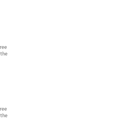
free
 the
free
 the