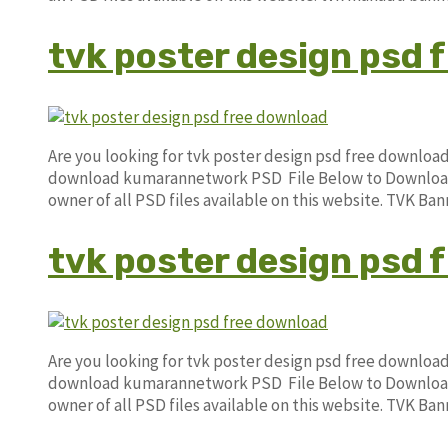
tvk poster design psd 
Are you looking for tvk poster design psd free downloa
download kumarannetwork PSD File Below to Download. 
owner of all PSD files available on this website. TVK B
tvk poster design psd 
Are you looking for tvk poster design psd free downloa
download kumarannetwork PSD File Below to Download. 
owner of all PSD files available on this website. TVK B