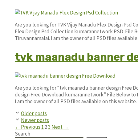
Are you looking for TVK Vijay Manadu Flex Design Psd C
Flex Design Psd Collection kumarannetwork PSD File Be
Tiruvannamalai. I am the owner of all PSD files availab
tvk maanadu banner de
Are you looking for “tvk maanadu banner design Free 
design Free Download kumarannetwork” File Below to D
I am the owner of all PSD files available on this website
Older posts
Newer posts
Page
Page
Page
←
Previous
1
2
3
Next
→
Search