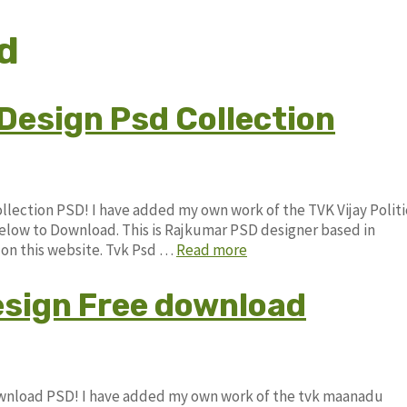
d
x Design Psd Collection
Collection PSD! I have added my own work of the TVK Vijay Politi
low to Download. This is Rajkumar PSD designer based in
e on this website. Tvk Psd …
Read more
sign Free download
ownload PSD! I have added my own work of the tvk maanadu