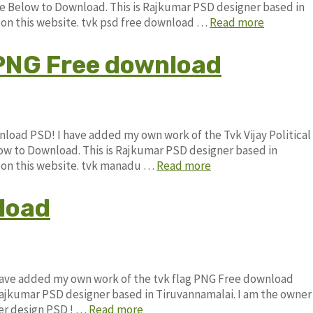
Below to Download. This is Rajkumar PSD designer based in
e on this website. tvk psd free download …
Read more
g PNG Free download
wnload PSD! I have added my own work of the Tvk Vijay Political
 to Download. This is Rajkumar PSD designer based in
le on this website. tvk manadu …
Read more
load
 have added my own work of the tvk flag PNG Free download
jkumar PSD designer based in Tiruvannamalai. I am the owner
ner design PSD ! …
Read more