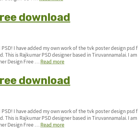
free download
d PSD! I have added my own work of the tvk poster design psd 
This is Rajkumar PSD designer based in Tiruvannamalai. I am
anner Design Free …
Read more
free download
d PSD! I have added my own work of the tvk poster design psd 
This is Rajkumar PSD designer based in Tiruvannamalai. I am
anner Design Free …
Read more