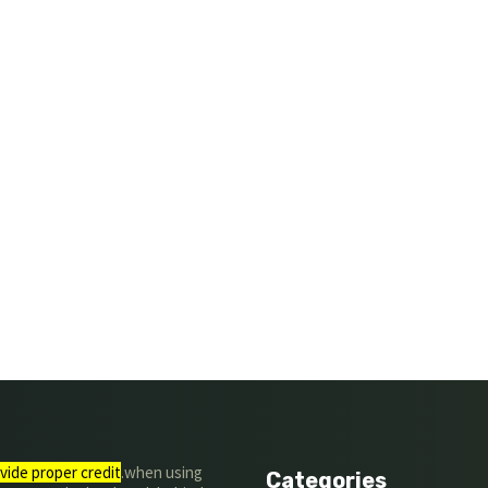
vide proper credit
.when using
Categories