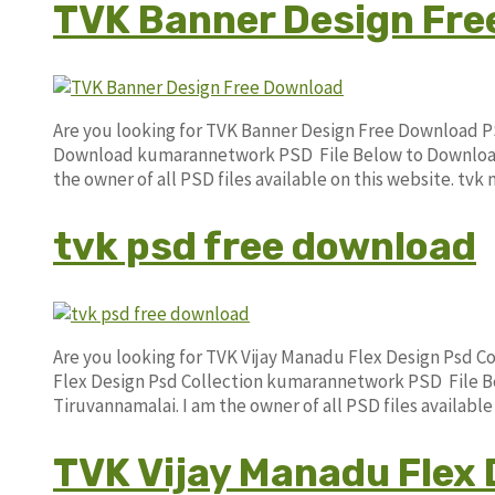
TVK Banner Design Fre
Are you looking for TVK Banner Design Free Download P
Download kumarannetwork PSD File Below to Download. 
the owner of all PSD files available on this website. t
tvk psd free download
Are you looking for TVK Vijay Manadu Flex Design Psd C
Flex Design Psd Collection kumarannetwork PSD File Be
Tiruvannamalai. I am the owner of all PSD files availab
TVK Vijay Manadu Flex 