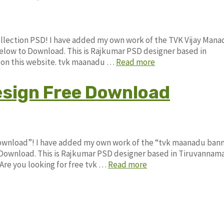
ollection PSD! I have added my own work of the TVK Vijay Man
low to Download. This is Rajkumar PSD designer based in
le on this website. tvk maanadu …
Read more
sign Free Download
Download”! I have added my own work of the “tvk maanadu ban
ownload. This is Rajkumar PSD designer based in Tiruvannama
. Are you looking for free tvk …
Read more