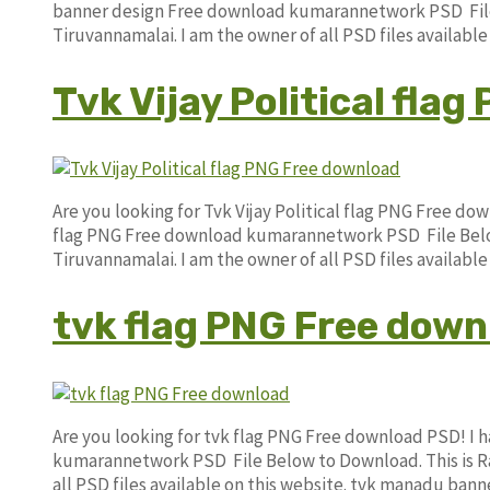
banner design Free download kumarannetwork PSD File 
Tiruvannamalai. I am the owner of all PSD files availabl
Tvk Vijay Political fla
Are you looking for Tvk Vijay Political flag PNG Free do
flag PNG Free download kumarannetwork PSD File Below
Tiruvannamalai. I am the owner of all PSD files availab
tvk flag PNG Free down
Are you looking for tvk flag PNG Free download PSD! I
kumarannetwork PSD File Below to Download. This is Ra
all PSD files available on this website. tvk manadu ban