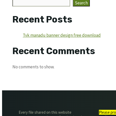
Search
Recent Posts
Tvk manadu banner design free download
Recent Comments
No comments to show.
Every file shared on this website
Please pro