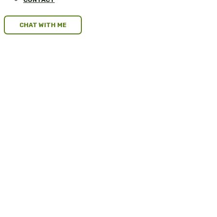
CHAT WITH ME