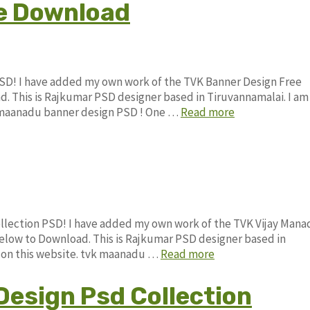
e Download
SD! I have added my own work of the TVK Banner Design Free
This is Rajkumar PSD designer based in Tiruvannamalai. I am
vk maanadu banner design PSD ! One …
Read more
ollection PSD! I have added my own work of the TVK Vijay Man
low to Download. This is Rajkumar PSD designer based in
le on this website. tvk maanadu …
Read more
Design Psd Collection