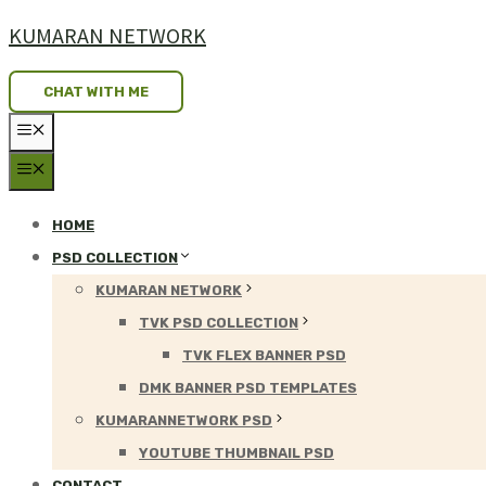
Skip
KUMARAN NETWORK
to
content
CHAT WITH ME
MENU
MENU
HOME
PSD COLLECTION
KUMARAN NETWORK
TVK PSD COLLECTION
TVK FLEX BANNER PSD
DMK BANNER PSD TEMPLATES
KUMARANNETWORK PSD
YOUTUBE THUMBNAIL PSD
CONTACT