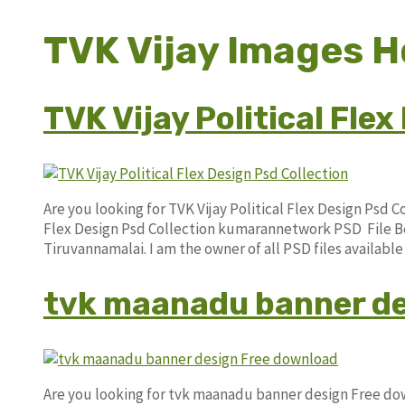
TVK Vijay Images H
TVK Vijay Political Fle
Are you looking for TVK Vijay Political Flex Design Psd 
Flex Design Psd Collection kumarannetwork PSD File Be
Tiruvannamalai. I am the owner of all PSD files availabl
tvk maanadu banner de
Are you looking for tvk maanadu banner design Free d