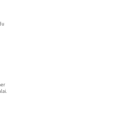
adu
ner
lai.