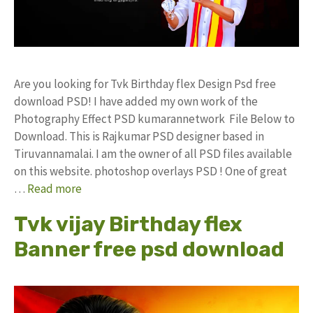
Are you looking for Tvk Birthday flex Design Psd free
download PSD! I have added my own work of the
Photography Effect PSD kumarannetwork File Below to
Download. This is Rajkumar PSD designer based in
Tiruvannamalai. I am the owner of all PSD files available
on this website. photoshop overlays PSD ! One of great
…
Read more
Tvk vijay Birthday flex
Banner free psd download