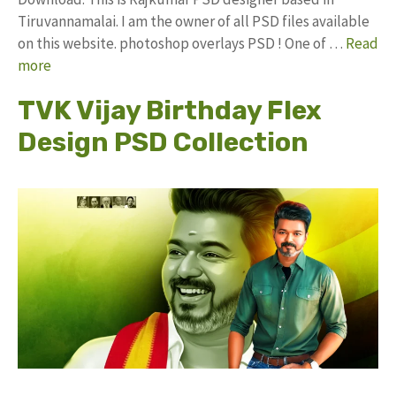
Tiruvannamalai. I am the owner of all PSD files available
on this website. photoshop overlays PSD ! One of …
Read
more
TVK Vijay Birthday Flex
Design PSD Collection