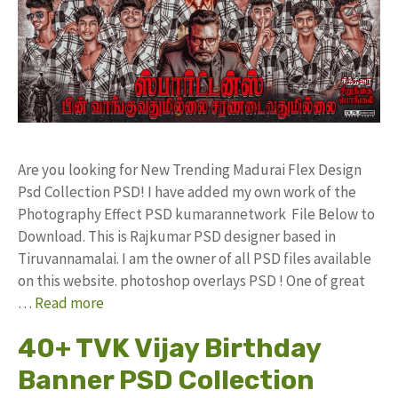
Are you looking for New Trending Madurai Flex Design
Psd Collection PSD! I have added my own work of the
Photography Effect PSD kumarannetwork File Below to
Download. This is Rajkumar PSD designer based in
Tiruvannamalai. I am the owner of all PSD files available
on this website. photoshop overlays PSD ! One of great
…
Read more
40+ TVK Vijay Birthday
Banner PSD Collection