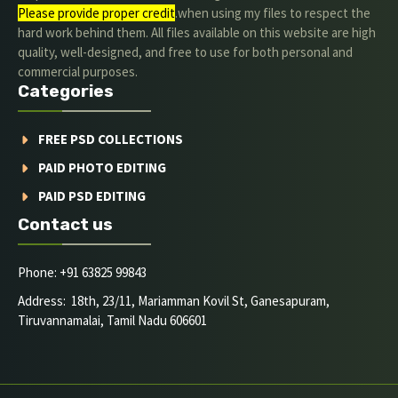
Please provide proper credit
.when using my files to respect the
hard work behind them. All files available on this website are high
quality, well-designed, and free to use for both personal and
commercial purposes.
Categories
FREE PSD COLLECTIONS
PAID PHOTO EDITING
PAID PSD EDITING
Contact us
Phone: +91 63825 99843
Address: 18th, 23/11, Mariamman Kovil St, Ganesapuram,
Tiruvannamalai, Tamil Nadu 606601