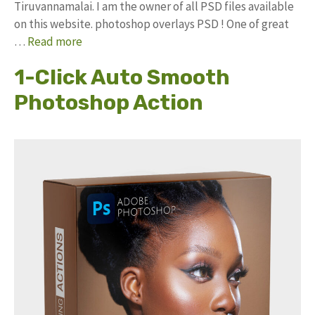
Tiruvannamalai. I am the owner of all PSD files available
on this website. photoshop overlays PSD ! One of great
…
Read more
1-Click Auto Smooth
Photoshop Action