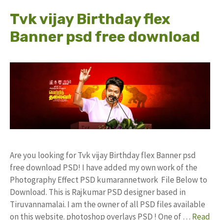
Tvk vijay Birthday flex
Banner psd free download
Are you looking for Tvk vijay Birthday flex Banner psd
free download PSD! I have added my own work of the
Photography Effect PSD kumarannetwork File Below to
Download. This is Rajkumar PSD designer based in
Tiruvannamalai. I am the owner of all PSD files available
on this website. photoshop overlays PSD ! One of …
Read