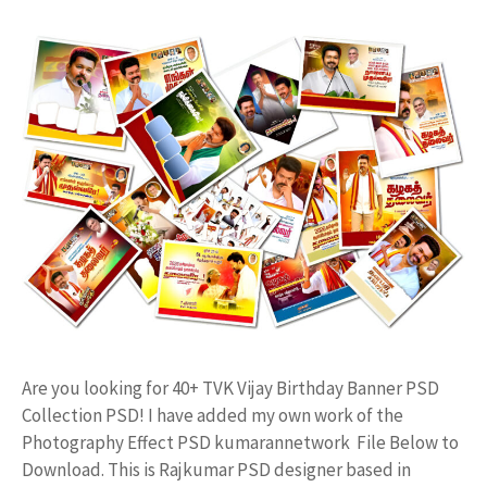
Are you looking for 40+ TVK Vijay Birthday Banner PSD
Collection PSD! I have added my own work of the
Photography Effect PSD kumarannetwork File Below to
Download. This is Rajkumar PSD designer based in