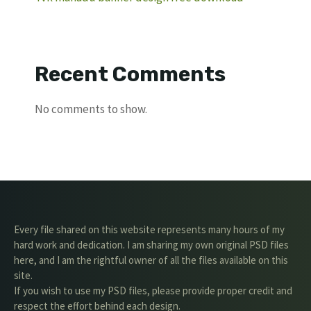
Recent Comments
No comments to show.
Every file shared on this website represents many hours of my
hard work and dedication. I am sharing my own original PSD files
here, and I am the rightful owner of all the files available on this
site.
If you wish to use my PSD files, please provide proper credit and
respect the effort behind each design.