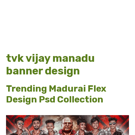
tvk vijay manadu
banner design
Trending Madurai Flex
Design Psd Collection