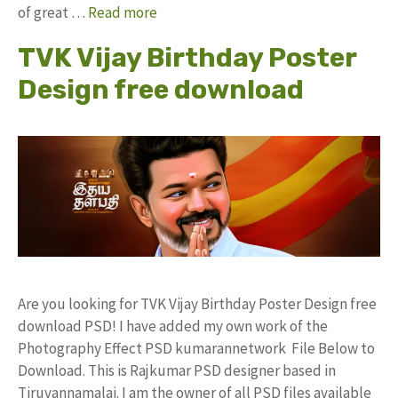
of great …
Read more
TVK Vijay Birthday Poster
Design free download
Are you looking for TVK Vijay Birthday Poster Design free
download PSD! I have added my own work of the
Photography Effect PSD kumarannetwork File Below to
Download. This is Rajkumar PSD designer based in
Tiruvannamalai. I am the owner of all PSD files available