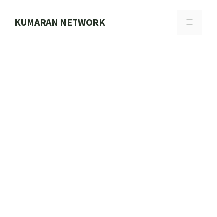
Skip
to
KUMARAN NETWORK
MENU
content