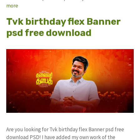
more
Tvk birthday flex Banner
psd free download
Are you looking for Tvk birthday flex Banner psd free
download PSD! I have added my own work of the