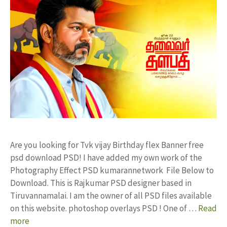
Are you looking for Tvk vijay Birthday flex Banner free
psd download PSD! I have added my own work of the
Photography Effect PSD kumarannetwork File Below to
Download. This is Rajkumar PSD designer based in
Tiruvannamalai. I am the owner of all PSD files available
on this website. photoshop overlays PSD ! One of …
Read
more