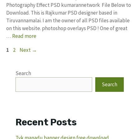
Photography Effect PSD kumarannetwork File Below to
Download. This is Rajkumar PSD designer based in
Tiruvannamalai. I am the owner of all PSD files available
on this website. photoshop overlays PSD ! One of great
…
Read more
Page
Page
1
2
Next
→
Search
Search
Recent Posts
Tvk manadu banner design free download