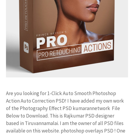
Are you looking for 1-Click Auto Smooth Photoshop
Action Auto Correction PSD! I have added my own work
of the Photography Effect PSD kumarannetwork File
Below to Download. This is Rajkumar PSD designer
based in Tiruvannamalai. I am the owner of all PSD files
available on this website. photoshop overlays PSD ! One