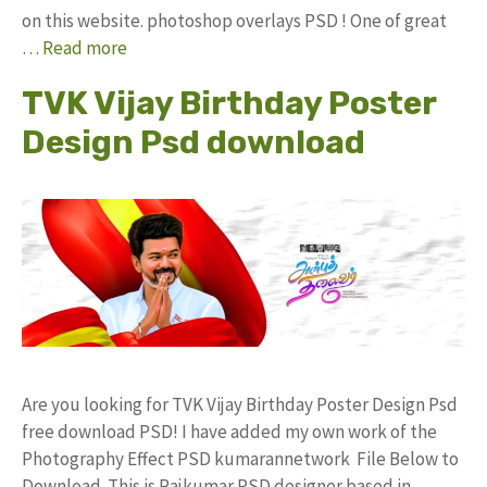
on this website. photoshop overlays PSD ! One of great
…
Read more
TVK Vijay Birthday Poster
Design Psd download
Are you looking for TVK Vijay Birthday Poster Design Psd
free download PSD! I have added my own work of the
Photography Effect PSD kumarannetwork File Below to
Download. This is Rajkumar PSD designer based in