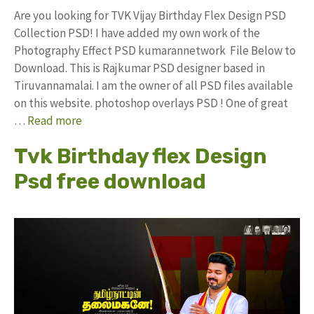
Are you looking for TVK Vijay Birthday Flex Design PSD
Collection PSD! I have added my own work of the
Photography Effect PSD kumarannetwork File Below to
Download. This is Rajkumar PSD designer based in
Tiruvannamalai. I am the owner of all PSD files available
on this website. photoshop overlays PSD ! One of great
…
Read more
Tvk Birthday flex Design
Psd free download