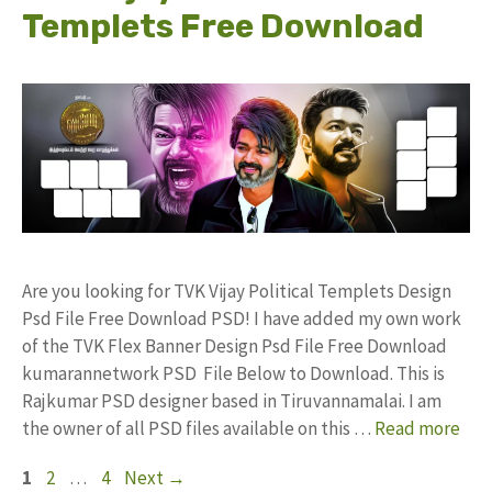
Templets Free Download
Are you looking for TVK Vijay Political Templets Design
Psd File Free Download PSD! I have added my own work
of the TVK Flex Banner Design Psd File Free Download
kumarannetwork PSD File Below to Download. This is
Rajkumar PSD designer based in Tiruvannamalai. I am
the owner of all PSD files available on this …
Read more
Page
Page
Page
1
2
…
4
Next
→