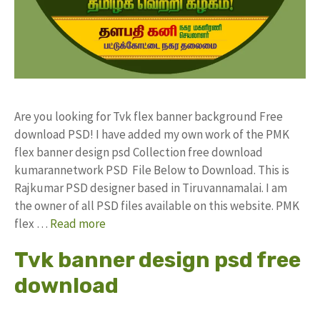
Are you looking for Tvk flex banner background Free
download PSD! I have added my own work of the PMK
flex banner design psd Collection free download
kumarannetwork PSD File Below to Download. This is
Rajkumar PSD designer based in Tiruvannamalai. I am
the owner of all PSD files available on this website. PMK
flex …
Read more
Tvk banner design psd free
download