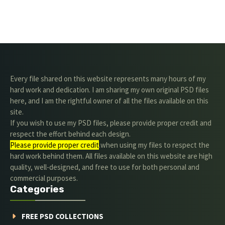
Every file shared on this website represents many hours of my
hard work and dedication. I am sharing my own original PSD files
here, and I am the rightful owner of all the files available on this
site.
If you wish to use my PSD files, please provide proper credit and
respect the effort behind each design.
Please provide proper credit
.when using my files to respect the
hard work behind them. All files available on this website are high
quality, well-designed, and free to use for both personal and
commercial purposes.
Categories
FREE PSD COLLECTIONS