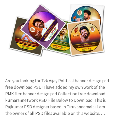
Are you looking for Tvk Vijay Political banner design psd
free download PSD! I have added my own work of the
PMK flex banner design psd Collection free download
kumarannetwork PSD File Below to Download. This is
Rajkumar PSD designer based in Tiruvannamalai. I am
the owner of all PSD files available on this website. …