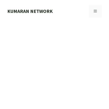
Skip
to
KUMARAN NETWORK
MENU
content