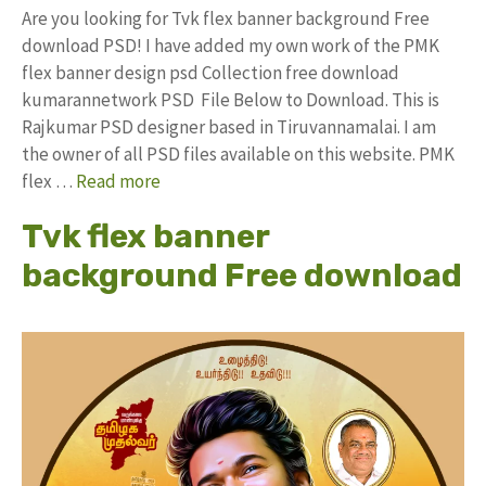
Are you looking for Tvk flex banner background Free
download PSD! I have added my own work of the PMK
flex banner design psd Collection free download
kumarannetwork PSD File Below to Download. This is
Rajkumar PSD designer based in Tiruvannamalai. I am
the owner of all PSD files available on this website. PMK
flex …
Read more
Tvk flex banner
background Free download