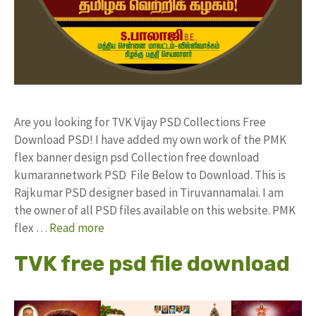
Are you looking for TVK Vijay PSD Collections Free
Download PSD! I have added my own work of the PMK
flex banner design psd Collection free download
kumarannetwork PSD File Below to Download. This is
Rajkumar PSD designer based in Tiruvannamalai. I am
the owner of all PSD files available on this website. PMK
flex …
Read more
TVK free psd file download