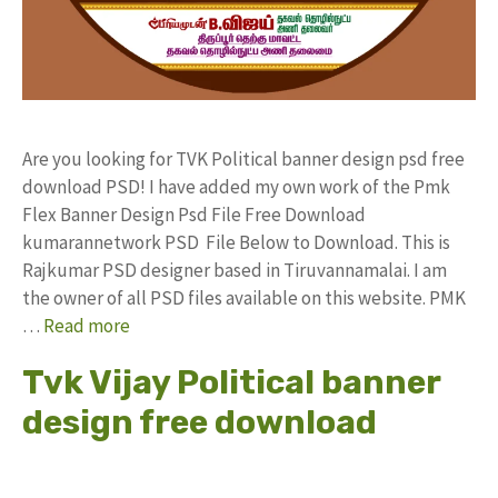
Are you looking for TVK Political banner design psd free
download PSD! I have added my own work of the Pmk
Flex Banner Design Psd File Free Download
kumarannetwork PSD File Below to Download. This is
Rajkumar PSD designer based in Tiruvannamalai. I am
the owner of all PSD files available on this website. PMK
…
Read more
Tvk Vijay Political banner
design free download