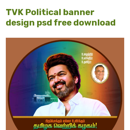
TVK Political banner
design psd free download