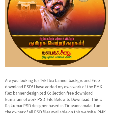
Are you looking for Tvk flex banner background Free
download PSD! I have added my own work of the PMK
flex banner design psd Collection free download
kumarannetwork PSD File Below to Download. This is
Rajkumar PSD designer based in Tiruvannamalai. I am
the owner of all PSD files available on this website. PMK