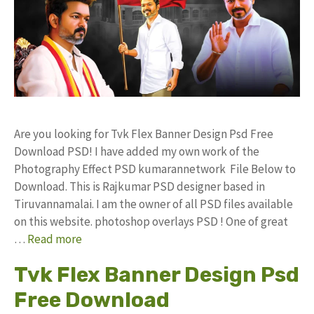
Are you looking for Tvk Flex Banner Design Psd Free
Download PSD! I have added my own work of the
Photography Effect PSD kumarannetwork File Below to
Download. This is Rajkumar PSD designer based in
Tiruvannamalai. I am the owner of all PSD files available
on this website. photoshop overlays PSD ! One of great
…
Read more
Tvk Flex Banner Design Psd
Free Download