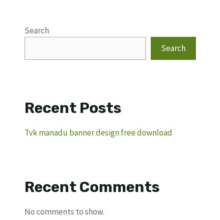
Search
Search
Recent Posts
Tvk manadu banner design free download
Recent Comments
No comments to show.