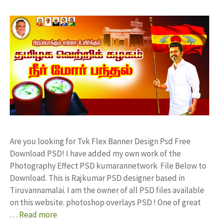
Are you looking for Tvk Flex Banner Design Psd Free
Download PSD! I have added my own work of the
Photography Effect PSD kumarannetwork File Below to
Download. This is Rajkumar PSD designer based in
Tiruvannamalai. I am the owner of all PSD files available
on this website. photoshop overlays PSD ! One of great
…
Read more