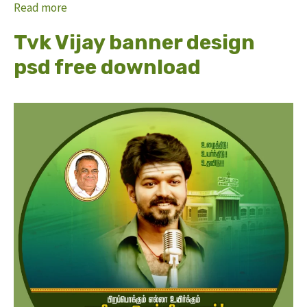
Read more
Tvk Vijay banner design
psd free download