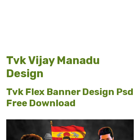
Tvk Vijay Manadu
Design
Tvk Flex Banner Design Psd
Free Download