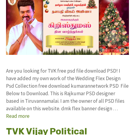
Are you looking for TVK free psd file download PSD! I
have added my own work of the Wedding Flex Design
Psd Collection free download kumarannetwork PSD File
Below to Download. This is Rajkumar PSD designer
based in Tiruvannamalai. I am the owner of all PSD files
available on this website. dmk flex banner design …
Read more
TVK Vijay Political