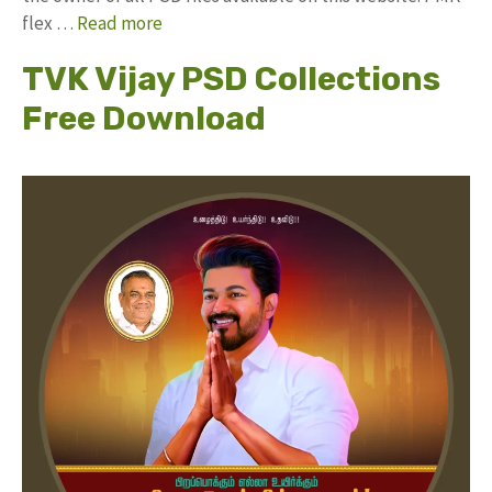
flex …
Read more
TVK Vijay PSD Collections
Free Download