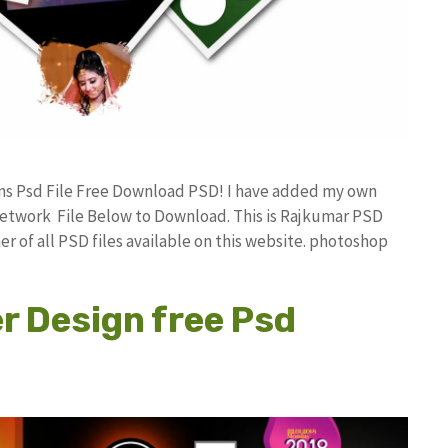
gns Psd File Free Download PSD! I have added my own
etwork File Below to Download. This is Rajkumar PSD
r of all PSD files available on this website. photoshop
r Design free Psd