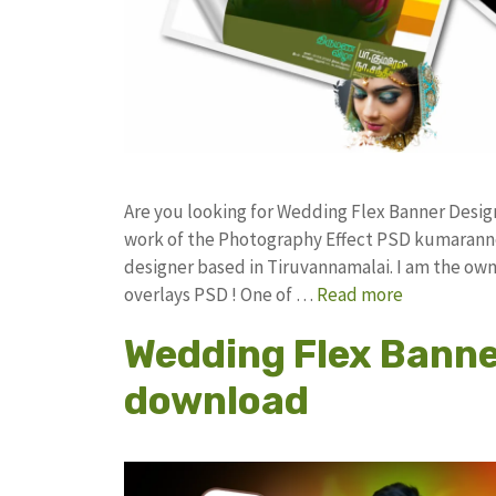
Are you looking for Wedding Flex Banner Desi
work of the Photography Effect PSD kumarann
designer based in Tiruvannamalai. I am the owne
overlays PSD ! One of …
Read more
Wedding Flex Banne
download