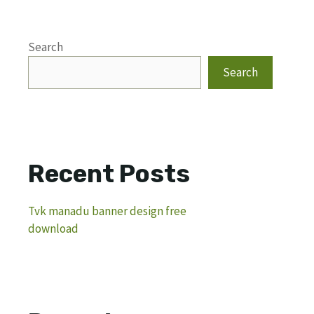
Search
Search
Recent Posts
Tvk manadu banner design free
download