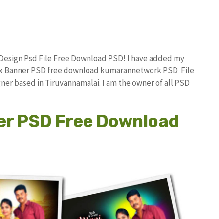
 Design Psd File Free Download PSD! I have added my
lex Banner PSD free download kumarannetwork PSD File
ner based in Tiruvannamalai. I am the owner of all PSD
er PSD Free Download