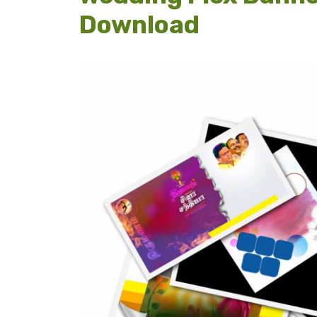
Download