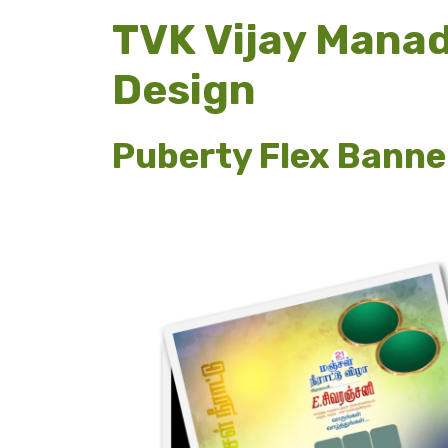
TVK Vijay Manad
Design
Puberty Flex Banne