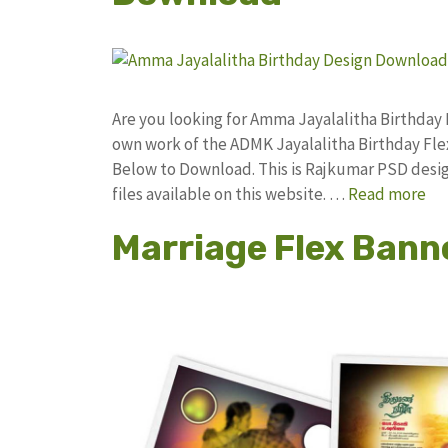
Are you looking for Amma Jayalalitha Birthday
own work of the ADMK Jayalalitha Birthday F
Below to Download. This is Rajkumar PSD desig
files available on this website. …
Read more
Marriage Flex Bann