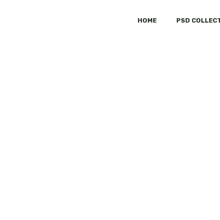
HOME
PSD COLLEC