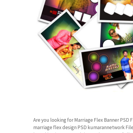
Are you looking for Marriage Flex Banner PSD
marriage flex design PSD kumarannetwork File