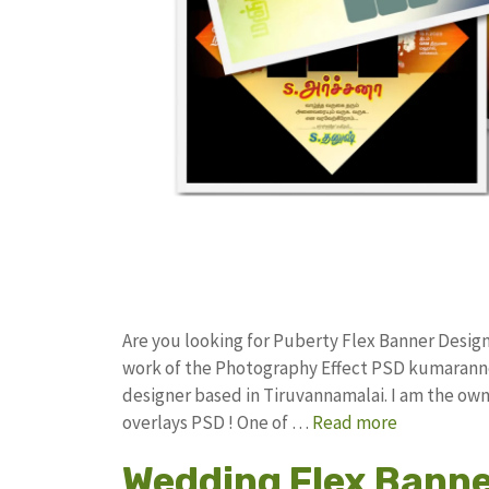
Are you looking for Puberty Flex Banner Desig
work of the Photography Effect PSD kumarann
designer based in Tiruvannamalai. I am the owne
overlays PSD ! One of …
Read more
Wedding Flex Banne