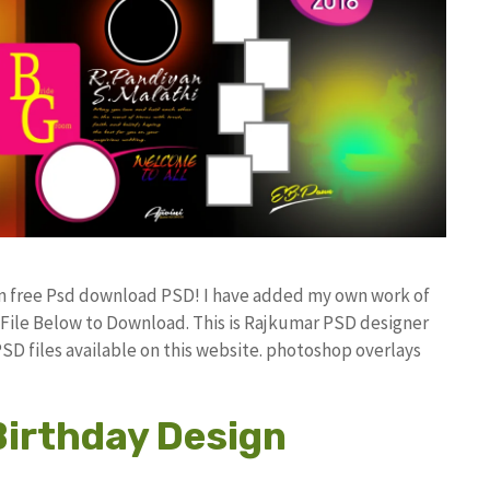
gn free Psd download PSD! I have added my own work of
ile Below to Download. This is Rajkumar PSD designer
PSD files available on this website. photoshop overlays
Birthday Design