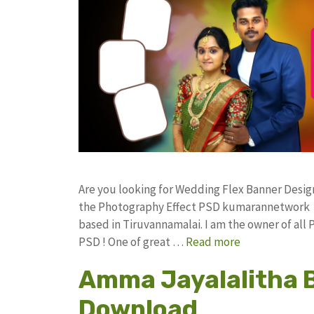
Are you looking for Wedding Flex Banner Desi
the Photography Effect PSD kumarannetwork F
based in Tiruvannamalai. I am the owner of all 
PSD ! One of great …
Read more
Amma Jayalalitha 
Download