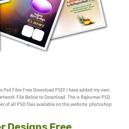
ns Psd Files Free Download PSD! I have added my own
etwork File Below to Download. This is Rajkumar PSD
r of all PSD files available on this website. photoshop
r Designs Free