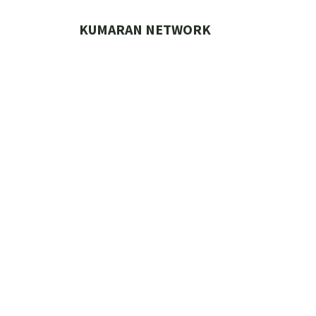
Skip
to
KUMARAN NETWORK
content