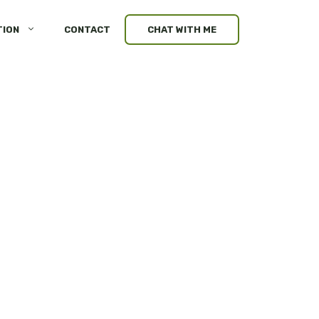
TION
CONTACT
CHAT WITH ME