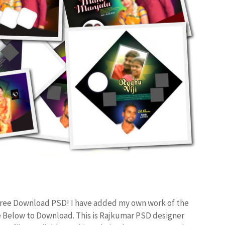
 Free Download PSD! I have added my own work of the
 Below to Download. This is Rajkumar PSD designer