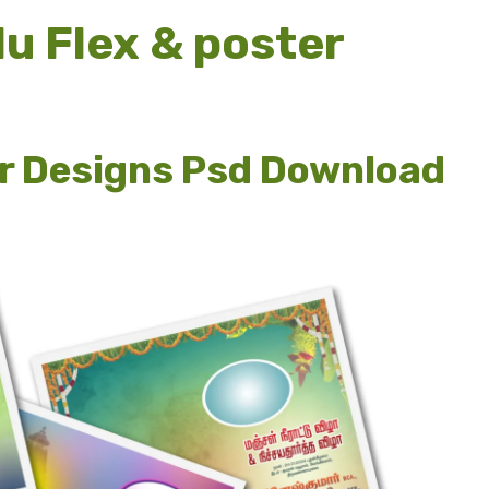
u Flex & poster
r Designs Psd Download