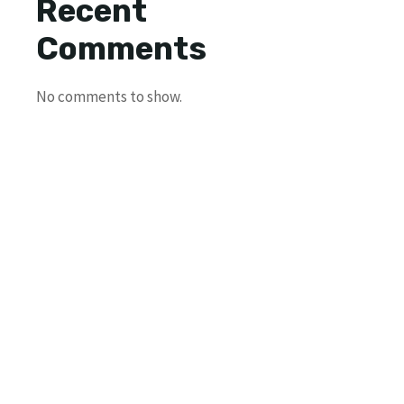
Recent
Comments
No comments to show.