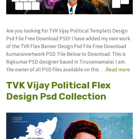
Are you looking for TVK Vijay Political Templets Design
Psd File Free Download PSD! I have added my own work
of the TVK Flex Banner Design Psd File Free Download
kumarannetwork PSD File Below to Download. This is
Rajkumar PSD designer based in Tiruvannamalai. I am
the owner of all PSD files available on this …
Read more
TVK Vijay Political Flex
Design Psd Collection