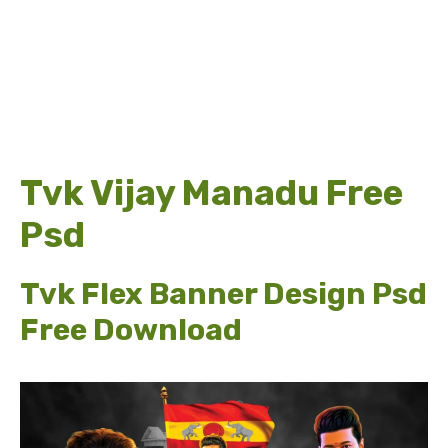
Tvk Vijay Manadu Free
Psd
Tvk Flex Banner Design Psd
Free Download