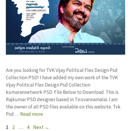
Are you looking for TVK Vijay Political Flex Design Psd
Collection PSD! I have added my own work of the TVK
Vijay Political Flex Design Psd Collection
kumarannetwork PSD File Below to Download. This is
Rajkumar PSD designer based in Tiruvannamalai. I am
the owner of all PSD files available on this website. Tvk
Psd …
Read more
Page
Page
Page
1
2
…
4
Next
→