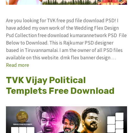
Are you looking for TVK free psd file download PSD! I
have added my own work of the Wedding Flex Design
Psd Collection free download kumarannetwork PSD File
Below to Download. This is Rajkumar PSD designer
based in Tiruvannamalai. I am the owner of all PSD files
available on this website. dmk flex banner design …
Read more
TVK Vijay Political
Templets Free Download