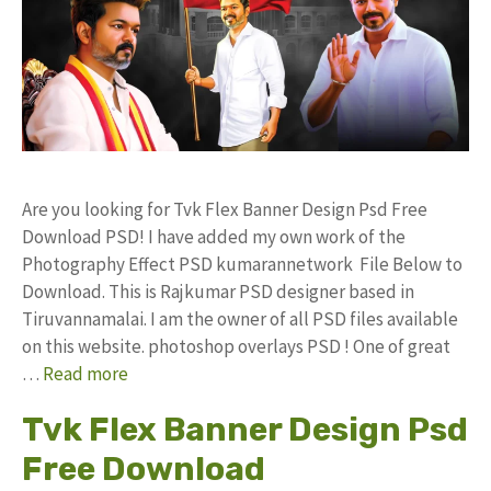
Are you looking for Tvk Flex Banner Design Psd Free
Download PSD! I have added my own work of the
Photography Effect PSD kumarannetwork File Below to
Download. This is Rajkumar PSD designer based in
Tiruvannamalai. I am the owner of all PSD files available
on this website. photoshop overlays PSD ! One of great
…
Read more
Tvk Flex Banner Design Psd
Free Download