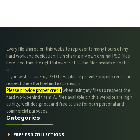
Every file shared on this website represents many hours of my
hard work and dedication. I am sharing my own original PSD files
here, and I am the rightful owner of all the files available on this
site.
If you wish to use my PSD files, please provide proper credit and
respect the effort behind each design.
Please provide proper credit
.when using my files to respect the
hard work behind them. All files available on this website are high
quality, well-designed, and free to use for both personal and
commercial purposes.
Categories
FREE PSD COLLECTIONS