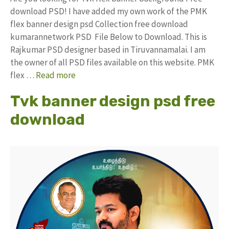
download PSD! I have added my own work of the PMK
flex banner design psd Collection free download
kumarannetwork PSD File Below to Download. This is
Rajkumar PSD designer based in Tiruvannamalai. I am
the owner of all PSD files available on this website. PMK
flex …
Read more
Tvk banner design psd free
download