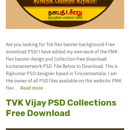
Are you looking for Tvk flex banner background Free
download PSD! I have added my own work of the PMK
flex banner design psd Collection free download
kumarannetwork PSD File Below to Download. This is
Rajkumar PSD designer based in Tiruvannamalai. I am
the owner of all PSD files available on this website. PMK
flex …
Read more
TVK Vijay PSD Collections
Free Download