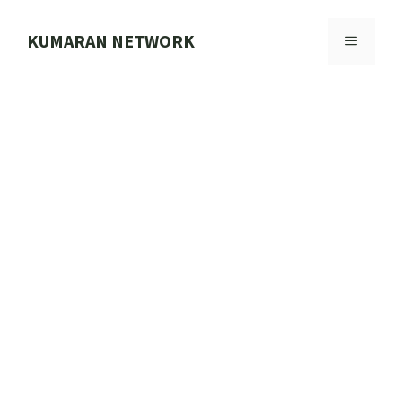
Skip
to
KUMARAN NETWORK
MENU
content