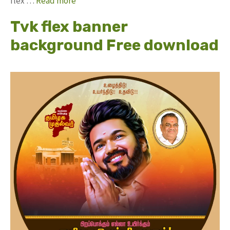
flex …
Read more
Tvk flex banner
background Free download