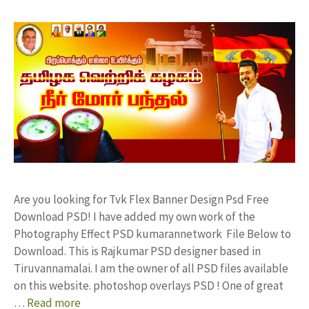
Are you looking for Tvk Flex Banner Design Psd Free
Download PSD! I have added my own work of the
Photography Effect PSD kumarannetwork File Below to
Download. This is Rajkumar PSD designer based in
Tiruvannamalai. I am the owner of all PSD files available
on this website. photoshop overlays PSD ! One of great
…
Read more