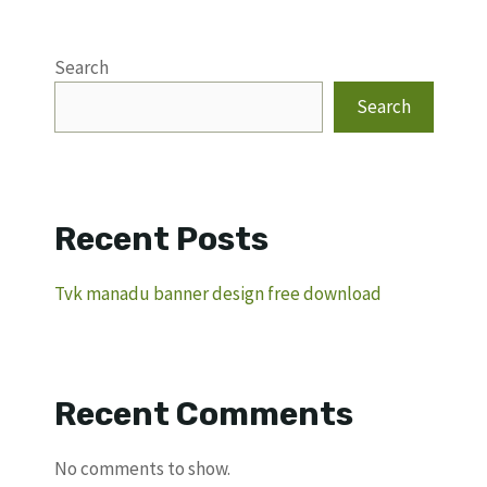
Search
Search
Recent Posts
Tvk manadu banner design free download
Recent Comments
No comments to show.