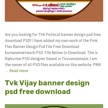
Are you looking for TVK Political banner design psd free
download PSD! I have added my own work of the Pmk
Flex Banner Design Psd File Free Download
kumarannetwork PSD File Below to Download. This is
Rajkumar PSD designer based in Tiruvannamalai. I am
the owner of all PSD files available on this website. PMK
…
Read more
Tvk Vijay banner design
psd free download