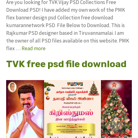
Are you looking for TVK Vijay PSD Collections Free
Download PSD! I have added my own work of the PMK
flex banner design psd Collection free download
kumarannetwork PSD File Below to Download. This is
Rajkumar PSD designer based in Tiruvannamalai. I am
the owner of all PSD files available on this website. PMK
flex …
Read more
TVK free psd file download