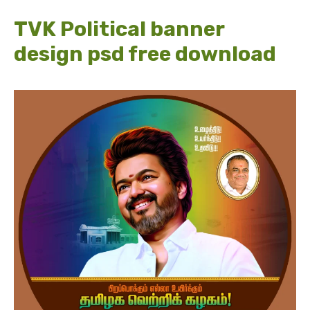
TVK Political banner
design psd free download