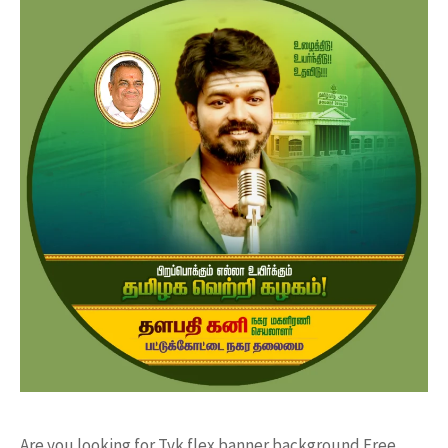
Are you looking for Tvk flex banner background Free