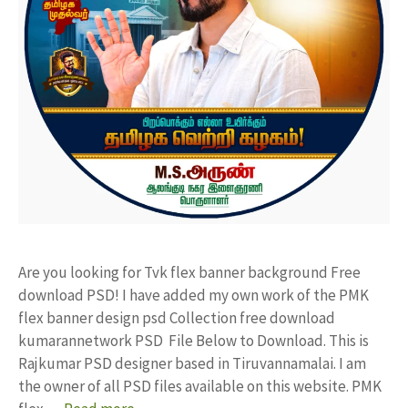
Are you looking for Tvk flex banner background Free
download PSD! I have added my own work of the PMK
flex banner design psd Collection free download
kumarannetwork PSD File Below to Download. This is
Rajkumar PSD designer based in Tiruvannamalai. I am
the owner of all PSD files available on this website. PMK