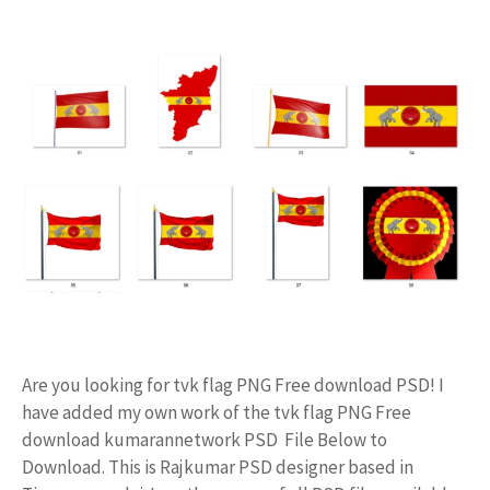
Are you looking for tvk flag PNG Free download PSD! I
have added my own work of the tvk flag PNG Free
download kumarannetwork PSD File Below to
Download. This is Rajkumar PSD designer based in