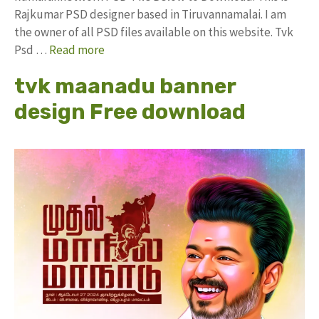
Rajkumar PSD designer based in Tiruvannamalai. I am
the owner of all PSD files available on this website. Tvk
Psd …
Read more
tvk maanadu banner
design Free download