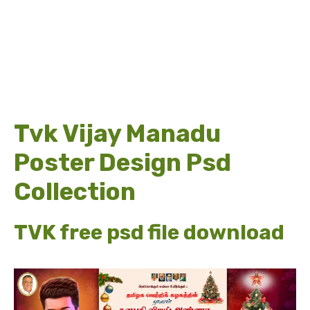
Tvk Vijay Manadu
Poster Design Psd
Collection
TVK free psd file download