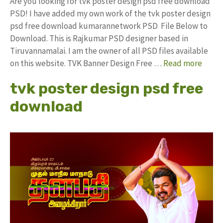
Are you looking for tvk poster design psd free download
PSD! I have added my own work of the tvk poster design
psd free download kumarannetwork PSD File Below to
Download. This is Rajkumar PSD designer based in
Tiruvannamalai. I am the owner of all PSD files available
on this website. TVK Banner Design Free …
Read more
tvk poster design psd free
download