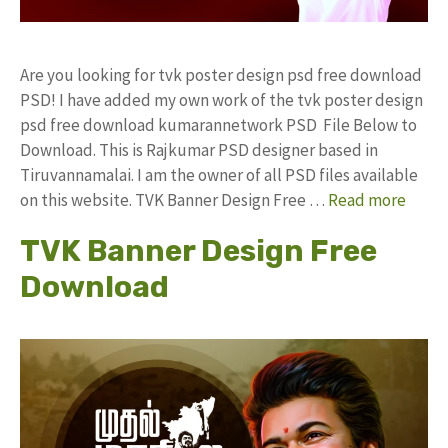
Are you looking for tvk poster design psd free download
PSD! I have added my own work of the tvk poster design
psd free download kumarannetwork PSD File Below to
Download. This is Rajkumar PSD designer based in
Tiruvannamalai. I am the owner of all PSD files available
on this website. TVK Banner Design Free …
Read more
TVK Banner Design Free
Download