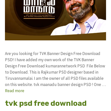
Are you looking for TVK Banner Design Free Download
PSD! I have added my own work of the TVK Banner
Design Free Download kumarannetwork PSD File Below
to Download. This is Rajkumar PSD designer based in
Tiruvannamalai. I am the owner of all PSD files available
on this website. tvk maanadu banner design PSD ! One …
Read more
tvk psd free download