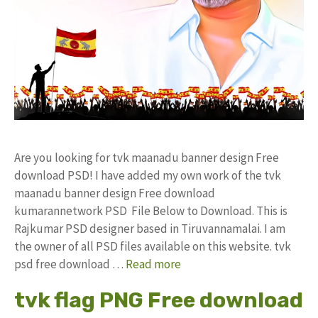
Are you looking for tvk maanadu banner design Free
download PSD! I have added my own work of the tvk
maanadu banner design Free download
kumarannetwork PSD File Below to Download. This is
Rajkumar PSD designer based in Tiruvannamalai. I am
the owner of all PSD files available on this website. tvk
psd free download …
Read more
tvk flag PNG Free download