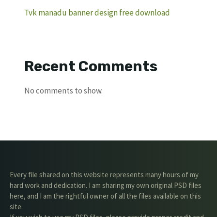
Tvk manadu banner design free download
Recent Comments
No comments to show.
Every file shared on this website represents many hours of my
hard work and dedication. I am sharing my own original PSD files
here, and I am the rightful owner of all the files available on this
site.