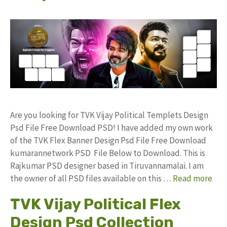
Are you looking for TVK Vijay Political Templets Design
Psd File Free Download PSD! I have added my own work
of the TVK Flex Banner Design Psd File Free Download
kumarannetwork PSD File Below to Download. This is
Rajkumar PSD designer based in Tiruvannamalai. I am
the owner of all PSD files available on this …
Read more
TVK Vijay Political Flex
Design Psd Collection