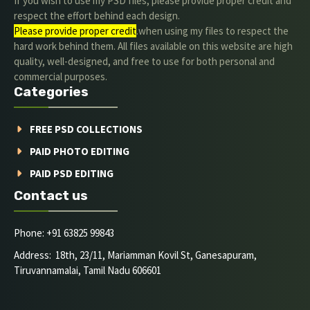
If you wish to use my PSD files, please provide proper credit and
respect the effort behind each design.
Please provide proper credit
.when using my files to respect the
hard work behind them. All files available on this website are high
quality, well-designed, and free to use for both personal and
commercial purposes.
Categories
FREE PSD COLLECTIONS
PAID PHOTO EDITING
PAID PSD EDITING
Contact us
Phone: +91 63825 99843
Address: 18th, 23/11, Mariamman Kovil St, Ganesapuram,
Tiruvannamalai, Tamil Nadu 606601