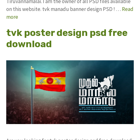
Tiruvannamalai. I am the owner of all PSD files available
on this website. tvk manadu banner design PSD ! …
Read
more
tvk poster design psd free
download