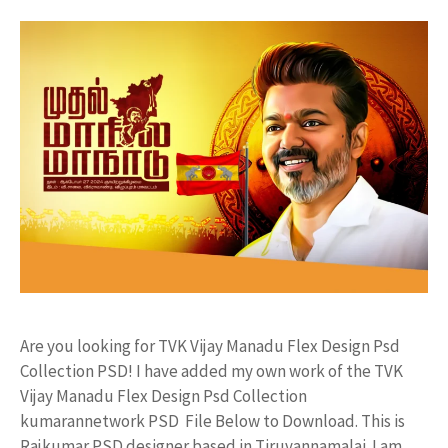
Are you looking for TVK Vijay Manadu Flex Design Psd
Collection PSD! I have added my own work of the TVK
Vijay Manadu Flex Design Psd Collection
kumarannetwork PSD File Below to Download. This is
Rajkumar PSD designer based in Tiruvannamalai. I am