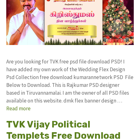
Are you looking for TVK free psd file download PSD! I
have added my own work of the Wedding Flex Design
Psd Collection free download kumarannetwork PSD File
Below to Download. This is Rajkumar PSD designer
based in Tiruvannamalai. I am the owner of all PSD files
available on this website. dmk flex banner design …
Read more
TVK Vijay Political
Templets Free Download