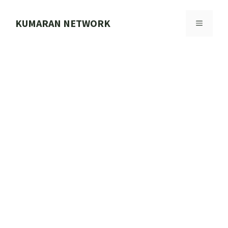
Skip
to
KUMARAN NETWORK
MENU
content