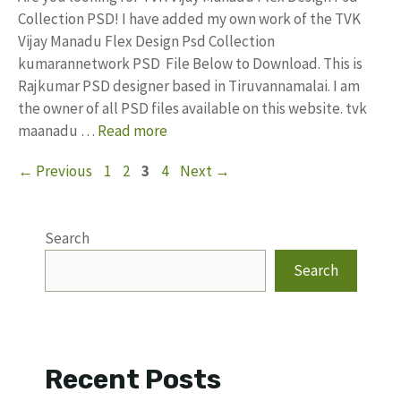
Collection PSD! I have added my own work of the TVK
Vijay Manadu Flex Design Psd Collection
kumarannetwork PSD File Below to Download. This is
Rajkumar PSD designer based in Tiruvannamalai. I am
the owner of all PSD files available on this website. tvk
maanadu …
Read more
Page
Page
Page
Page
←
Previous
1
2
3
4
Next
→
Search
Search
Recent Posts