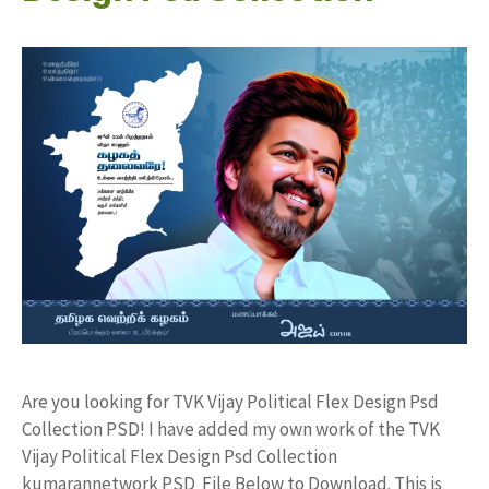
Are you looking for TVK Vijay Political Flex Design Psd
Collection PSD! I have added my own work of the TVK
Vijay Political Flex Design Psd Collection
kumarannetwork PSD File Below to Download. This is