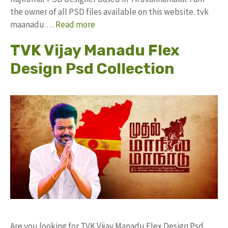
the owner of all PSD files available on this website. tvk
maanadu …
Read more
TVK Vijay Manadu Flex
Design Psd Collection
Are you looking for TVK Vijay Manadu Flex Design Psd