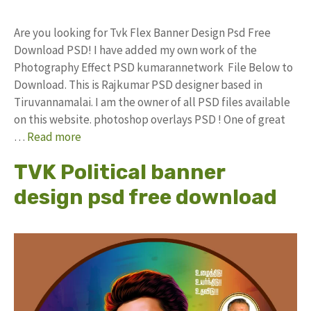
Are you looking for Tvk Flex Banner Design Psd Free
Download PSD! I have added my own work of the
Photography Effect PSD kumarannetwork File Below to
Download. This is Rajkumar PSD designer based in
Tiruvannamalai. I am the owner of all PSD files available
on this website. photoshop overlays PSD ! One of great
…
Read more
TVK Political banner
design psd free download