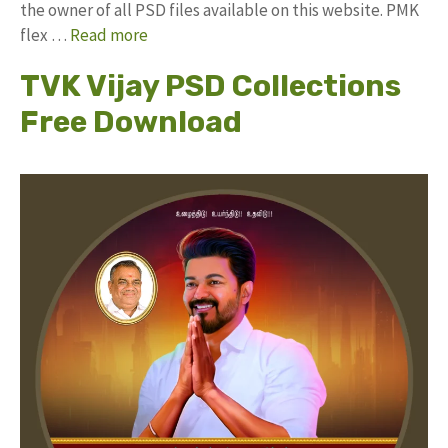
the owner of all PSD files available on this website. PMK
flex …
Read more
TVK Vijay PSD Collections
Free Download