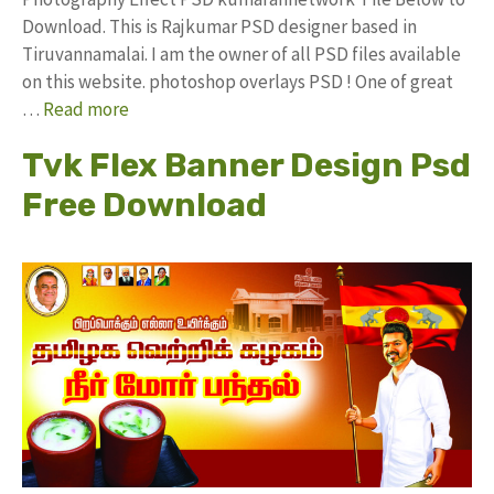
Download. This is Rajkumar PSD designer based in
Tiruvannamalai. I am the owner of all PSD files available
on this website. photoshop overlays PSD ! One of great
…
Read more
Tvk Flex Banner Design Psd
Free Download