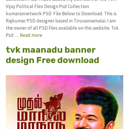
Vijay Political Flex Design Psd Collection
kumarannetwork PSD File Below to Download. This is
Rajkumar PSD designer based in Tiruvannamalai. I am
the owner of all PSD files available on this website. Tvk
Psd …
Read more
tvk maanadu banner
design Free download