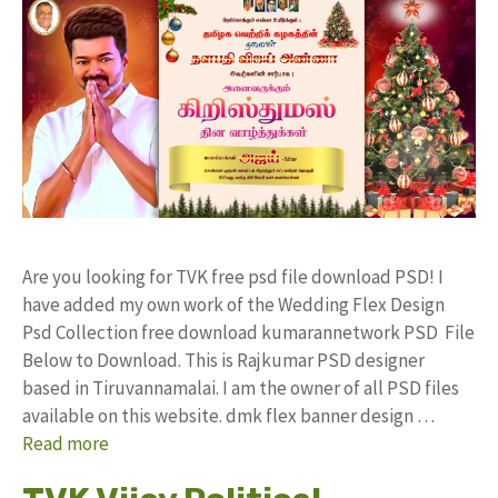
Are you looking for TVK free psd file download PSD! I
have added my own work of the Wedding Flex Design
Psd Collection free download kumarannetwork PSD File
Below to Download. This is Rajkumar PSD designer
based in Tiruvannamalai. I am the owner of all PSD files
available on this website. dmk flex banner design …
Read more