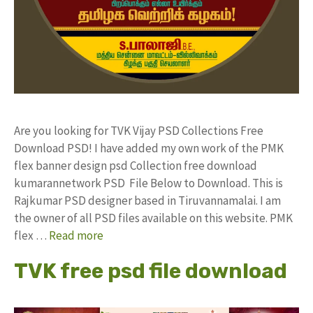
Are you looking for TVK Vijay PSD Collections Free
Download PSD! I have added my own work of the PMK
flex banner design psd Collection free download
kumarannetwork PSD File Below to Download. This is
Rajkumar PSD designer based in Tiruvannamalai. I am
the owner of all PSD files available on this website. PMK
flex …
Read more
TVK free psd file download