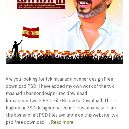
Are you looking for tvk maanadu banner design Free
download PSD! I have added my own work of the tvk
maanadu banner design Free download
kumarannetwork PSD File Below to Download. This is
Rajkumar PSD designer based in Tiruvannamalai. I am
the owner of all PSD files available on this website. tvk
psd free download …
Read more