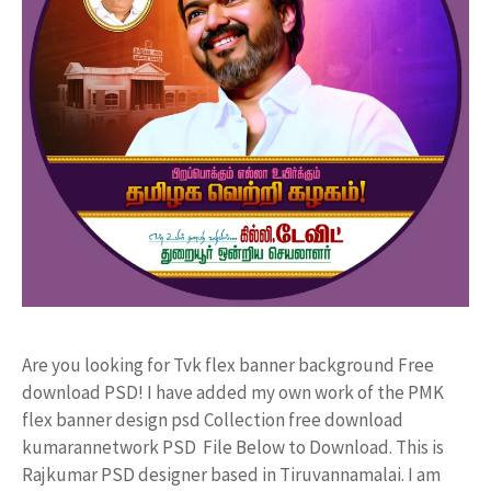
Are you looking for Tvk flex banner background Free
download PSD! I have added my own work of the PMK
flex banner design psd Collection free download
kumarannetwork PSD File Below to Download. This is
Rajkumar PSD designer based in Tiruvannamalai. I am