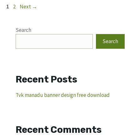
Page
Page
1
2
Next
→
Search
Search
Recent Posts
Tvk manadu banner design free download
Recent Comments