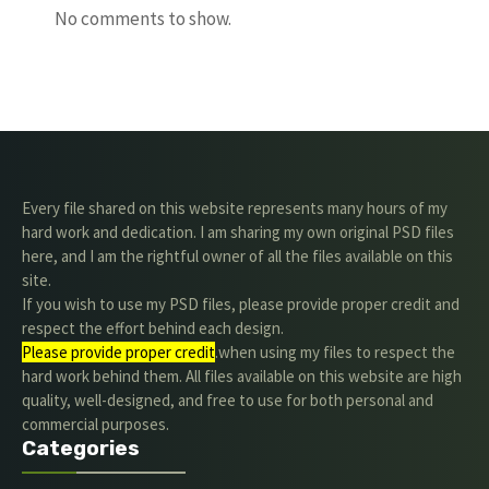
No comments to show.
Every file shared on this website represents many hours of my
hard work and dedication. I am sharing my own original PSD files
here, and I am the rightful owner of all the files available on this
site.
If you wish to use my PSD files, please provide proper credit and
respect the effort behind each design.
Please provide proper credit
.when using my files to respect the
hard work behind them. All files available on this website are high
quality, well-designed, and free to use for both personal and
commercial purposes.
Categories