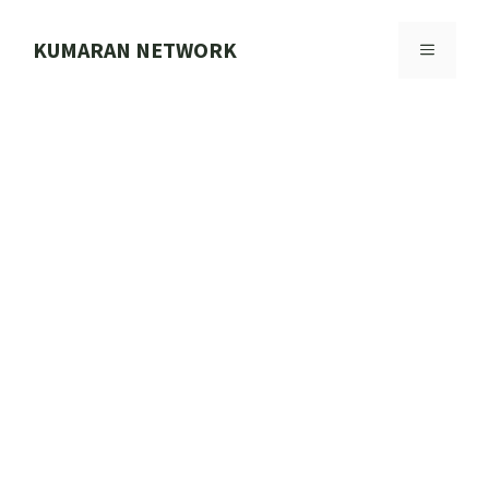
Skip
to
KUMARAN NETWORK
MENU
content