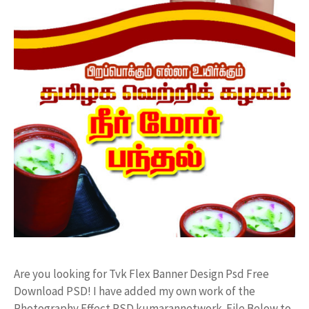
Are you looking for Tvk Flex Banner Design Psd Free
Download PSD! I have added my own work of the
Photography Effect PSD kumarannetwork File Below to