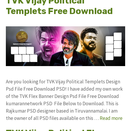
TVK Vijay Political
Templets Free Download
Are you looking for TVK Vijay Political Templets Design
Psd File Free Download PSD! I have added my own work
of the TVK Flex Banner Design Psd File Free Download
kumarannetwork PSD File Below to Download. This is
Rajkumar PSD designer based in Tiruvannamalai. I am
the owner of all PSD files available on this …
Read more