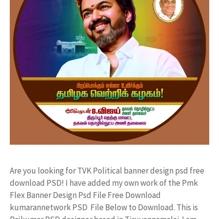
Are you looking for TVK Political banner design psd free
download PSD! I have added my own work of the Pmk
Flex Banner Design Psd File Free Download
kumarannetwork PSD File Below to Download. This is