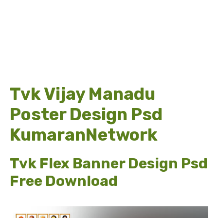
Tvk Vijay Manadu
Poster Design Psd
KumaranNetwork
Tvk Flex Banner Design Psd
Free Download