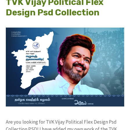
TVK Vijay Political Flex
Design Psd Collection
Are you looking for TVK Vijay Political Flex Design Psd
Collection PSD! I have added my own work of the TVK