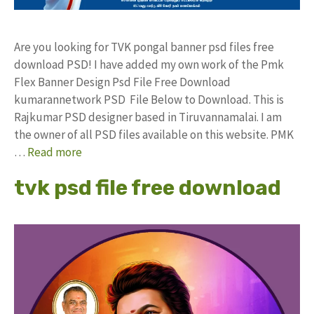
Are you looking for TVK pongal banner psd files free
download PSD! I have added my own work of the Pmk
Flex Banner Design Psd File Free Download
kumarannetwork PSD File Below to Download. This is
Rajkumar PSD designer based in Tiruvannamalai. I am
the owner of all PSD files available on this website. PMK
…
Read more
tvk psd file free download