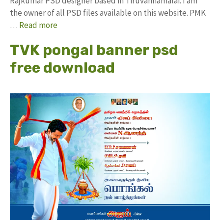
Rajkumar PSD designer based in Tiruvannamalai. I am
the owner of all PSD files available on this website. PMK
…
Read more
TVK pongal banner psd
free download