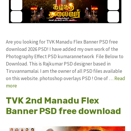
Are you looking for TVK Manadu Flex Banner PSD free
download 2026 PSD! I have added my own work of the
Photography Effect PSD kumarannetwork File Below to
Download. This is Rajkumar PSD designer based in
Tiruvannamalai. I am the owner of all PSD files available
on this website. photoshop overlays PSD ! One of …
Read
more
TVK 2nd Manadu Flex
Banner PSD free download