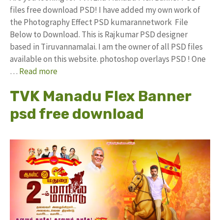
files free download PSD! I have added my own work of
the Photography Effect PSD kumarannetwork File
Below to Download. This is Rajkumar PSD designer
based in Tiruvannamalai. I am the owner of all PSD files
available on this website. photoshop overlays PSD ! One
…
Read more
TVK Manadu Flex Banner
psd free download