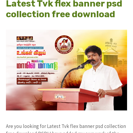
Latest Tvk flex banner psd
collection free download
Are you looking for Latest Tvk flex banner psd collection