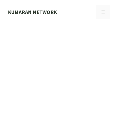
Skip
to
KUMARAN NETWORK
MENU
content