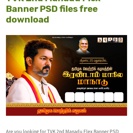
Banner PSD files free
download
Are you looking for TVK 2nd Manadu Flex Banner PSD