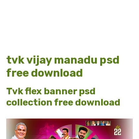
tvk vijay manadu psd
free download
Tvk flex banner psd
collection free download