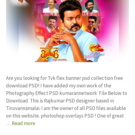
Are you looking for Tvk flex banner psd collection free
download PSD! I have added my own work of the
Photography Effect PSD kumarannetwork File Below to
Download. This is Rajkumar PSD designer based in
Tiruvannamalai. I am the owner of all PSD files available
on this website. photoshop overlays PSD ! One of great
…
Read more