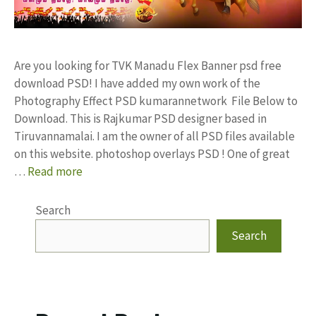
Are you looking for TVK Manadu Flex Banner psd free
download PSD! I have added my own work of the
Photography Effect PSD kumarannetwork File Below to
Download. This is Rajkumar PSD designer based in
Tiruvannamalai. I am the owner of all PSD files available
on this website. photoshop overlays PSD ! One of great
…
Read more
Search
Search