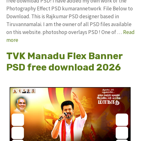
free download PSD! I have added my own work of the
Photography Effect PSD kumarannetwork File Below to
Download. This is Rajkumar PSD designer based in
Tiruvannamalai. I am the owner of all PSD files available
on this website. photoshop overlays PSD ! One of …
Read
more
TVK Manadu Flex Banner
PSD free download 2026