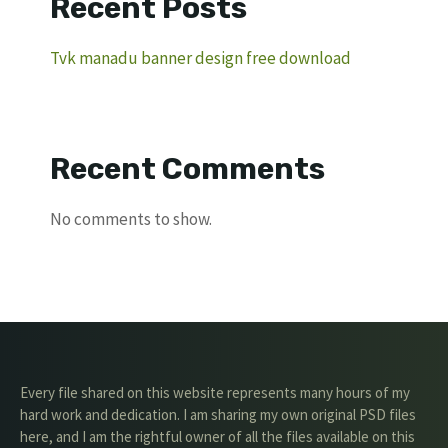
Recent Posts
Tvk manadu banner design free download
Recent Comments
No comments to show.
Every file shared on this website represents many hours of my
hard work and dedication. I am sharing my own original PSD files
here, and I am the rightful owner of all the files available on this