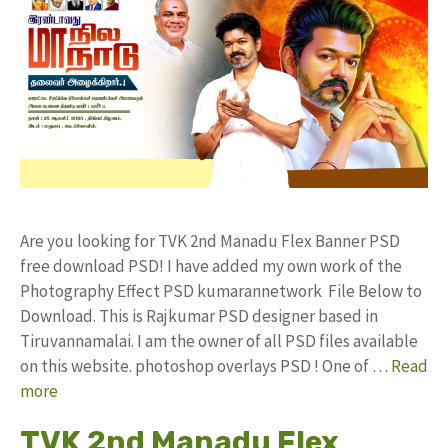
Are you looking for TVK 2nd Manadu Flex Banner PSD
free download PSD! I have added my own work of the
Photography Effect PSD kumarannetwork File Below to
Download. This is Rajkumar PSD designer based in
Tiruvannamalai. I am the owner of all PSD files available
on this website. photoshop overlays PSD ! One of …
Read
more
TVK 2nd Manadu Flex