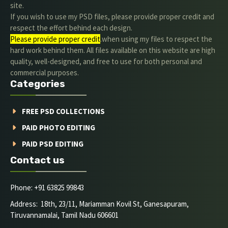
site.
If you wish to use my PSD files, please provide proper credit and
respect the effort behind each design.
Please provide proper credit
.when using my files to respect the
hard work behind them. All files available on this website are high
quality, well-designed, and free to use for both personal and
commercial purposes.
Categories
FREE PSD COLLECTIONS
PAID PHOTO EDITING
PAID PSD EDITING
Contact us
Phone: +91 63825 99843
Address: 18th, 23/11, Mariamman Kovil St, Ganesapuram,
Tiruvannamalai, Tamil Nadu 606601