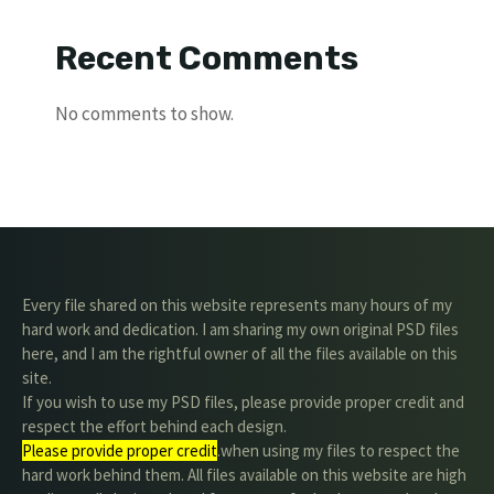
Recent Comments
No comments to show.
Every file shared on this website represents many hours of my
hard work and dedication. I am sharing my own original PSD files
here, and I am the rightful owner of all the files available on this
site.
If you wish to use my PSD files, please provide proper credit and
respect the effort behind each design.
Please provide proper credit
.when using my files to respect the
hard work behind them. All files available on this website are high