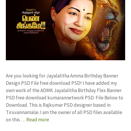
Are you looking for Jayalalitha Amma Birthday Banner
Design PSD File free download PSD! I have added my
own work of the ADMK Jayalalitha Birthday Flex Banner
PSD free download kumarannetwork PSD File Below to
Download. This is Rajkumar PSD designer based in
Tiruvannamalai. I am the owner of all PSD files available
on this …
Read more