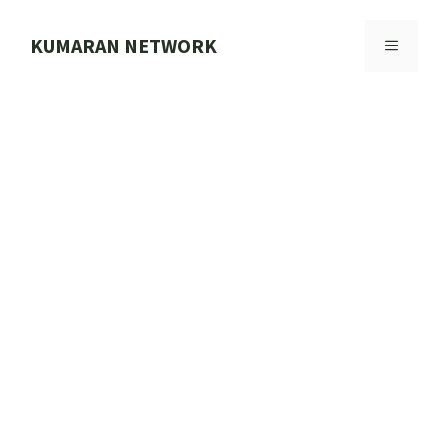
Skip
to
KUMARAN NETWORK
MENU
content