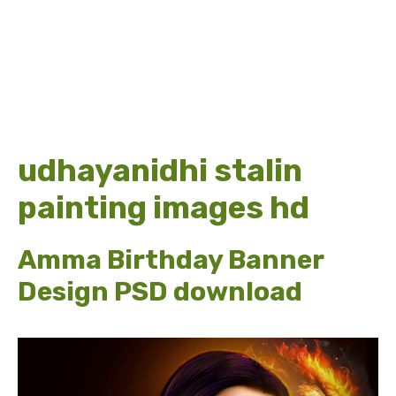
udhayanidhi stalin
painting images hd
Amma Birthday Banner
Design PSD download