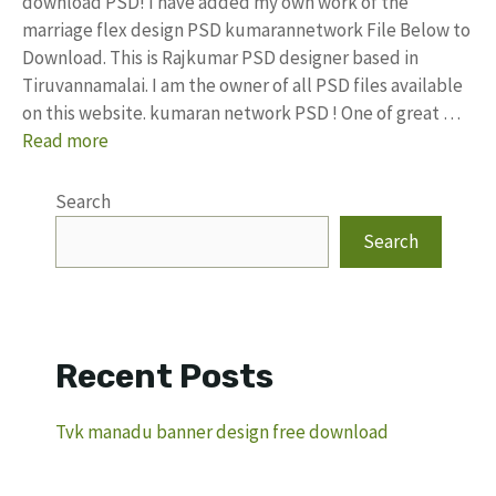
download PSD! I have added my own work of the
marriage flex design PSD kumarannetwork File Below to
Download. This is Rajkumar PSD designer based in
Tiruvannamalai. I am the owner of all PSD files available
on this website. kumaran network PSD ! One of great …
Read more
Search
Search
Recent Posts
Tvk manadu banner design free download