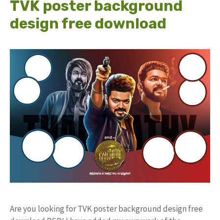
TVK poster background
design free download
Are you looking for TVK poster background design free