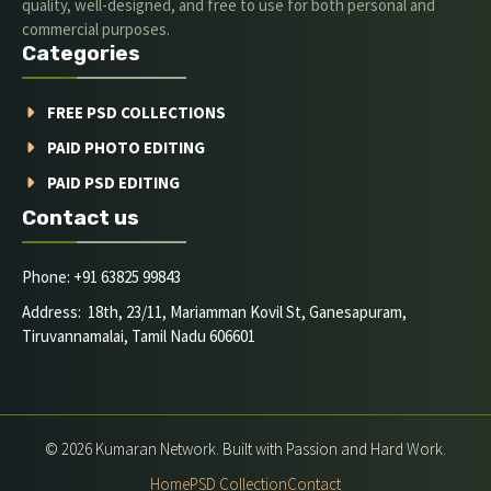
quality, well-designed, and free to use for both personal and
commercial purposes.
Categories
FREE PSD COLLECTIONS
PAID PHOTO EDITING
PAID PSD EDITING
Contact us
Phone: +91 63825 99843
Address: 18th, 23/11, Mariamman Kovil St, Ganesapuram,
Tiruvannamalai, Tamil Nadu 606601
© 2026 Kumaran Network. Built with Passion and Hard Work.
Home
PSD Collection
Contact