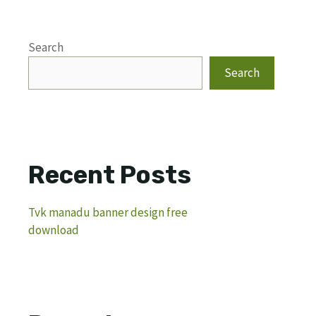
Search
Search
Recent Posts
Tvk manadu banner design free
download