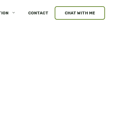
TION
CONTACT
CHAT WITH ME