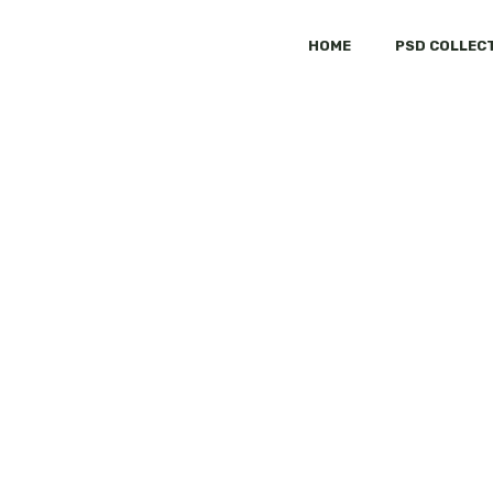
HOME
PSD COLLEC