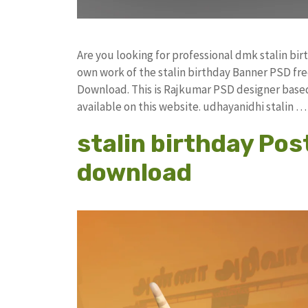
Are you looking for professional dmk stalin bi
own work of the stalin birthday Banner PSD 
Download. This is Rajkumar PSD designer based 
available on this website. udhayanidhi stalin 
stalin birthday Post
download