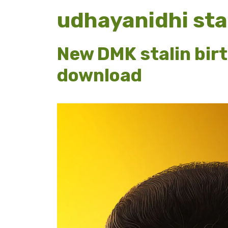
udhayanidhi stal
New DMK stalin bir
download