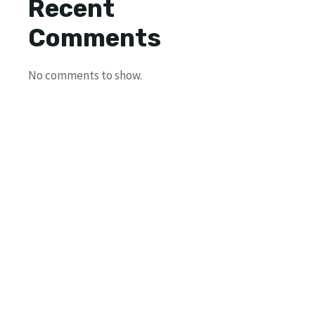
Recent
Comments
No comments to show.