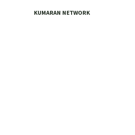
Skip
to
KUMARAN NETWORK
content