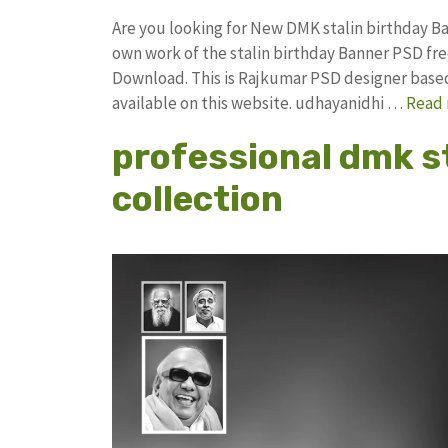
Are you looking for New DMK stalin birthday 
own work of the stalin birthday Banner PSD 
Download. This is Rajkumar PSD designer based 
available on this website. udhayanidhi …
Read
professional dmk s
collection