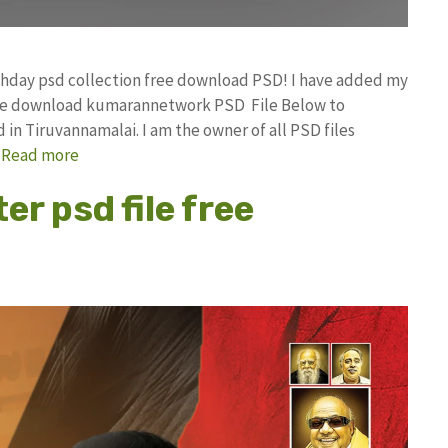
rthday psd collection free download PSD! I have added my
free download kumarannetwork PSD File Below to
in Tiruvannamalai. I am the owner of all PSD files
…
Read more
er psd file free