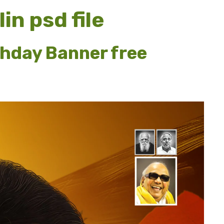
in psd file
thday Banner free