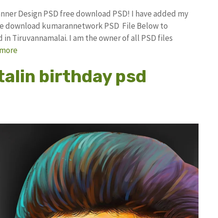
Banner Design PSD free download PSD! I have added my
free download kumarannetwork PSD File Below to
in Tiruvannamalai. I am the owner of all PSD files
 more
talin birthday psd