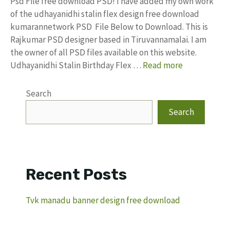
Psd File free download PSD! I have added my own work
of the udhayanidhi stalin flex design free download
kumarannetwork PSD File Below to Download. This is
Rajkumar PSD designer based in Tiruvannamalai. I am
the owner of all PSD files available on this website.
Udhayanidhi Stalin Birthday Flex …
Read more
Search
Search
Recent Posts
Tvk manadu banner design free download