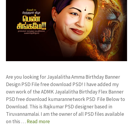
Are you looking for Jayalalitha Amma Birthday Banner
Design PSD File free download PSD! I have added my
own work of the ADMK Jayalalitha Birthday Flex Banner
PSD free download kumarannetwork PSD File Below to
Download. This is Rajkumar PSD designer based in
Tiruvannamalai. I am the owner of all PSD files available
on this …
Read more