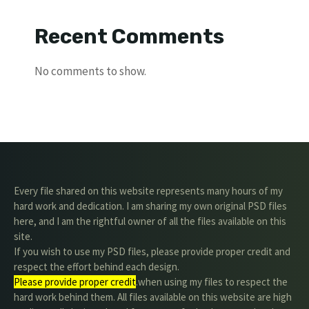
Recent Comments
No comments to show.
Every file shared on this website represents many hours of my
hard work and dedication. I am sharing my own original PSD files
here, and I am the rightful owner of all the files available on this
site.
If you wish to use my PSD files, please provide proper credit and
respect the effort behind each design.
Please provide proper credit
.when using my files to respect the
hard work behind them. All files available on this website are high