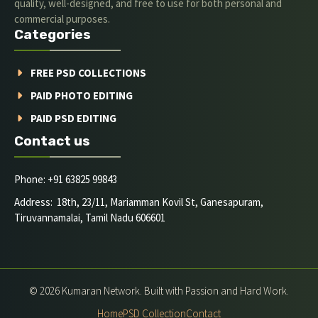
quality, well-designed, and free to use for both personal and
commercial purposes.
Categories
FREE PSD COLLECTIONS
PAID PHOTO EDITING
PAID PSD EDITING
Contact us
Phone: +91 63825 99843
Address: 18th, 23/11, Mariamman Kovil St, Ganesapuram,
Tiruvannamalai, Tamil Nadu 606601
© 2026 Kumaran Network. Built with Passion and Hard Work.
Home
PSD Collection
Contact