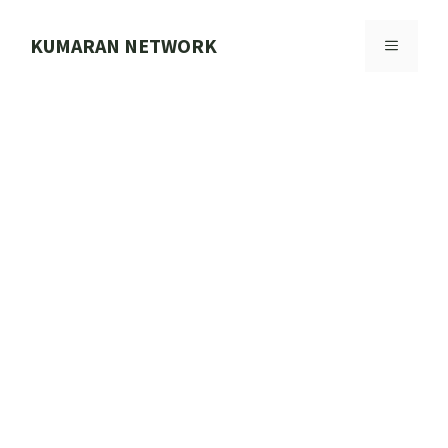
Skip
to
KUMARAN NETWORK
MENU
content