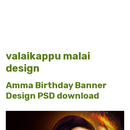
valaikappu malai
design
Amma Birthday Banner
Design PSD download