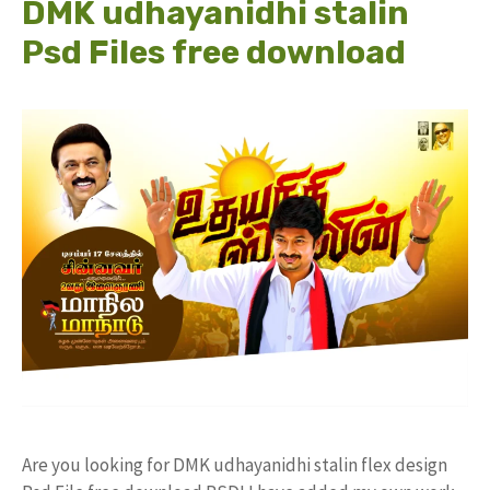
DMK udhayanidhi stalin
Psd Files free download
Are you looking for DMK udhayanidhi stalin flex design