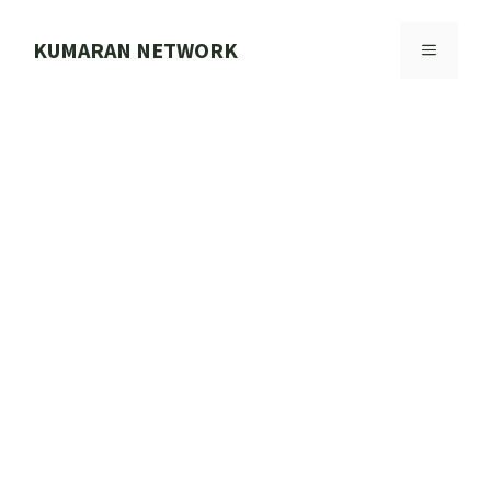
Skip
to
KUMARAN NETWORK
MENU
content