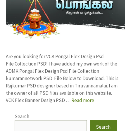
Are you looking for VCK Pongal Flex Design Psd
File Collection PSD! I have added my own work of the
ADMK Pongal Flex Design Psd File Collection
kumarannetwork PSD File Below to Download. This is
Rajkumar PSD designer based in Tiruvannamalai. I am
the owner of all PSD files available on this website.
VCK Flex Banner Design PSD …
Read more
Search
Search