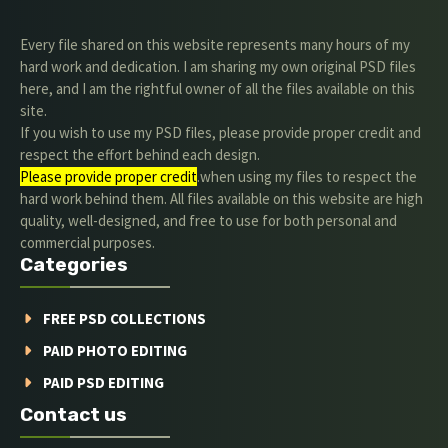
Every file shared on this website represents many hours of my
hard work and dedication. I am sharing my own original PSD files
here, and I am the rightful owner of all the files available on this
site.
If you wish to use my PSD files, please provide proper credit and
respect the effort behind each design.
Please provide proper credit
.when using my files to respect the
hard work behind them. All files available on this website are high
quality, well-designed, and free to use for both personal and
commercial purposes.
Categories
FREE PSD COLLECTIONS
PAID PHOTO EDITING
PAID PSD EDITING
Contact us