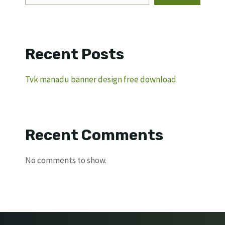
Recent Posts
Tvk manadu banner design free download
Recent Comments
No comments to show.