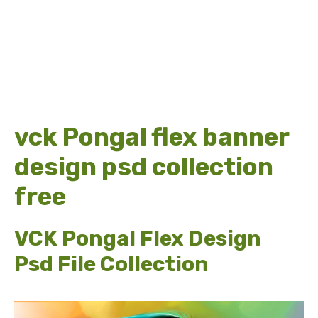
vck Pongal flex banner
design psd collection
free
VCK Pongal Flex Design
Psd File Collection