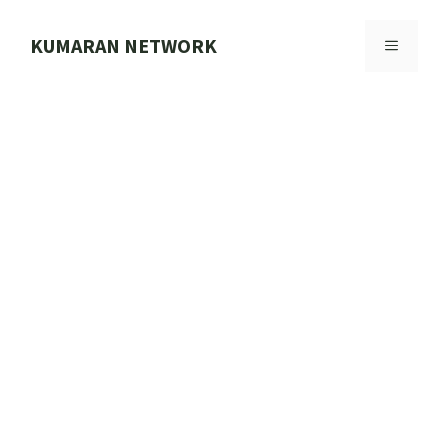
Skip
to
KUMARAN NETWORK
MENU
content