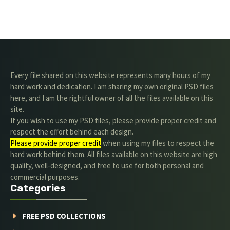
Every file shared on this website represents many hours of my
hard work and dedication. I am sharing my own original PSD files
here, and I am the rightful owner of all the files available on this
site.
If you wish to use my PSD files, please provide proper credit and
respect the effort behind each design.
Please provide proper credit
.when using my files to respect the
hard work behind them. All files available on this website are high
quality, well-designed, and free to use for both personal and
commercial purposes.
Categories
FREE PSD COLLECTIONS