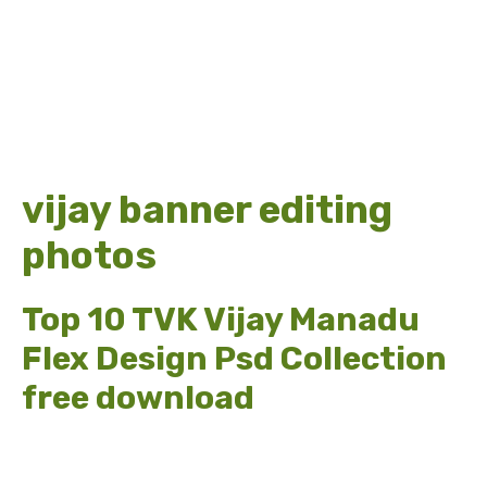
vijay banner editing
photos
Top 10 TVK Vijay Manadu
Flex Design Psd Collection
free download