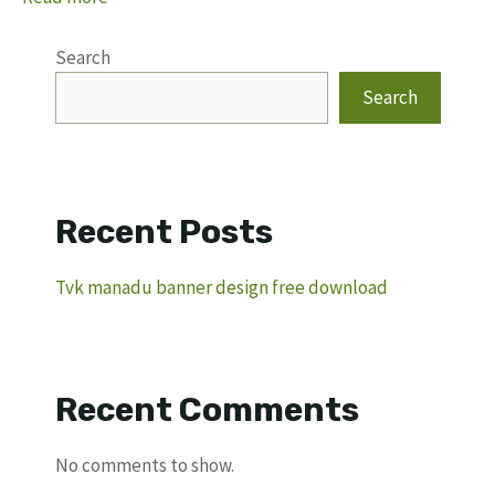
Search
Search
Recent Posts
Tvk manadu banner design free download
Recent Comments
No comments to show.