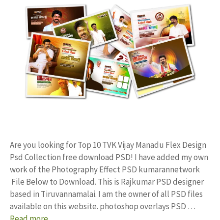
Are you looking for Top 10 TVK Vijay Manadu Flex Design
Psd Collection free download PSD! I have added my own
work of the Photography Effect PSD kumarannetwork
File Below to Download. This is Rajkumar PSD designer
based in Tiruvannamalai. I am the owner of all PSD files
available on this website. photoshop overlays PSD …
Read more