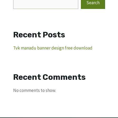
Search
Recent Posts
Tvk manadu banner design free download
Recent Comments
No comments to show.