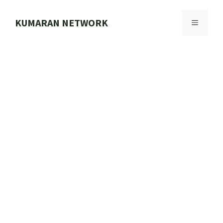
Skip
to
KUMARAN NETWORK
MENU
content