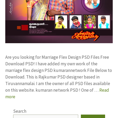
Are you looking for Marriage Flex Design PSD Files Free
Download PSD! I have added my own work of the
marriage flex design PSD kumarannetwork File Below to
Download. This is Rajkumar PSD designer based in
Tiruvannamalai. I am the owner of all PSD files available
on this website. kumaran network PSD ! One of …
Read
more
Search