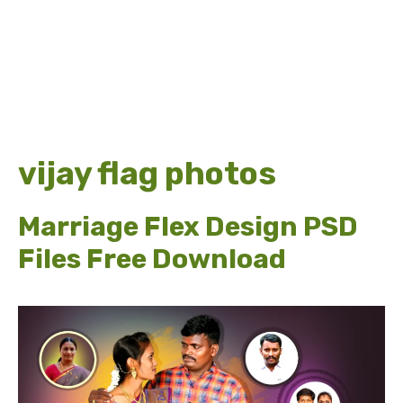
vijay flag photos
Marriage Flex Design PSD
Files Free Download