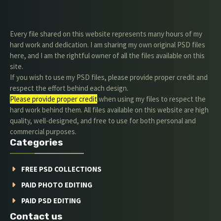
Every file shared on this website represents many hours of my
hard work and dedication. I am sharing my own original PSD files
here, and I am the rightful owner of all the files available on this
site.
If you wish to use my PSD files, please provide proper credit and
respect the effort behind each design.
Please provide proper credit
.when using my files to respect the
hard work behind them. All files available on this website are high
quality, well-designed, and free to use for both personal and
commercial purposes.
Categories
FREE PSD COLLECTIONS
PAID PHOTO EDITING
PAID PSD EDITING
Contact us