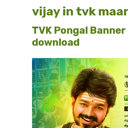
vijay in tvk ma
TVK Pongal Banner 
download