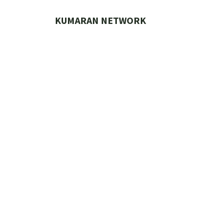
Skip
to
KUMARAN NETWORK
content