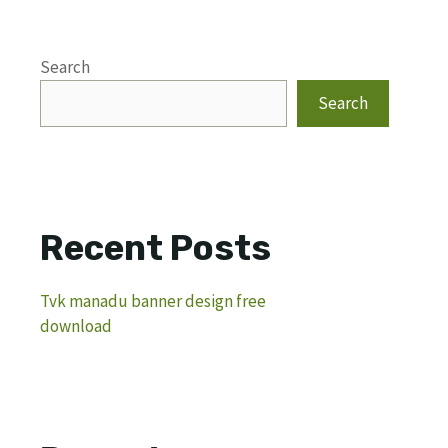
Search
Search
Recent Posts
Tvk manadu banner design free
download