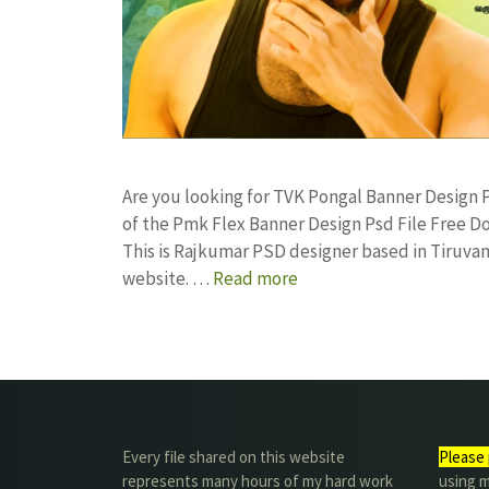
Are you looking for TVK Pongal Banner Desig
of the Pmk Flex Banner Design Psd File Free
This is Rajkumar PSD designer based in Tiruvann
website. …
Read more
Every file shared on this website
Please 
represents many hours of my hard work
using m