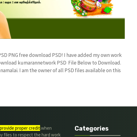
n PSD PNG free download PSD! I have added my own work
 Download kumarannetwork PSD File Below to Download.
amalai. I am the owner of all PSD files available on this
Categories
provide proper credit
.when
y files to respect the hard work