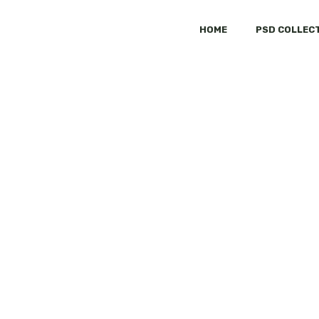
HOME
PSD COLLEC