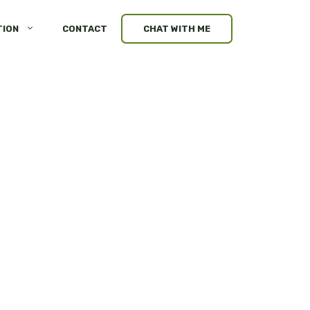
TION
CONTACT
CHAT WITH ME