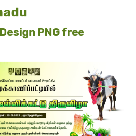
anadu
Design PNG free