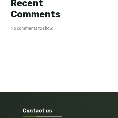
Recent
Comments
No comments to show.
Contact us