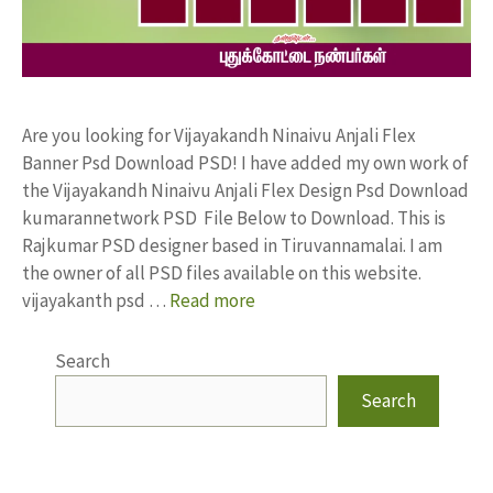
Are you looking for Vijayakandh Ninaivu Anjali Flex
Banner Psd Download PSD! I have added my own work of
the Vijayakandh Ninaivu Anjali Flex Design Psd Download
kumarannetwork PSD File Below to Download. This is
Rajkumar PSD designer based in Tiruvannamalai. I am
the owner of all PSD files available on this website.
vijayakanth psd …
Read more
Search
Search