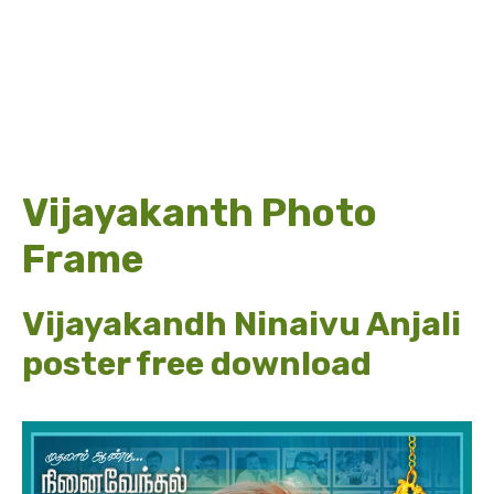
Vijayakanth Photo
Frame
Vijayakandh Ninaivu Anjali
poster free download