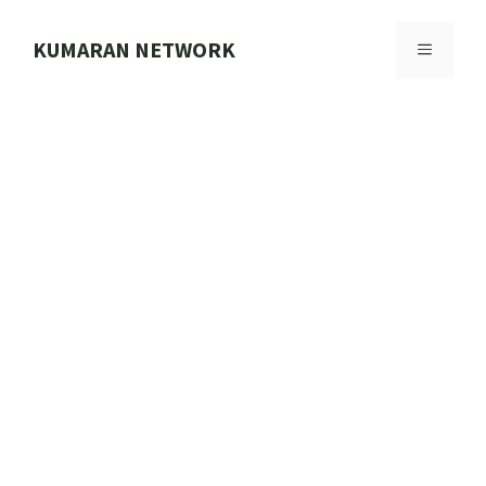
Skip
to
KUMARAN NETWORK
MENU
content