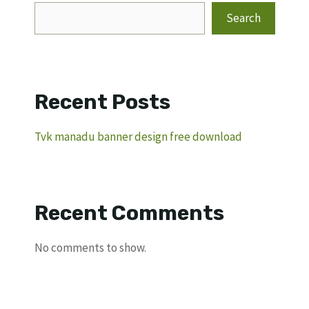
Search
Recent Posts
Tvk manadu banner design free download
Recent Comments
No comments to show.