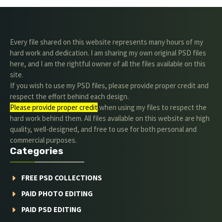
Every file shared on this website represents many hours of my
hard work and dedication. I am sharing my own original PSD files
here, and I am the rightful owner of all the files available on this
site.
If you wish to use my PSD files, please provide proper credit and
respect the effort behind each design.
Please provide proper credit
.when using my files to respect the
hard work behind them. All files available on this website are high
quality, well-designed, and free to use for both personal and
commercial purposes.
Categories
FREE PSD COLLECTIONS
PAID PHOTO EDITING
PAID PSD EDITING