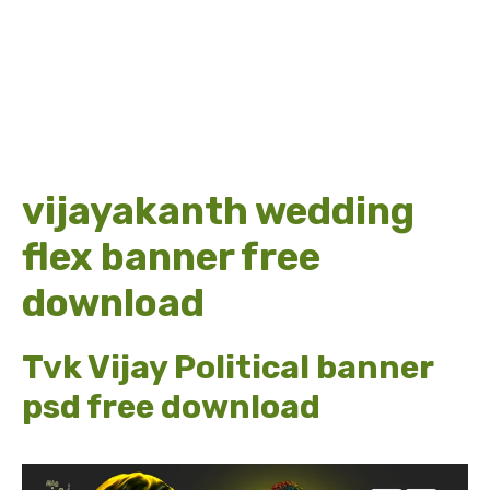
vijayakanth wedding
flex banner free
download
Tvk Vijay Political banner
psd free download