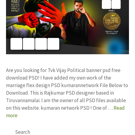
Are you looking for Tvk Vijay Political banner psd free
download PSD! I have added my own work of the
marriage flex design PSD kumarannetwork File Below to
Download. This is Rajkumar PSD designer based in
Tiruvannamalai. I am the owner of all PSD files available
on this website. kumaran network PSD ! One of …
Read
more
Search