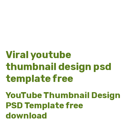
Viral youtube
thumbnail design psd
template free
YouTube Thumbnail Design
PSD Template free
download