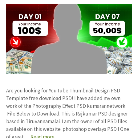
Are you looking for YouTube Thumbnail Design PSD
Template free download PSD! I have added my own
work of the Photography Effect PSD kumarannetwork
File Below to Download. This is Rajkumar PSD designer
based in Tiruvannamalai. I am the owner of all PSD files
available on this website. photoshop overlays PSD ! One
of great …
Read more