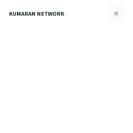
Skip
to
KUMARAN NETWORK
MENU
content