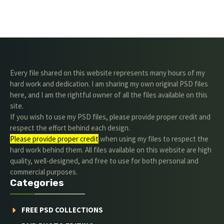
Every file shared on this website represents many hours of my
hard work and dedication. I am sharing my own original PSD files
here, and I am the rightful owner of all the files available on this
site.
If you wish to use my PSD files, please provide proper credit and
respect the effort behind each design.
Please provide proper credit
.when using my files to respect the
hard work behind them. All files available on this website are high
quality, well-designed, and free to use for both personal and
commercial purposes.
Categories
FREE PSD COLLECTIONS