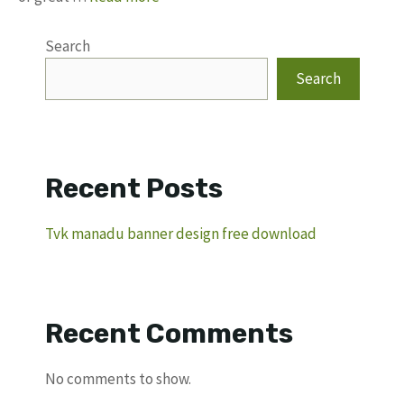
Search
Search
Recent Posts
Tvk manadu banner design free download
Recent Comments
No comments to show.