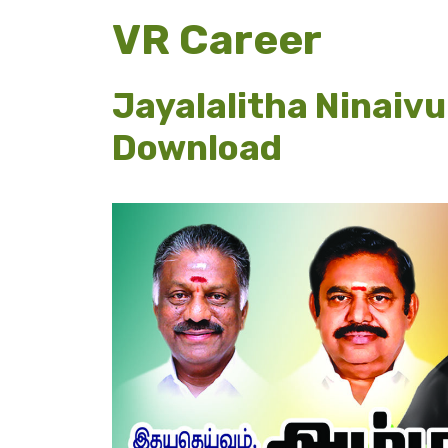
VR Career
Jayalalitha Ninaiv
Download