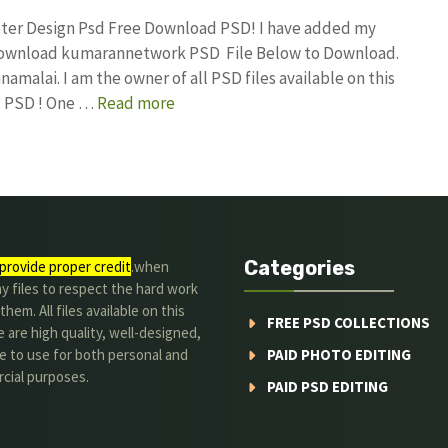
oster Design Psd Free Download PSD! I have added my
 download kumarannetwork PSD File Below to Download.
amalai. I am the owner of all PSD files available on this
d PSD ! One …
Read more
Categories
provide proper credit
.when
y files to respect the hard work
them. All files available on this
FREE PSD COLLECTIONS
 are high quality, well-designed,
e to use for both personal and
PAID PHOTO EDITING
cial purposes.
PAID PSD EDITING