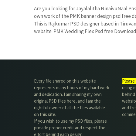
Are you looking for Jayalalitha NinaivuNaal P
own work of the PMK banner design psd free
This is Rajkumar PSD designer based in Tiruvann
website. PMK Wedding Flex Psd free Downloa
Every file shared on this website
Please 
represents many hours of my hard work
using m
and dedication. I am sharing my own
behind 
original PSD files here, and I am the
website
rightful owner of all the files available
and fre
on this site.
commer
If you wish to use my PSD files, please
provide proper credit and respect the
effort behind each design.