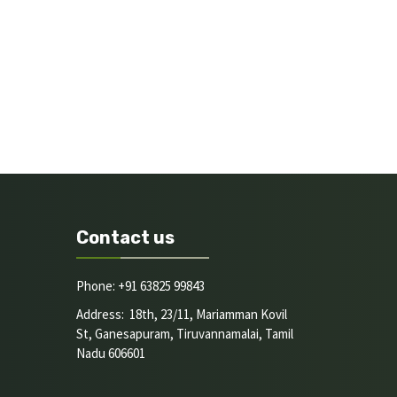
Contact us
Phone: +91 63825 99843
Address: 18th, 23/11, Mariamman Kovil
St, Ganesapuram, Tiruvannamalai, Tamil
Nadu 606601