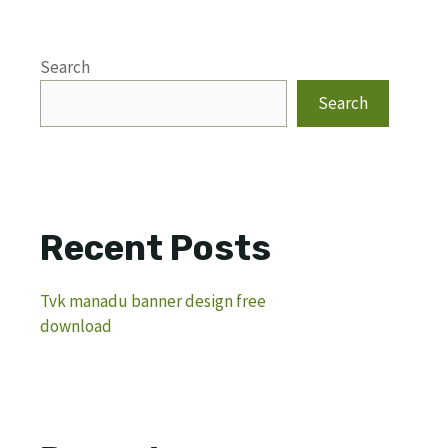
Search
Search
Recent Posts
Tvk manadu banner design free
download