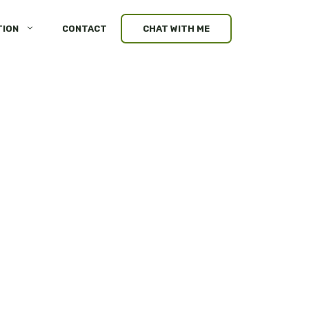
TION
CONTACT
CHAT WITH ME