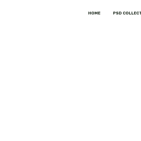
HOME
PSD COLLEC