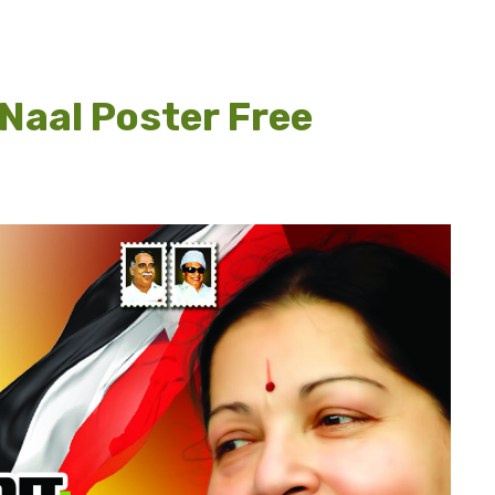
uNaal Poster Free