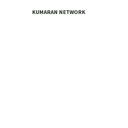
Skip
to
KUMARAN NETWORK
content