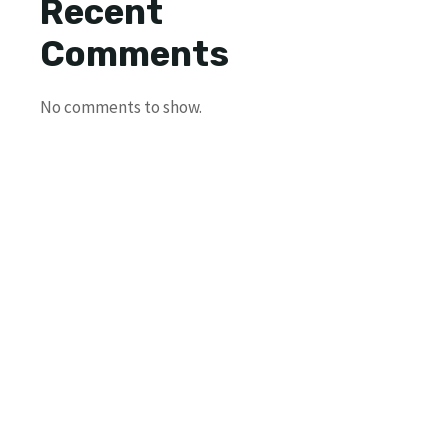
Recent
Comments
No comments to show.