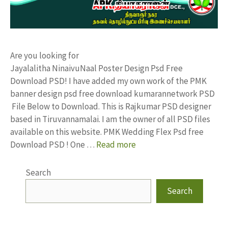
Are you looking for
Jayalalitha NinaivuNaal Poster Design Psd Free
Download PSD! I have added my own work of the PMK
banner design psd free download kumarannetwork PSD
File Below to Download. This is Rajkumar PSD designer
based in Tiruvannamalai. I am the owner of all PSD files
available on this website. PMK Wedding Flex Psd free
Download PSD ! One …
Read more
Search
Search