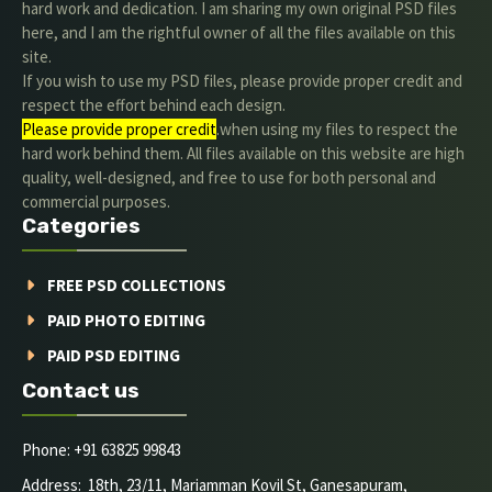
hard work and dedication. I am sharing my own original PSD files
here, and I am the rightful owner of all the files available on this
site.
If you wish to use my PSD files, please provide proper credit and
respect the effort behind each design.
Please provide proper credit
.when using my files to respect the
hard work behind them. All files available on this website are high
quality, well-designed, and free to use for both personal and
commercial purposes.
Categories
FREE PSD COLLECTIONS
PAID PHOTO EDITING
PAID PSD EDITING
Contact us
Phone: +91 63825 99843
Address: 18th, 23/11, Mariamman Kovil St, Ganesapuram,