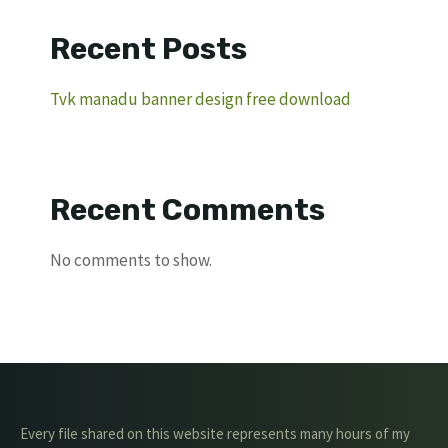
Recent Posts
Tvk manadu banner design free download
Recent Comments
No comments to show.
Every file shared on this website represents many hours of my