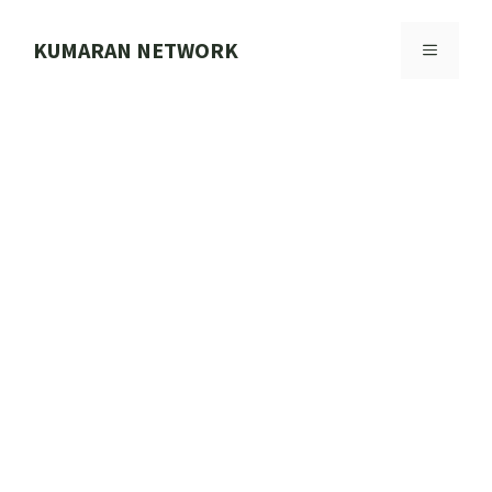
Skip
to
KUMARAN NETWORK
MENU
content