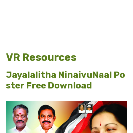
VR Resources
Jayalalitha NinaivuNaal Po
ster Free Download