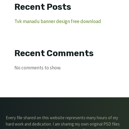
Recent Posts
Tvk manadu banner design free download
Recent Comments
No comments to show.
Every file shared on this website represents many hours of my
hard work and dedication. I am sharing my own original PSD files