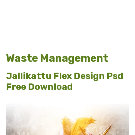
Waste Management
Jallikattu Flex Design Psd
Free Download