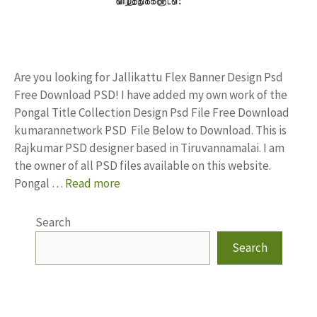
Are you looking for Jallikattu Flex Banner Design Psd
Free Download PSD! I have added my own work of the
Pongal Title Collection Design Psd File Free Download
kumarannetwork PSD File Below to Download. This is
Rajkumar PSD designer based in Tiruvannamalai. I am
the owner of all PSD files available on this website.
Pongal …
Read more
Search
Search