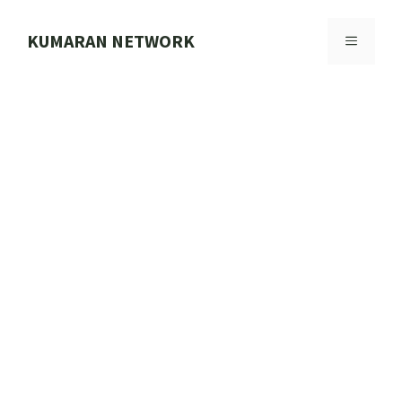
Skip
to
KUMARAN NETWORK
MENU
content