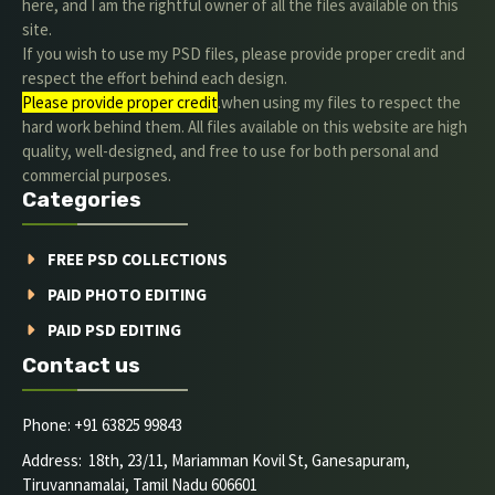
here, and I am the rightful owner of all the files available on this
site.
If you wish to use my PSD files, please provide proper credit and
respect the effort behind each design.
Please provide proper credit
.when using my files to respect the
hard work behind them. All files available on this website are high
quality, well-designed, and free to use for both personal and
commercial purposes.
Categories
FREE PSD COLLECTIONS
PAID PHOTO EDITING
PAID PSD EDITING
Contact us
Phone: +91 63825 99843
Address: 18th, 23/11, Mariamman Kovil St, Ganesapuram,
Tiruvannamalai, Tamil Nadu 606601