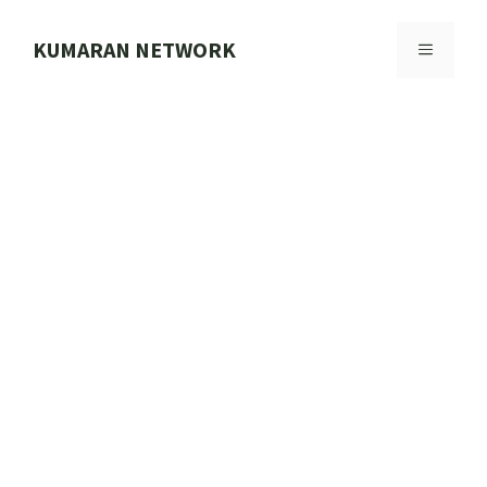
Skip
to
KUMARAN NETWORK
MENU
content