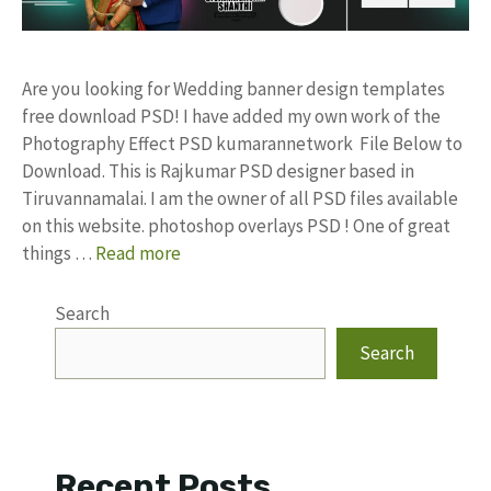
Are you looking for Wedding banner design templates
free download PSD! I have added my own work of the
Photography Effect PSD kumarannetwork File Below to
Download. This is Rajkumar PSD designer based in
Tiruvannamalai. I am the owner of all PSD files available
on this website. photoshop overlays PSD ! One of great
things …
Read more
Search
Search
Recent Posts