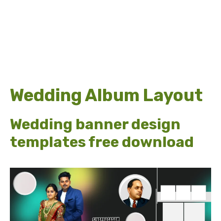
Wedding Album Layout
Wedding banner design
templates free download