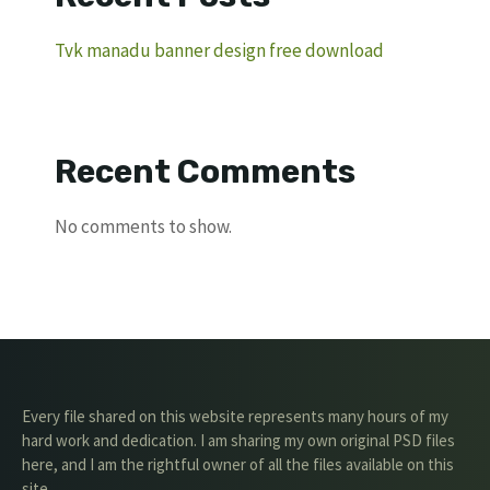
Tvk manadu banner design free download
Recent Comments
No comments to show.
Every file shared on this website represents many hours of my
hard work and dedication. I am sharing my own original PSD files
here, and I am the rightful owner of all the files available on this
site.