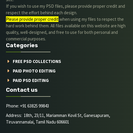
If you wish to use my PSD files, please provide proper credit and
respect the effort behind each design.
Please provide proper credit
.when using my files to respect the
hard work behind them. All files available on this website are high
quality, well-designed, and free to use for both personal and
commercial purposes.
Categories
FREE PSD COLLECTIONS
PAID PHOTO EDITING
PAID PSD EDITING
Contact us
Phone: +91 63825 99843
Address: 18th, 23/11, Mariamman Kovil St, Ganesapuram,
Tiruvannamalai, Tamil Nadu 606601