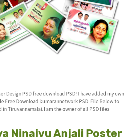
nner Design PSD free download PSD! I have added my own
File Free Download kumarannetwork PSD File Below to
in Tiruvannamalai. I am the owner of all PSD files
a Ninaivu Anjali Poster