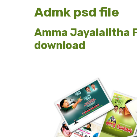
Admk psd file
Amma Jayalalitha F
download