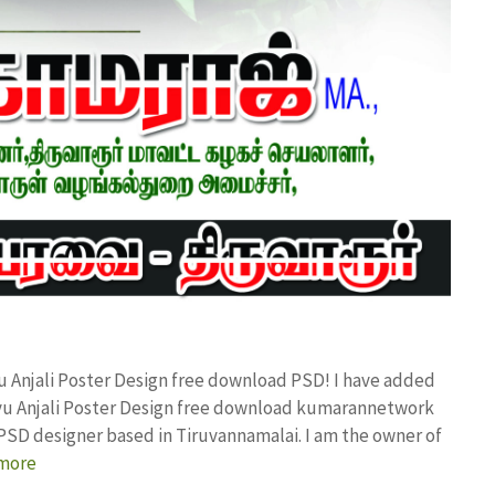
u Anjali Poster Design free download PSD! I have added
vu Anjali Poster Design free download kumarannetwork
PSD designer based in Tiruvannamalai. I am the owner of
more