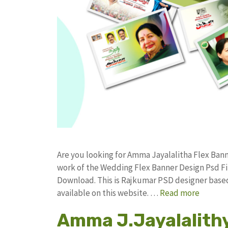
Are you looking for Amma Jayalalitha Flex Ba
work of the Wedding Flex Banner Design Psd 
Download. This is Rajkumar PSD designer based 
available on this website. …
Read more
Amma J.Jayalalithy