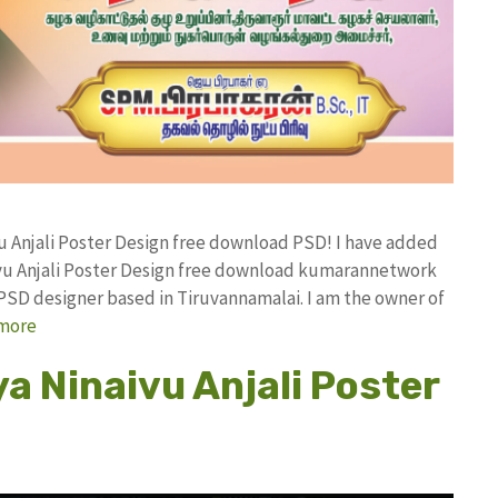
u Anjali Poster Design free download PSD! I have added
vu Anjali Poster Design free download kumarannetwork
PSD designer based in Tiruvannamalai. I am the owner of
more
a Ninaivu Anjali Poster