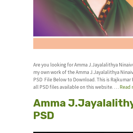
Are you looking for Amma J.Jayalalithya Ninaiv
my own work of the Amma J.Jayalalithya Ninai
PSD File Below to Download. This is Rajkumar 
all PSD files available on this website. …
Read 
Amma J.Jayalalithy
PSD