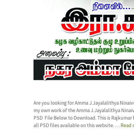
Are you looking for Amma J.Jayalalithya Ninaiv
my own work of the Amma J.Jayalalithya Ninai
PSD File Below to Download. This is Rajkumar 
all PSD files available on this website. …
Read 