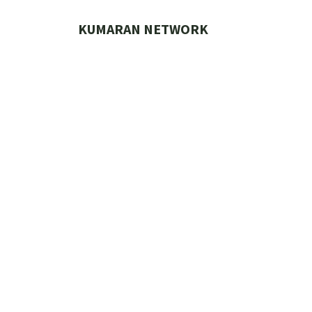
Skip
to
KUMARAN NETWORK
content