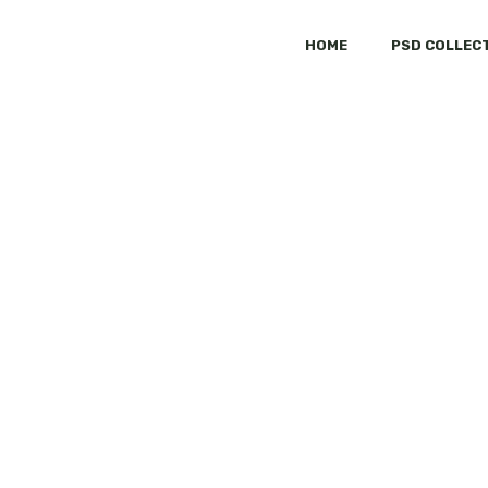
HOME
PSD COLLEC