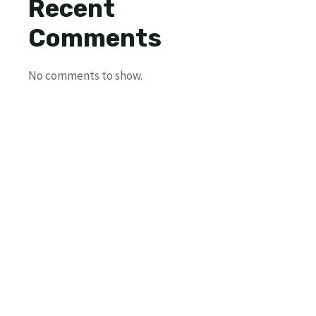
Recent
Comments
No comments to show.