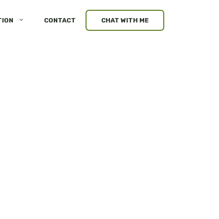
TION
CONTACT
CHAT WITH ME