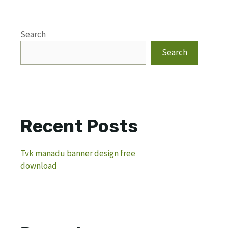
Search
Search
Recent Posts
Tvk manadu banner design free
download