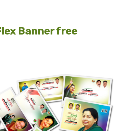
lex Banner free