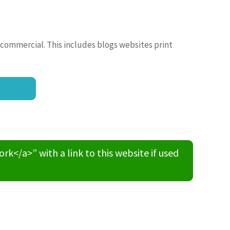
 commercial. This includes blogs websites print
/a>” with a link to this website if used