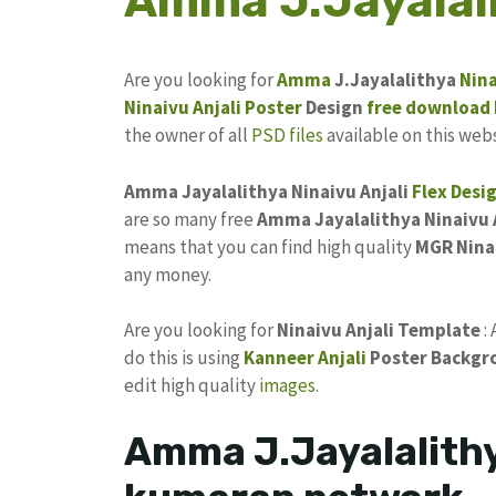
Amma J.Jayalali
Are you looking for
Amma
J.Jayalalithya
Nina
Ninaivu Anjali Poster
Design
free
download
the owner of all
PSD files
available on this webs
Amma Jayalalithya Ninaivu Anjali
Flex Desi
are so many free
Amma Jayalalithya Ninaivu A
means that you can find high quality
MGR Nina
any money.
Are you looking for
Ninaivu Anjali Template
:
do this is using
Kanneer Anjali
Poster Backgr
edit high quality
images
.
Amma J.Jayalalithy