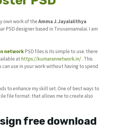
oster PSD
my own work of the
Amma J.Jayalalithya
ar PSD designer based in Tiruvannamalai. I am
n network
PSD files is its simple to use. there
ailable at
https://kumarannetwork.in/
. This
u can use in your work without having to spend
ods to enhance my skill set. One of best ways to
ile file format. that allows me to create also
esign free download