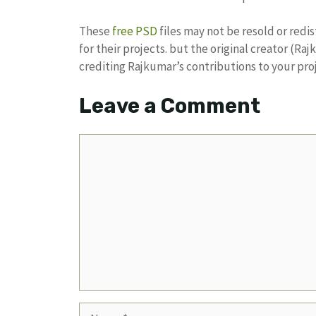
These
free PSD
files may not be resold or redi
for their projects. but the original creator (R
crediting Rajkumar’s contributions to your pro
Leave a Comment
Comment
Name