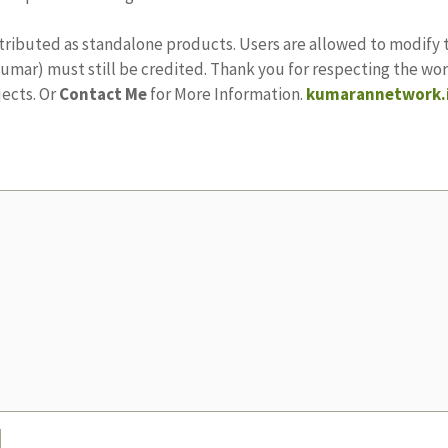
stributed as standalone products. Users are allowed to modify 
ajkumar) must still be credited. Thank you for respecting the w
jects. Or
Contact Me
for More Information.
kumarannetwork.