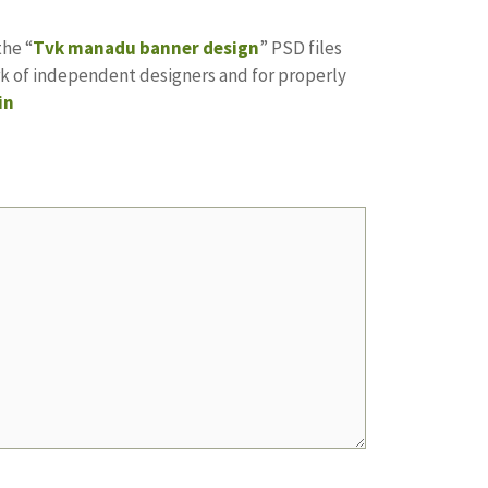
the “
Tvk manadu banner design
” PSD files
ork of independent designers and for properly
in