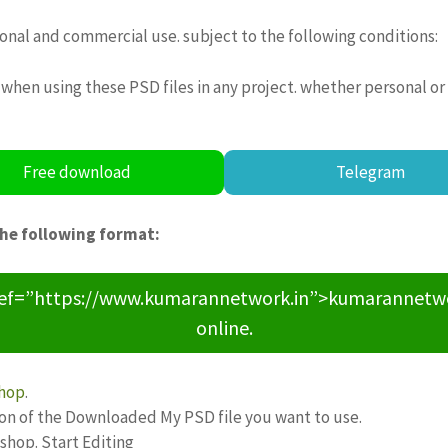
sonal and commercial use. subject to the following conditions:
when using these PSD files in any project. whether personal or
Free download
Telegram
the following format:
ref=”https://www.kumarannetwork.in”>kumarannetwork<
online.
hop
.
ion of the Downloaded My PSD file you want to use.
oshop. Start Editing