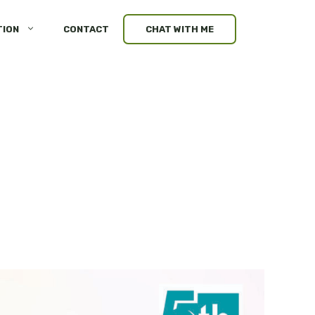
TION
CONTACT
CHAT WITH ME