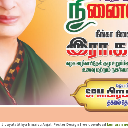
J.Jayalalithya Ninaivu Anjali Poster Design free download
kumaran ne