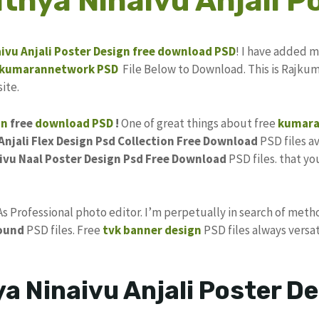
thya Ninaivu Anjali P
ivu Anjali
Poster
Design
free download
PSD
! I have added 
kumarannetwork
PSD
File Below to Download. This is Rajkum
ite.
gn
free
download PSD
!
One of great things about free
kumara
njali Flex Design Psd Collection Free Download
PSD files av
ivu Naal Poster Design Psd Free Download
PSD files. that yo
 As Professional photo editor. I’m perpetually in search of meth
ound
PSD files. Free
tvk banner design
PSD files always versat
a Ninaivu Anjali Poster D