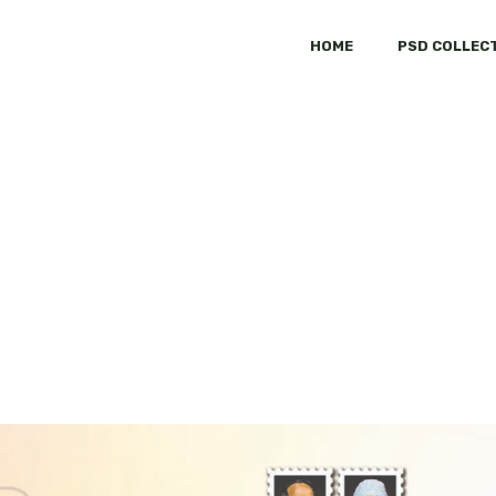
HOME
PSD COLLEC