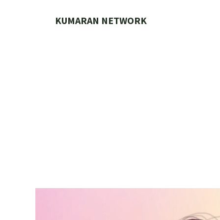
Skip
to
KUMARAN NETWORK
content