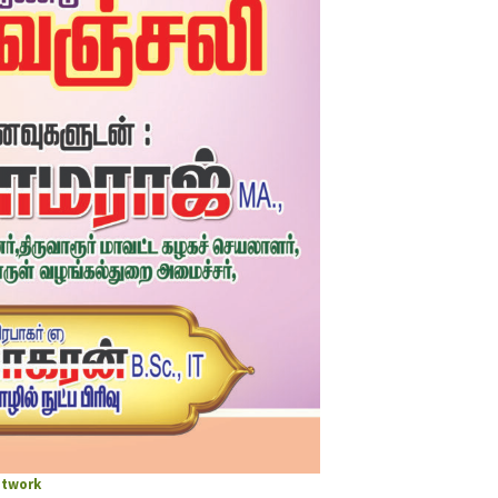
twork