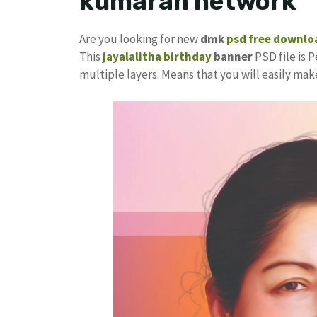
kumaran network
Are you looking for new
dmk
psd free downlo
This
jayalalitha birthday
banner
PSD file is P
multiple layers. Means that you will easily ma