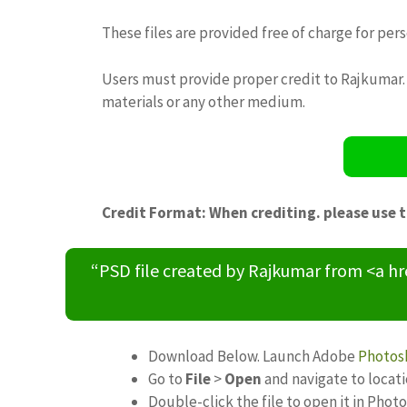
These files are provided free of charge for per
Users must provide proper credit to Rajkumar. 
materials or any other medium.
Credit Format: When crediting. please use 
“PSD file created by Rajkumar from <a h
Download Below. Launch Adobe
Photos
Go to
File
>
Open
and navigate to locat
Double-click the file to open it in Phot