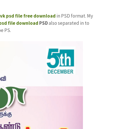
tvk
psd file free download
in PSD format. My
sd file download
PSD
also separated in to
be PS.