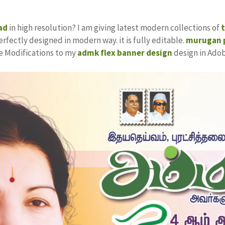
ad
in high resolution? I am giving latest modern collections of
erfectly designed in modern way. it is fully editable.
murugan p
ke Modifications to my
admk flex banner design
design in Ado