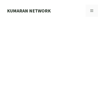
Skip
to
KUMARAN NETWORK
MENU
content