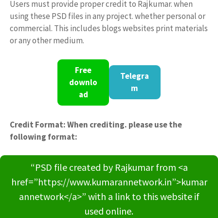
Users must provide proper credit to Rajkumar. when
using these PSD files in any project. whether personal or
commercial. This includes blogs websites print materials
or any other medium.
Free
Telegra
downlo
m
ad
Credit Format: When crediting. please use the
following format:
“PSD file created by Rajkumar from <a
href=”https://www.kumarannetwork.in”>kumar
annetwork</a>” with a link to this website if
used online.