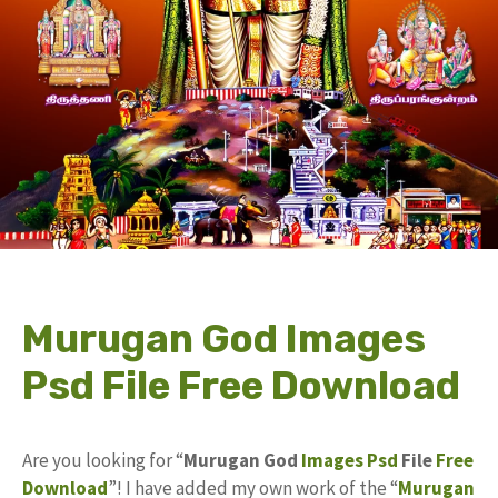
Murugan God Images
Psd File Free Download
Are you looking for “
Murugan God
Images
Psd
File
Free
Download
”! I have added my own work of the “
Murugan