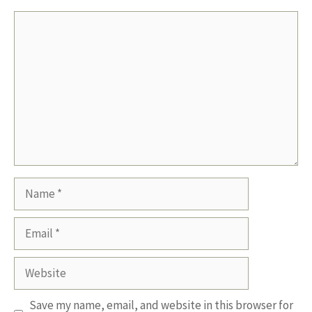
Comment
Name
Email
Website
Save my name, email, and website in this browser for