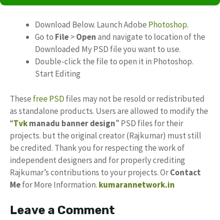
Download Below. Launch Adobe
Photoshop
.
Go to
File
>
Open
and navigate to location of the
Downloaded My PSD file you want to use.
Double-click the file to open it in Photoshop.
Start Editing
These
free PSD
files may not be resold or redistributed
as standalone products. Users are allowed to modify the
“
Tvk
manadu banner design
” PSD files for their
projects. but the original creator (Rajkumar) must still
be credited. Thank you for respecting the work of
independent designers and for properly crediting
Rajkumar’s contributions to your projects. Or
Contact
Me
for More Information.
kumarannetwork.in
Leave a Comment