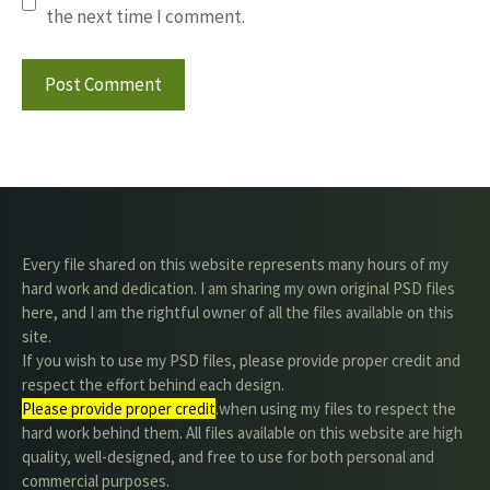
the next time I comment.
Every file shared on this website represents many hours of my
hard work and dedication. I am sharing my own original PSD files
here, and I am the rightful owner of all the files available on this
site.
If you wish to use my PSD files, please provide proper credit and
respect the effort behind each design.
Please provide proper credit
.when using my files to respect the
hard work behind them. All files available on this website are high
quality, well-designed, and free to use for both personal and
commercial purposes.