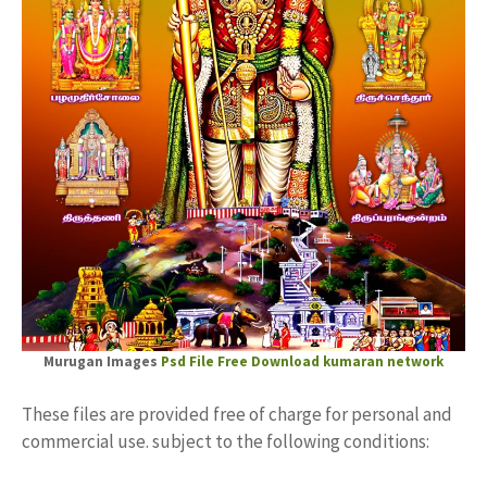
Murugan Images
Psd File Free Download
kumaran network
These files are provided free of charge for personal and
commercial use. subject to the following conditions: