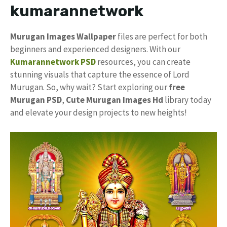
kumarannetwork
Murugan Images Wallpaper
files are perfect for both
beginners and experienced designers. With our
Kumarannetwork PSD
resources, you can create
stunning visuals that capture the essence of Lord
Murugan. So, why wait? Start exploring our
free
Murugan PSD
,
Cute Murugan Images Hd
library today
and elevate your design projects to new heights!