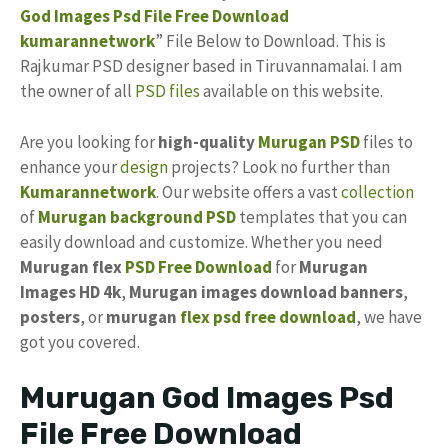
God Images Psd File
Free
Download
kumarannetwork
” File Below to Download. This is
Rajkumar PSD designer based in Tiruvannamalai. I am
the owner of all
PSD files
available on this website.
Are you looking for
high-quality
Murugan PSD
files to
enhance your
design
projects? Look no further than
Kumarannetwork
. Our website offers a vast
collection
of
Murugan background PSD
templates that you can
easily download and customize. Whether you need
Murugan flex
PSD Free Download
for
Murugan
Images HD 4k
,
Murugan images download banners
,
posters
, or
murugan
flex psd free download
, we have
got you covered.
Murugan God Images Psd
File Free Download