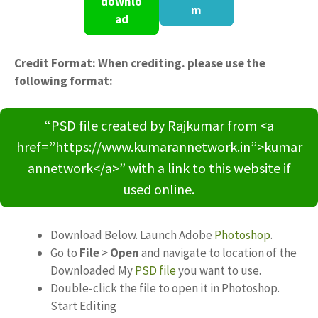
downlo
m
ad
Credit Format: When crediting. please use the
following format:
“PSD file created by Rajkumar from <a
href=”https://www.kumarannetwork.in”>kumar
annetwork</a>” with a link to this website if
used online.
Download Below. Launch Adobe
Photoshop
.
Go to
File
>
Open
and navigate to location of the
Downloaded My
PSD file
you want to use.
Double-click the file to open it in Photoshop.
Start Editing