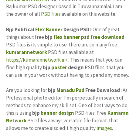
Rajkumar PSD designer based in Tiruvannamalai. I am
the owner of all
PSD files
available on this website.
Bjp Political
Flex Banner
Design PSD !
One of great
things about free
bjp
flex banner psd free download
PSD files is its simple to use. there are so many free
kumarannetwork
PSD files available at
https://kumarannetwork.in/
. This means that you can
find high quality
bjp
poster
design
PSD files. that you
can use in your work without having to spend any money.
Are you looking for
bjp
Manadu Psd
Free Download
: As
Professional photo editor. I’m perpetually in search of
methods to enhance my skill set. One of best ways to do
this is using
bjp
banner design
PSD files. Free
Kumaran
Network
PSD files always versatile file format. that
allows me to create also edit high quality
images
.