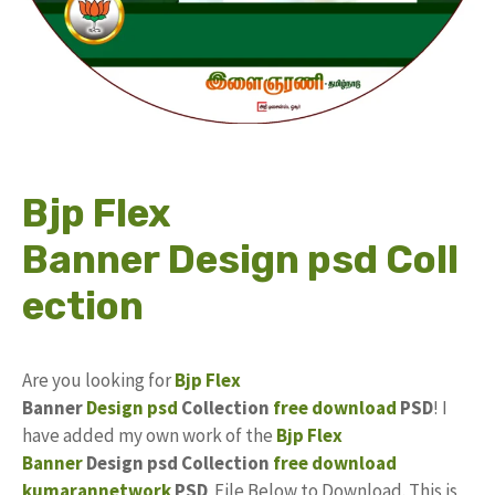
Bjp Flex
Banner Design psd Coll
ection
Are you looking for
Bjp Flex
Banner
Design
psd
Collection
free download
PSD
! I
have added my own work of the
Bjp Flex
Banner
Design psd Collection
free
download
kumarannetwork
PSD
File Below to Download. This is