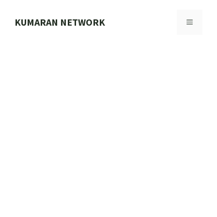
Skip
to
KUMARAN NETWORK
MENU
content