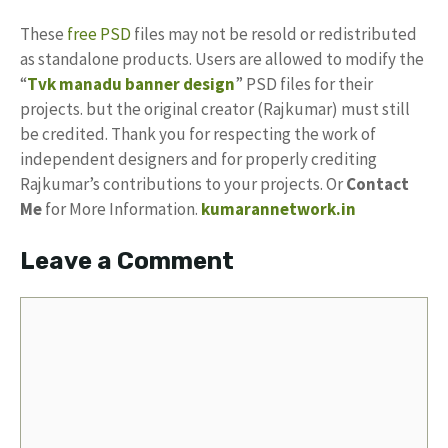
These
free PSD
files may not be resold or redistributed
as standalone products. Users are allowed to modify the
“
Tvk manadu banner design
” PSD files for their
projects. but the original creator (Rajkumar) must still
be credited. Thank you for respecting the work of
independent designers and for properly crediting
Rajkumar’s contributions to your projects. Or
Contact
Me
for More Information.
kumarannetwork.in
Leave a Comment
Comment