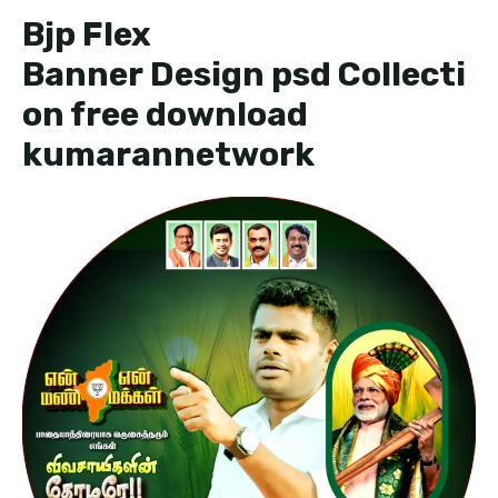
Bjp Flex
Banner Design psd Collecti
on free download
kumarannetwork