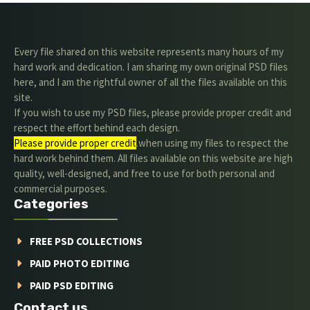
Every file shared on this website represents many hours of my
hard work and dedication. I am sharing my own original PSD files
here, and I am the rightful owner of all the files available on this
site.
If you wish to use my PSD files, please provide proper credit and
respect the effort behind each design.
Please provide proper credit
.when using my files to respect the
hard work behind them. All files available on this website are high
quality, well-designed, and free to use for both personal and
commercial purposes.
Categories
FREE PSD COLLECTIONS
PAID PHOTO EDITING
PAID PSD EDITING
Contact us