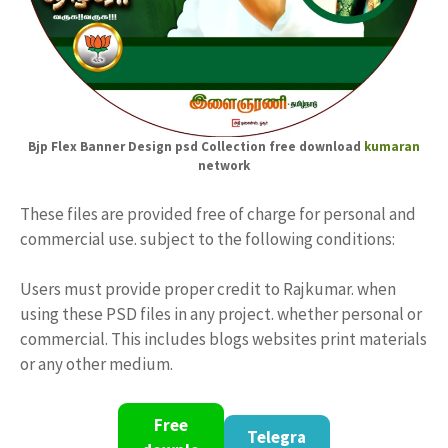
Bjp Flex Banner Design psd Collection free download
kumaran
network
These files are provided free of charge for personal and
commercial use. subject to the following conditions:
Users must provide proper credit to Rajkumar. when
using these PSD files in any project. whether personal or
commercial. This includes blogs websites print materials
or any other medium.
Free
Telegra