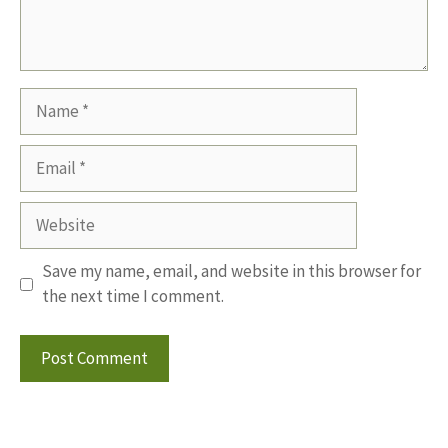
Name
Email
Website
Save my name, email, and website in this browser for
the next time I comment.