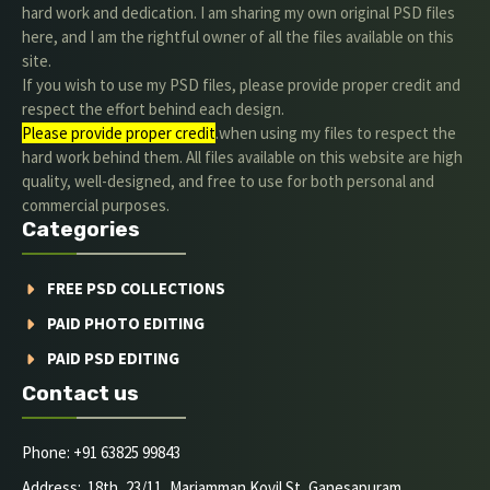
hard work and dedication. I am sharing my own original PSD files
here, and I am the rightful owner of all the files available on this
site.
If you wish to use my PSD files, please provide proper credit and
respect the effort behind each design.
Please provide proper credit
.when using my files to respect the
hard work behind them. All files available on this website are high
quality, well-designed, and free to use for both personal and
commercial purposes.
Categories
FREE PSD COLLECTIONS
PAID PHOTO EDITING
PAID PSD EDITING
Contact us
Phone: +91 63825 99843
Address: 18th, 23/11, Mariamman Kovil St, Ganesapuram,