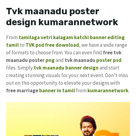
Tvk maanadu poster
design kumarannetwork
From
tamilaga vetri kalagam katchi banner editing
tamil
to
TVK psd free download
, we have a wide range
of formats to choose from. You can even find
free tvk
maanadu poster
png
and
tvk maanadu
poster psd
files. Simply
tvk maanadu banner design
and start
creating stunning visuals for your next event. Don’t miss
out on this opportunity to elevate your designs with
free marriage
banner in tamil
from
kumarannetwork
.