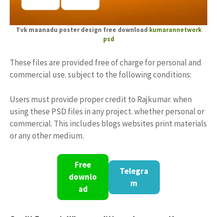
Tvk maanadu poster design free download
kumarannetwork
psd
These files are provided free of charge for personal and
commercial use. subject to the following conditions:
Users must provide proper credit to Rajkumar. when
using these PSD files in any project. whether personal or
commercial. This includes blogs websites print materials
or any other medium.
Free
Telegra
downlo
m
ad