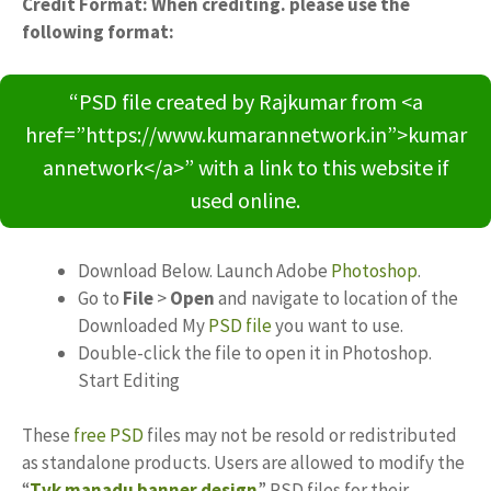
Credit Format: When crediting. please use the
following format:
“PSD file created by Rajkumar from <a
href=”https://www.kumarannetwork.in”>kumar
annetwork</a>” with a link to this website if
used online.
Download Below. Launch Adobe
Photoshop
.
Go to
File
>
Open
and navigate to location of the
Downloaded My
PSD file
you want to use.
Double-click the file to open it in Photoshop.
Start Editing
These
free PSD
files may not be resold or redistributed
as standalone products. Users are allowed to modify the
“
Tvk manadu banner design
” PSD files for their