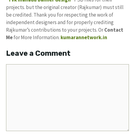
projects. but the original creator (Rajkumar) must still
be credited. Thank you for respecting the work of
independent designers and for properly crediting
Rajkumar’s contributions to your projects. Or
Contact
Me
for More Information.
kumarannetwork.in
Leave a Comment
Comment