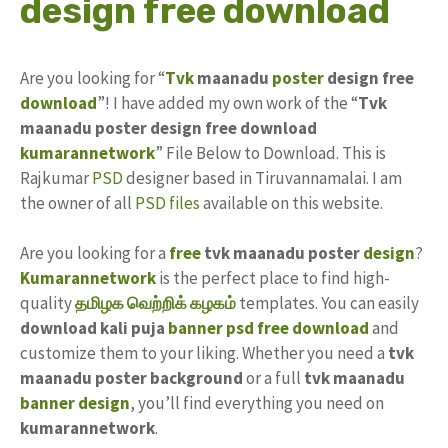
design free download
Are you looking for “
Tvk
maanadu
poster
design free
download
”! I have added my own work of the “
Tvk
maanadu poster design free download
kumarannetwork
” File Below to Download. This is
Rajkumar
PSD
designer based in Tiruvannamalai. I am
the owner of all
PSD files
available on this website.
Are you looking for a
free
tvk maanadu poster
design
?
Kumarannetwork
is the perfect place to find high-
quality
தமிழக வெற்றிக் கழகம்
templates. You can easily
download kali puja
banner psd
free download
and
customize them to your liking. Whether you need a
tvk
maanadu poster background
or a full
tvk maanadu
banner design
, you’ll find everything you need on
kumarannetwork
.