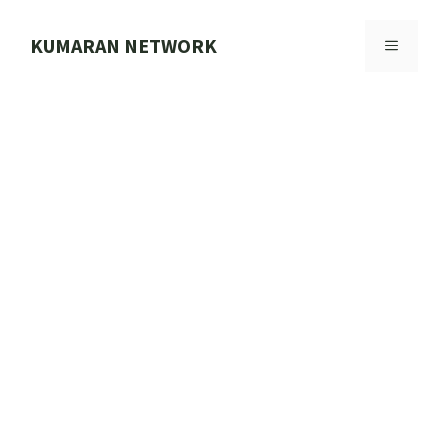
Skip
to
KUMARAN NETWORK
MENU
content