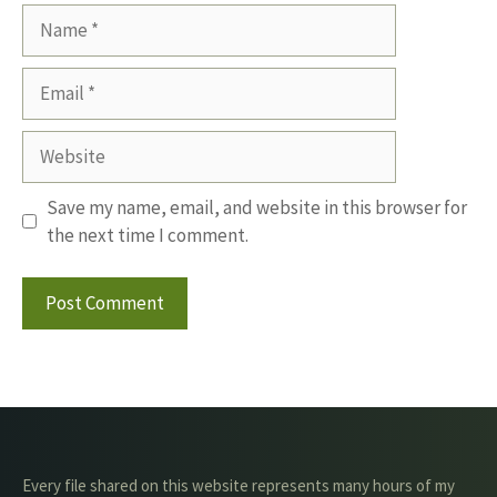
Name
Email
Website
Save my name, email, and website in this browser for
the next time I comment.
Every file shared on this website represents many hours of my