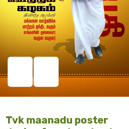
Tvk maanadu poster