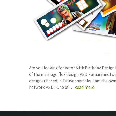
Are you looking for Actor Ajith Birthday Desi
of the marriage flex design PSD kumarannetwo
designer based in Tiruvannamalai. I am the owne
network PSD ! One of …
Read more