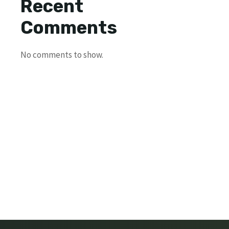
Recent
Comments
No comments to show.