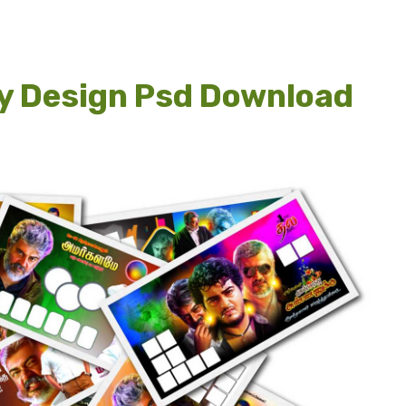
ay Design Psd Download