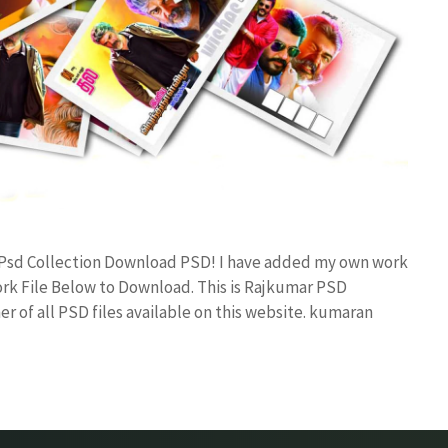
gn Psd Collection Download PSD! I have added my own work
rk File Below to Download. This is Rajkumar PSD
r of all PSD files available on this website. kumaran