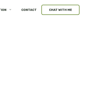
TION
CONTACT
CHAT WITH ME