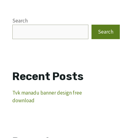
Search
Search
Recent Posts
Tvk manadu banner design free
download