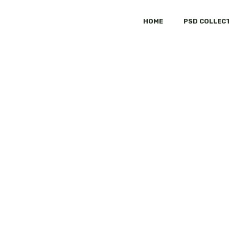
HOME
PSD COLLEC