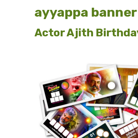
ayyappa banner
Actor Ajith Birthd