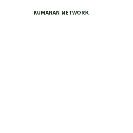
Skip
to
KUMARAN NETWORK
content