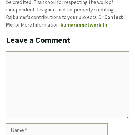
be credited. Thank you for respecting the work of
independent designers and for properly crediting
Rajkumar’s contributions to your projects. Or
Contact
Me
for More Information.
kumarannetwork.in
Leave a Comment
Comment
Name