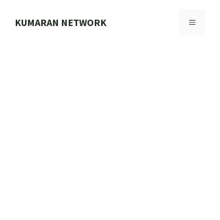
Skip
to
KUMARAN NETWORK
MENU
content