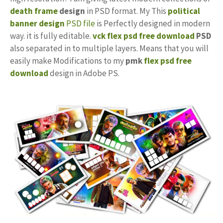
death frame
design
in PSD format. My This
political
banner design
PSD file
is Perfectly designed in modern
way. it is fully editable.
vck flex
psd free download
PSD
also separated in to multiple layers. Means that you will
easily make Modifications to my
pmk
flex psd free
download
design in Adobe PS.