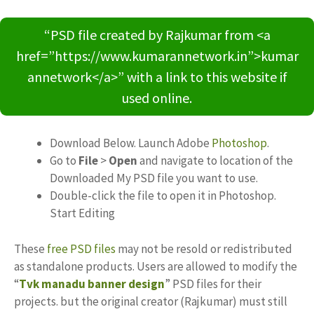
“PSD file created by Rajkumar from <a
href=”https://www.kumarannetwork.in”>kumar
annetwork</a>” with a link to this website if
used online.
Download Below. Launch Adobe
Photoshop
.
Go to
File
>
Open
and navigate to location of the
Downloaded My PSD file you want to use.
Double-click the file to open it in Photoshop.
Start Editing
These
free PSD files
may not be resold or redistributed
as standalone products. Users are allowed to modify the
“
Tvk manadu banner design
” PSD files for their
projects. but the original creator (Rajkumar) must still