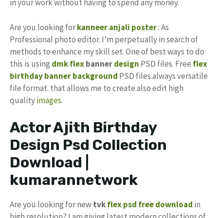
in your work without having to spend any money.
Are you looking for
kanneer anjali poster
: As
Professional photo editor. I’m perpetually in search of
methods to enhance my skill set. One of best ways to do
this is using
dmk flex
banner
design
PSD files. Free
flex
birthday banner background
PSD files always versatile
file format. that allows me to create also edit high
quality
images
.
Actor Ajith Birthday
Design Psd Collection
Download |
kumarannetwork
Are you looking for new
tvk
flex psd
free download
in
high resolution? I am giving latest modern collections of