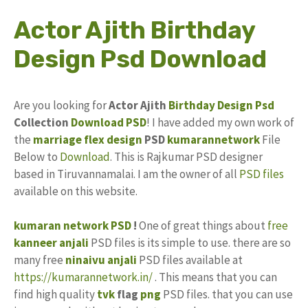
Actor Ajith Birthday
Design Psd Download
Are you looking for
Actor Ajith
Birthday Design
Psd
Collection
Download PSD
! I have added my own work of
the
marriage flex design
PSD
kumarannetwork
File
Below to
Download
. This is Rajkumar PSD designer
based in Tiruvannamalai. I am the owner of all
PSD files
available on this website.
kumaran network PSD
!
One of great things about
free
kanneer anjali
PSD files is its simple to use. there are so
many free
ninaivu anjali
PSD files available at
https://kumarannetwork.in/
. This means that you can
find high quality
tvk
flag
png
PSD files. that you can use