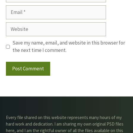
Email
Website
Save my name, email, and website in this browser for
the next time I comment.
Every file shared on this website represents many hours of my
hard work and dedication. I am sharing my own original PSD files
here, and I am the rightful owner of all the files available on this