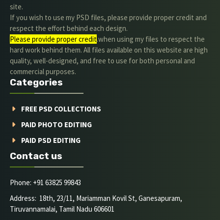
site.
If you wish to use my PSD files, please provide proper credit and
respect the effort behind each design.
Please provide proper credit
.when using my files to respect the
hard work behind them. All files available on this website are high
quality, well-designed, and free to use for both personal and
commercial purposes.
Categories
FREE PSD COLLECTIONS
PAID PHOTO EDITING
PAID PSD EDITING
Contact us
Phone: +91 63825 99843
Address: 18th, 23/11, Mariamman Kovil St, Ganesapuram,
Tiruvannamalai, Tamil Nadu 606601