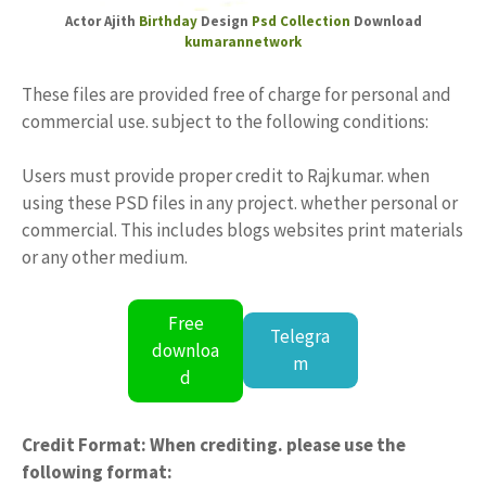
Actor Ajith
Birthday
Design
Psd Collection
Download
kumarannetwork
These files are provided free of charge for personal and
commercial use. subject to the following conditions:
Users must provide proper credit to Rajkumar. when
using these PSD files in any project. whether personal or
commercial. This includes blogs websites print materials
or any other medium.
Free
Telegra
downloa
m
d
Credit Format: When crediting. please use the
following format: