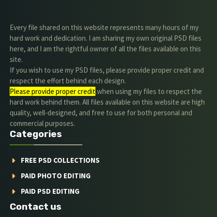
Every file shared on this website represents many hours of my
hard work and dedication. I am sharing my own original PSD files
here, and I am the rightful owner of all the files available on this
site.
If you wish to use my PSD files, please provide proper credit and
respect the effort behind each design.
Please provide proper credit
.when using my files to respect the
hard work behind them. All files available on this website are high
quality, well-designed, and free to use for both personal and
commercial purposes.
Categories
FREE PSD COLLECTIONS
PAID PHOTO EDITING
PAID PSD EDITING
Contact us