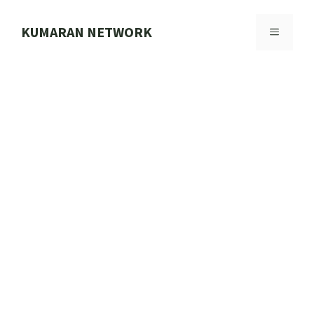
Skip
to
KUMARAN NETWORK
MENU
content