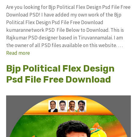
Are you looking for Bjp Political Flex Design Psd File Free
Download PSD! I have added my own work of the Bjp
Political Flex Design Psd File Free Download
kumarannetwork PSD File Below to Download. This is
Rajkumar PSD designer based in Tiruvannamalai. I am
the owner of all PSD files available on this website. …
Read more
Bjp Political Flex Design
Psd File Free Download