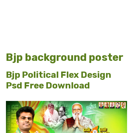
Bjp background poster
Bjp Political Flex Design
Psd Free Download