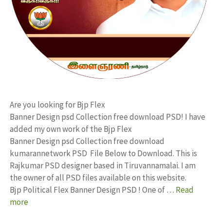
Are you looking for Bjp Flex
Banner Design psd Collection free download PSD! I have
added my own work of the Bjp Flex
Banner Design psd Collection free download
kumarannetwork PSD File Below to Download. This is
Rajkumar PSD designer based in Tiruvannamalai. I am
the owner of all PSD files available on this website.
Bjp Political Flex Banner Design PSD ! One of …
Read
more