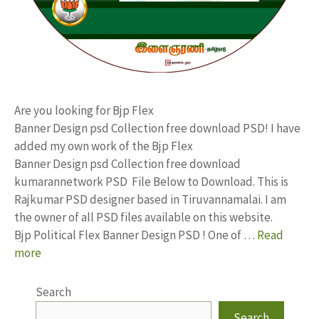
Are you looking for Bjp Flex
Banner Design psd Collection free download PSD! I have
added my own work of the Bjp Flex
Banner Design psd Collection free download
kumarannetwork PSD File Below to Download. This is
Rajkumar PSD designer based in Tiruvannamalai. I am
the owner of all PSD files available on this website.
Bjp Political Flex Banner Design PSD ! One of …
Read
more
Search
Search