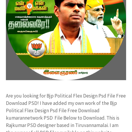
Are you looking for Bjp Political Flex Design Psd File Free
Download PSD! I have added my own work of the Bjp
Political Flex Design Psd File Free Download
kumarannetwork PSD File Below to Download. This is
Rajkumar PSD designer based in Tiruvannamalai. I am