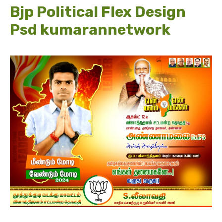
Bjp Political Flex Design
Psd kumarannetwork