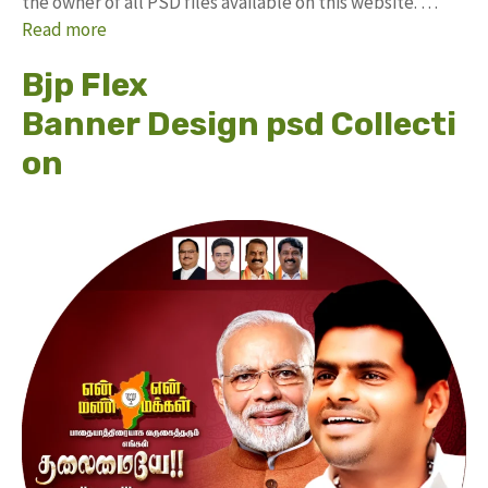
the owner of all PSD files available on this website. …
Read more
Bjp Flex
Banner Design psd Collecti
on