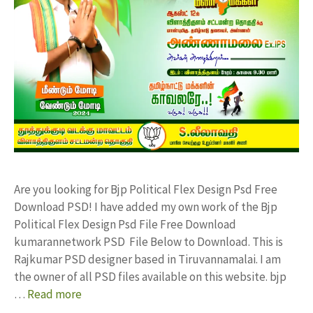
Are you looking for Bjp Political Flex Design Psd Free
Download PSD! I have added my own work of the Bjp
Political Flex Design Psd File Free Download
kumarannetwork PSD File Below to Download. This is
Rajkumar PSD designer based in Tiruvannamalai. I am
the owner of all PSD files available on this website. bjp
…
Read more