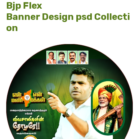
Bjp Flex
Banner Design psd Collecti
on