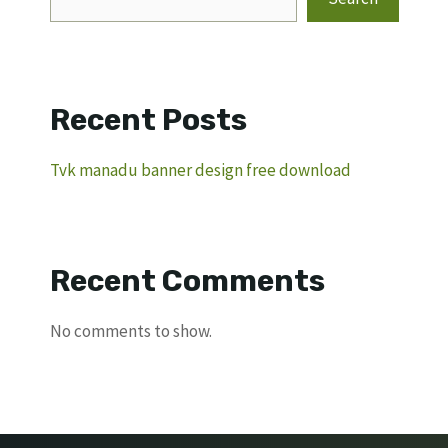
Recent Posts
Tvk manadu banner design free download
Recent Comments
No comments to show.