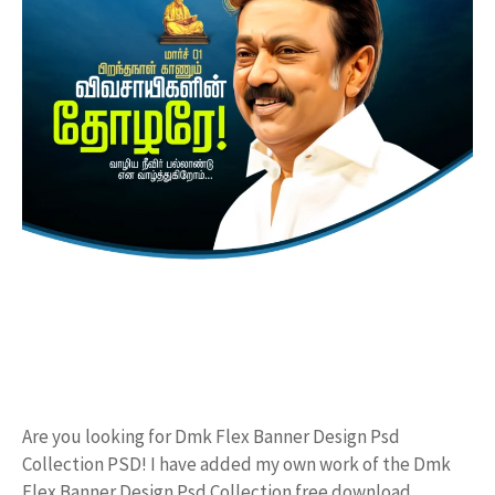
Are you looking for Dmk Flex Banner Design Psd
Collection PSD! I have added my own work of the Dmk
Flex Banner Design Psd Collection free download