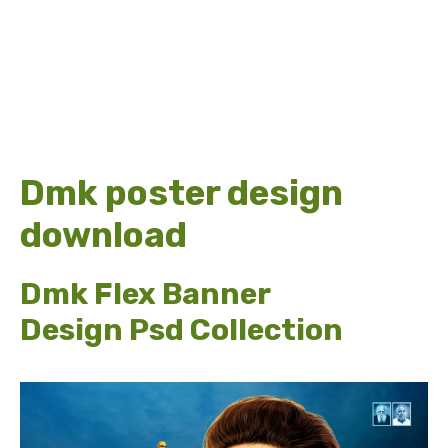
Dmk poster design
download
Dmk Flex Banner
Design Psd Collection