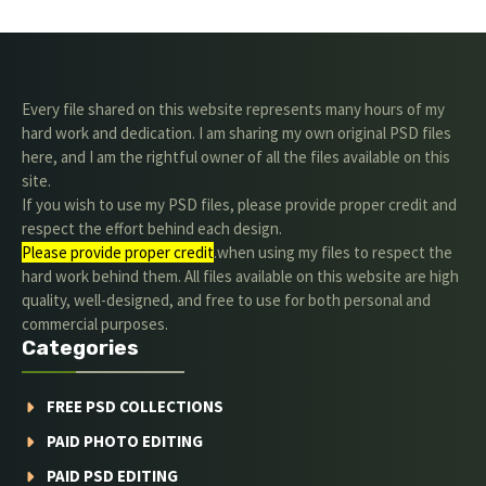
Every file shared on this website represents many hours of my
hard work and dedication. I am sharing my own original PSD files
here, and I am the rightful owner of all the files available on this
site.
If you wish to use my PSD files, please provide proper credit and
respect the effort behind each design.
Please provide proper credit
.when using my files to respect the
hard work behind them. All files available on this website are high
quality, well-designed, and free to use for both personal and
commercial purposes.
Categories
FREE PSD COLLECTIONS
PAID PHOTO EDITING
PAID PSD EDITING