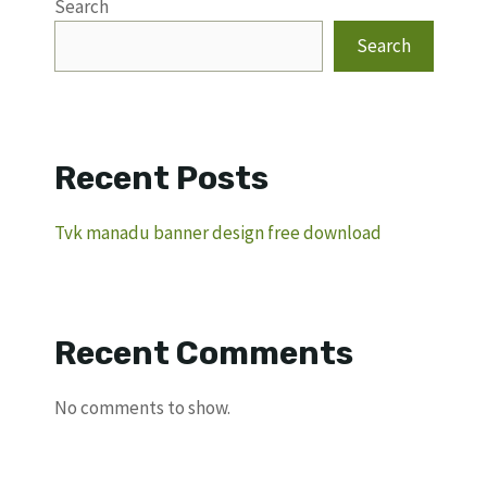
Search
Search
Recent Posts
Tvk manadu banner design free download
Recent Comments
No comments to show.