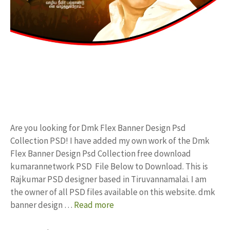
Are you looking for Dmk Flex Banner Design Psd
Collection PSD! I have added my own work of the Dmk
Flex Banner Design Psd Collection free download
kumarannetwork PSD File Below to Download. This is
Rajkumar PSD designer based in Tiruvannamalai. I am
the owner of all PSD files available on this website. dmk
banner design …
Read more