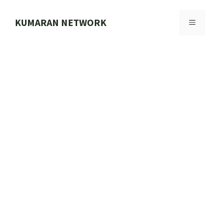
Skip
to
KUMARAN NETWORK
MENU
content