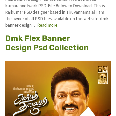
kumarannetwork PSD File Below to Download. This is
Rajkumar PSD designer based in Tiruvannamalai. I am
the owner of all PSD files available on this website. dmk
banner design …
Read more
Dmk Flex Banner
Design Psd Collection