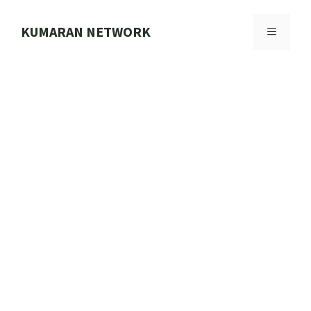
Skip
to
KUMARAN NETWORK
MENU
content