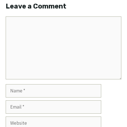
Leave a Comment
Comment
Name
Email
Website