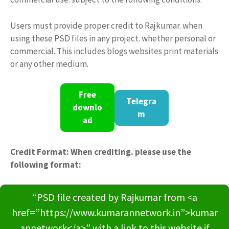
Users must provide proper credit to Rajkumar. when
using these PSD files in any project. whether personal or
commercial. This includes blogs websites print materials
or any other medium.
Free
Telegra
downlo
m
ad
Credit Format: When crediting. please use the
following format:
“PSD file created by Rajkumar from <a
href=”https://www.kumarannetwork.in”>kumar
annetwork</a>” with a link to this website if