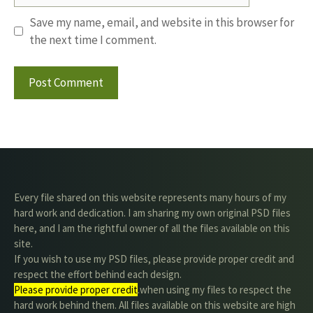
Save my name, email, and website in this browser for
the next time I comment.
Every file shared on this website represents many hours of my
hard work and dedication. I am sharing my own original PSD files
here, and I am the rightful owner of all the files available on this
site.
If you wish to use my PSD files, please provide proper credit and
respect the effort behind each design.
Please provide proper credit
.when using my files to respect the
hard work behind them. All files available on this website are high