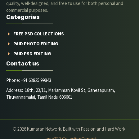
quality, well-designed, and free to use for both personal and
commercial purposes.
Categories
FREE PSD COLLECTIONS
PAID PHOTO EDITING
PAID PSD EDITING
Contact us
Phone: +91 63825 99843
Address: 18th, 23/11, Mariamman Kovil St, Ganesapuram,
Tiruvannamalai, Tamil Nadu 606601
© 2026 Kumaran Network. Built with Passion and Hard Work.
Home
PSD Collection
Contact