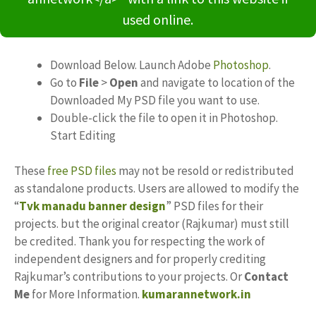
used online.
Download Below. Launch Adobe
Photoshop
.
Go to
File
>
Open
and navigate to location of the
Downloaded My PSD file you want to use.
Double-click the file to open it in Photoshop.
Start Editing
These
free PSD files
may not be resold or redistributed
as standalone products. Users are allowed to modify the
“
Tvk manadu banner design
” PSD files for their
projects. but the original creator (Rajkumar) must still
be credited. Thank you for respecting the work of
independent designers and for properly crediting
Rajkumar’s contributions to your projects. Or
Contact
Me
for More Information.
kumarannetwork.in