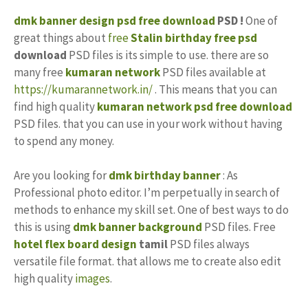
dmk banner design
psd free download
PSD !
One of
great things about
free
Stalin
birthday
free psd
download
PSD files is its simple to use. there are so
many free
kumaran network
PSD files available at
https://kumarannetwork.in/
. This means that you can
find high quality
kumaran network psd free download
PSD files. that you can use in your work without having
to spend any money.
Are you looking for
dmk birthday banner
: As
Professional photo editor. I’m perpetually in search of
methods to enhance my skill set. One of best ways to do
this is using
dmk banner background
PSD files. Free
hotel flex board design
tamil
PSD files always
versatile file format. that allows me to create also edit
high quality
images
.