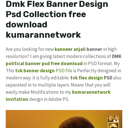
Dmk Flex Banner Design
Psd Collection free
download
kumarannetwork
Are you looking for new
kanneer anjali
banner
in high
resolution? I am giving latest modern collections of
DMK
political banner psd free download
in PSD format. My
This
tvk banner design
PSD file
is Perfectly designed in
modern way. it is fully editable.
tvk flex design
PSD
also
separated in to multiple layers. Means that you will
easily make Modifications to my
kumarannetwork
invitation
design in Adobe PS.