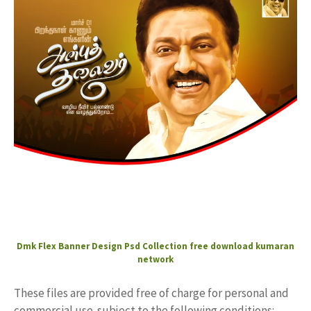
Dmk Flex Banner Design
Psd Collection free download
kumaran
network
These files are provided free of charge for personal and
commercial use. subject to the following conditions: