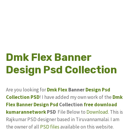
Dmk Flex Banner
Design Psd Collection
Are you looking for
Dmk Flex
Banner
Design
Psd
Collection
PSD
! I have added my own work of the
Dmk
Flex Banner Design Psd
Collection
free download
kumarannetwork
PSD
File Below to
Download
. This is
Rajkumar PSD designer based in Tiruvannamalai. I am
the owner of all
PSD files
available on this website.