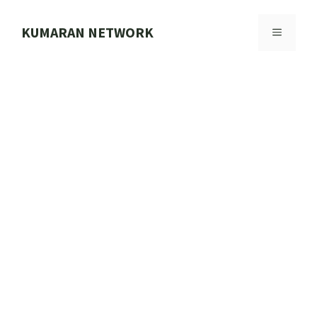
Skip
to
KUMARAN NETWORK
MENU
content