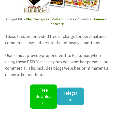
Pongal Title
Flex Design
Psd Collection
Free Download
kumaran
network
These files are provided free of charge for personal and
commercial use. subject to the following conditions:
Users must provide proper credit to Rajkumar. when
using these PSD files in any project. whether personal or
commercial. This includes blogs websites print materials
or any other medium.
Free
Telegra
downloa
m
d