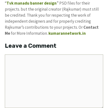
“
Tvk manadu banner design
” PSD files for their
projects. but the original creator (Rajkumar) must still
be credited. Thank you for respecting the work of
independent designers and for properly crediting
Rajkumar’s contributions to your projects. Or
Contact
Me
for More Information.
kumarannetwork.in
Leave a Comment
Comment