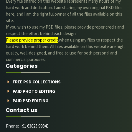
Every file shared on this website represents many hours of my
hard work and dedication. I am sharing my own original PSD files
here, and I am the rightful owner of all the files available on this
site.
If you wish to use my PSD files, please provide proper credit and
respect the effort behind each design.
Please provide proper credit
.when using my files to respect the
hard work behind them. All files available on this website are high
quality, well-designed, and free to use for both personal and
commercial purposes.
Categories
FREE PSD COLLECTIONS
PAID PHOTO EDITING
PAID PSD EDITING
Contact us
Phone: +91 63825 99843