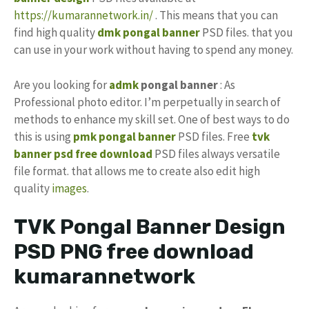
https://kumarannetwork.in/
. This means that you can
find high quality
dmk pongal banner
PSD files. that you
can use in your work without having to spend any money.
Are you looking for
admk
pongal banner
: As
Professional photo editor. I’m perpetually in search of
methods to enhance my skill set. One of best ways to do
this is using
pmk pongal banner
PSD files. Free
tvk
banner psd free download
PSD files always versatile
file format. that allows me to create also edit high
quality
images
.
TVK Pongal Banner Design
PSD PNG free download
kumarannetwork