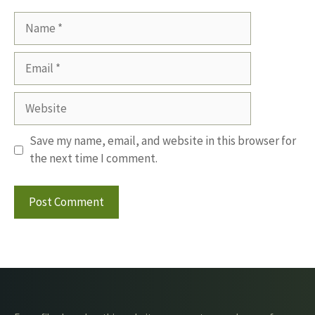
Name
Email
Website
Save my name, email, and website in this browser for
the next time I comment.