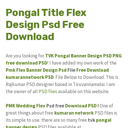
Pongal Title Flex
Design Psd Free
Download
Are you looking for
TVK
Pongal
Banner Design PSD
PNG
free download
PSD
! I have added my own work of the
Pmk Flex Banner Design Psd
File
Free
Download
kumarannetwork PSD
File Below to Download. This is
Rajkumar PSD designer based in Tiruvannamalai. I am
the owner of all
PSD files
available on this website.
PMK
Wedding Flex
Psd free
Download PSD
!
One of
great things about free
kumaran network
PSD files is
its simple to use. there are so many free
tvk
pongal
banner design
PSD files available at