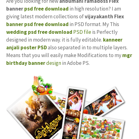
Are you looking for new
anbumani ramadoss Flex
banner
psd free download
in high resolution? I am
giving latest modern collections of
vijayakanth
Flex
banner psd free download
in PSD format. My This
wedding psd free download
PSD file
is Perfectly
designed in modern way. it is fully editable.
kanneer
anjali poster PSD
also separated in to multiple layers.
Means that you will easily make Modifications to my
mgr
birthday banner
design
in Adobe PS.