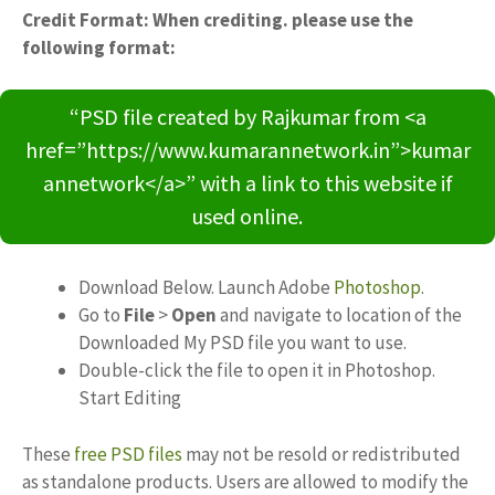
Credit Format: When crediting. please use the
following format:
“PSD file created by Rajkumar from <a
href=”https://www.kumarannetwork.in”>kumar
annetwork</a>” with a link to this website if
used online.
Download Below. Launch Adobe
Photoshop
.
Go to
File
>
Open
and navigate to location of the
Downloaded My PSD file you want to use.
Double-click the file to open it in Photoshop.
Start Editing
These
free PSD files
may not be resold or redistributed
as standalone products. Users are allowed to modify the