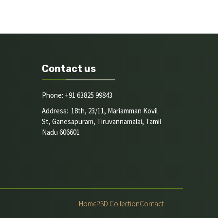
Contact us
Phone: +91 63825 99843
Address: 18th, 23/11, Mariamman Kovil
St, Ganesapuram, Tiruvannamalai, Tamil
Nadu 606601
Home
PSD Collection
Contact