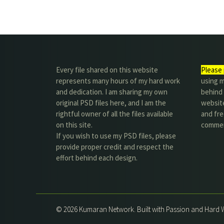
Every file shared on this website
Please 
represents many hours of my hard work
using m
and dedication. I am sharing my own
behind 
original PSD files here, and I am the
website
rightful owner of all the files available
and fre
on this site.
commer
If you wish to use my PSD files, please
provide proper credit and respect the
effort behind each design.
© 2026 Kumaran Network. Built with Passion and Hard 