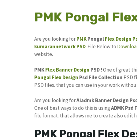
PMK Pongal Flex
Are you looking for
PMK
Pongal
Flex Design
P
kumarannetwork
PSD
File Below to
Downloa
website.
PMK
Flex Banner Design
PSD !
One of great t
Pongal Flex Design
Psd File Collection
PSD fi
PSD files. that you can use in your work witho
Are you looking for
Aiadmk Banner
Design Ps
One of best ways to do this is using
ADMK Psd
F
file format. that allows me to create also edit 
PMK Pongal Flex De