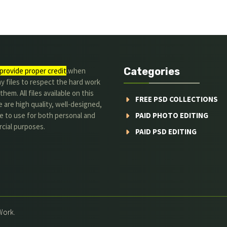
Categories
provide proper credit
.when
y files to respect the hard work
them. All files available on this
FREE PSD COLLECTIONS
 are high quality, well-designed,
e to use for both personal and
PAID PHOTO EDITING
cial purposes.
PAID PSD EDITING
Work.