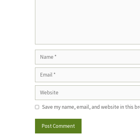
Name
Email
Website
Save my name, email, and website in this b