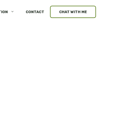
TION
CONTACT
CHAT WITH ME