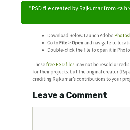
“PSD file created by Rajkumar from <a h
Download Below. Launch Adobe
Photos
Go to
File
>
Open
and navigate to locat
Double-click the file to open it in Phot
These
free PSD files
may not be resold or redis
for their projects. but the original creator (R
crediting Rajkumar’s contributions to your pro
Leave a Comment
Comment