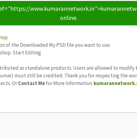
ref=”https://www.kumarannetwork.in”>kumarannetwork<
online.
hop
.
ion of the Downloaded My PSD file you want to use.
oshop. Start Editing
tributed as standalone products. Users are allowed to modify 
ajkumar) must still be credited. Thank you for respecting the w
jects. Or
Contact Me
for More Information.
kumarannetwork.