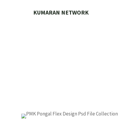
Skip
to
KUMARAN NETWORK
content