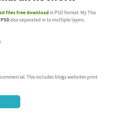
d files free download
in PSD format. My This
PSD
also separated in to multiple layers.
 commercial. This includes blogs websites print