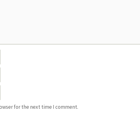
rowser for the next time I comment.