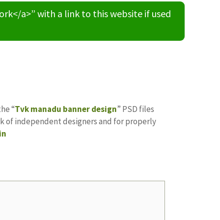
/a>” with a link to this website if used
the “
Tvk manadu banner design
” PSD files
ork of independent designers and for properly
in