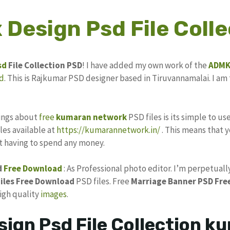
 Design Psd File Colle
sd
File Collection PSD
! I have added my own work of the
ADM
d
. This is Rajkumar PSD designer based in Tiruvannamalai. I am 
hings about
free
kumaran network
PSD files is its simple to us
les available at
https://kumarannetwork.in/
. This means that y
ut having to spend any money.
d
Free Download
: As Professional photo editor. I’m perpetuall
iles
Free Download
PSD files. Free
Marriage Banner
PSD Fre
high quality
images
.
sign Psd File Collection 