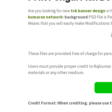
Are you looking for new
tvk banner design
in 
kumaran network
: background
PSD file is Pe
Means that you will easily make Modifications
These files are provided free of charge for per
Users must provide proper credit to Rajkumar. 
materials or any other medium.
Credit Format: When crediting. please use 