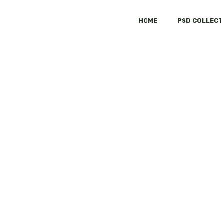
HOME
PSD COLLEC