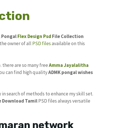
ction
K
Pongal
Flex Design Psd
File Collection
the owner of all
PSD files
available on this
e. there are so many free
Amma
Jayalalitha
ou can find high quality
ADMK pongal
wishes
y in search of methods to enhance my skill set.
e Download
Tamil
PSD files always versatile
kumaran network