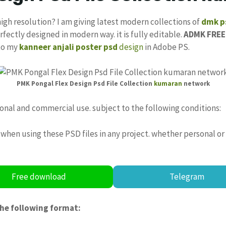
high resolution? I am giving latest modern collections of
dmk ps
rfectly designed in modern way. it is fully editable.
ADMK FREE
 to my
kanneer anjali poster psd
design
in Adobe PS.
PMK Pongal Flex Design Psd File Collection
kumaran
network
sonal and commercial use. subject to the following conditions:
when using these PSD files in any project. whether personal or
Free download
Telegram
the following format: