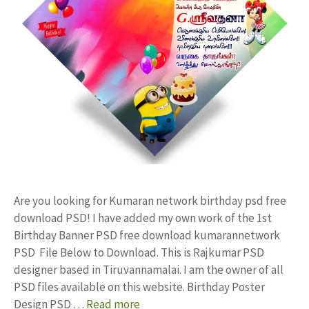
Are you looking for Kumaran network birthday psd free
download PSD! I have added my own work of the 1st
Birthday Banner PSD free download kumarannetwork
PSD File Below to Download. This is Rajkumar PSD
designer based in Tiruvannamalai. I am the owner of all
PSD files available on this website. Birthday Poster
Design PSD …
Read more