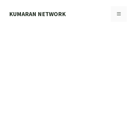
Skip
to
KUMARAN NETWORK
MENU
content