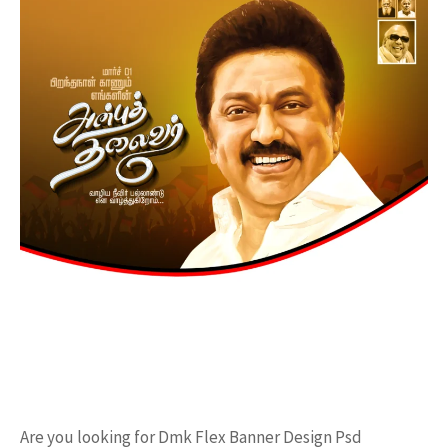
Are you looking for Dmk Flex Banner Design Psd