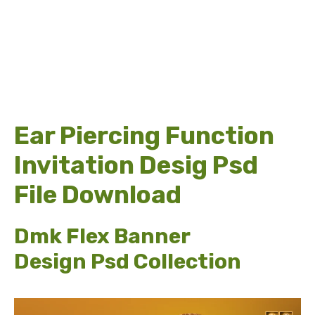
Ear Piercing Function
Invitation Desig Psd
File Download
Dmk Flex Banner
Design Psd Collection