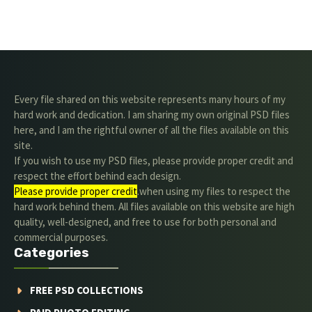
Every file shared on this website represents many hours of my
hard work and dedication. I am sharing my own original PSD files
here, and I am the rightful owner of all the files available on this
site.
If you wish to use my PSD files, please provide proper credit and
respect the effort behind each design.
Please provide proper credit
.when using my files to respect the
hard work behind them. All files available on this website are high
quality, well-designed, and free to use for both personal and
commercial purposes.
Categories
FREE PSD COLLECTIONS