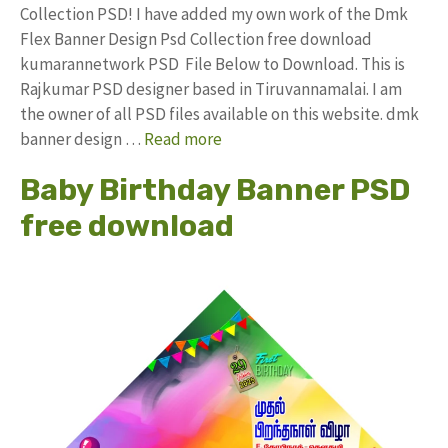
Collection PSD! I have added my own work of the Dmk
Flex Banner Design Psd Collection free download
kumarannetwork PSD File Below to Download. This is
Rajkumar PSD designer based in Tiruvannamalai. I am
the owner of all PSD files available on this website. dmk
banner design …
Read more
Baby Birthday Banner PSD
free download