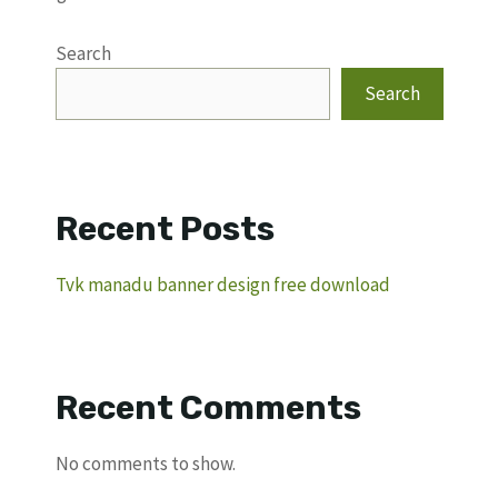
Search
Search
Recent Posts
Tvk manadu banner design free download
Recent Comments
No comments to show.