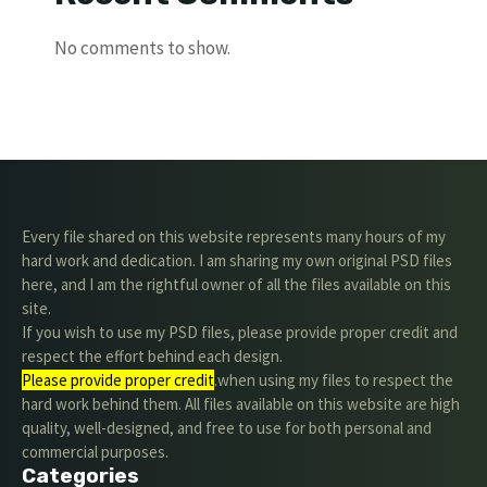
No comments to show.
Every file shared on this website represents many hours of my
hard work and dedication. I am sharing my own original PSD files
here, and I am the rightful owner of all the files available on this
site.
If you wish to use my PSD files, please provide proper credit and
respect the effort behind each design.
Please provide proper credit
.when using my files to respect the
hard work behind them. All files available on this website are high
quality, well-designed, and free to use for both personal and
commercial purposes.
Categories