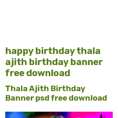
happy birthday thala
ajith birthday banner
free download
Thala Ajith Birthday
Banner psd free download