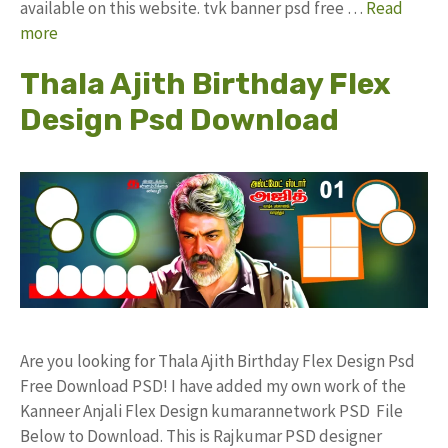
available on this website. tvk banner psd free …
Read
more
Thala Ajith Birthday Flex
Design Psd Download
Are you looking for Thala Ajith Birthday Flex Design Psd
Free Download PSD! I have added my own work of the
Kanneer Anjali Flex Design kumarannetwork PSD File
Below to Download. This is Rajkumar PSD designer