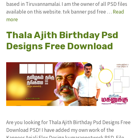
based in Tiruvannamalai. I am the owner of all PSD files
available on this website. tvk banner psd free …
Read
more
Thala Ajith Birthday Psd
Designs Free Download
Are you looking for Thala Ajith Birthday Psd Designs Free
Download PSD! I have added my own work of the
Kanneer Anjali Flex Design kumarannetwork PSD File