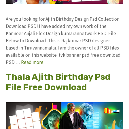
Are you looking for Ajith Birthday Design Psd Collection
Download PSD! I have added my own work of the
Kanneer Anjali Flex Design kumarannetwork PSD File
Below to Download. This is Rajkumar PSD designer
based in Tiruvannamalai. I am the owner of all PSD files
available on this website. tvk banner psd free download
PSD …
Read more
Thala Ajith Birthday Psd
File Free Download