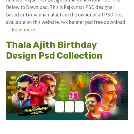
Below to Download. This is Rajkumar PSD designer
based in Tiruvannamalai. I am the owner of all PSD files
available on this website. tvk banner psd free download
…
Read more
Thala Ajith Birthday
Design Psd Collection