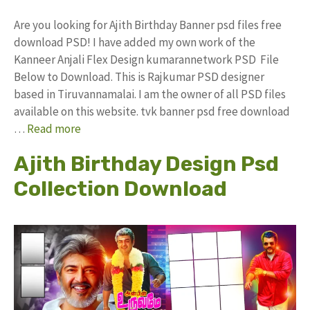
Are you looking for Ajith Birthday Banner psd files free
download PSD! I have added my own work of the
Kanneer Anjali Flex Design kumarannetwork PSD File
Below to Download. This is Rajkumar PSD designer
based in Tiruvannamalai. I am the owner of all PSD files
available on this website. tvk banner psd free download
…
Read more
Ajith Birthday Design Psd
Collection Download