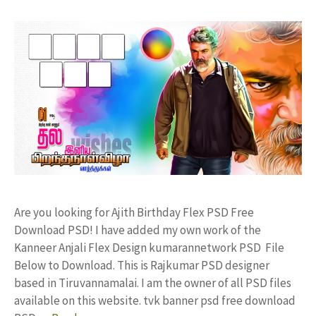
Are you looking for Ajith Birthday Flex PSD Free
Download PSD! I have added my own work of the
Kanneer Anjali Flex Design kumarannetwork PSD File
Below to Download. This is Rajkumar PSD designer
based in Tiruvannamalai. I am the owner of all PSD files
available on this website. tvk banner psd free download