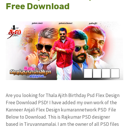
Free Download
Are you looking for Thala Ajith Birthday Psd Flex Design
Free Download PSD! I have added my own work of the
Kanneer Anjali Flex Design kumarannetwork PSD File
Below to Download. This is Rajkumar PSD designer
based in Tiruvannamalai. I am the owner of all PSD files