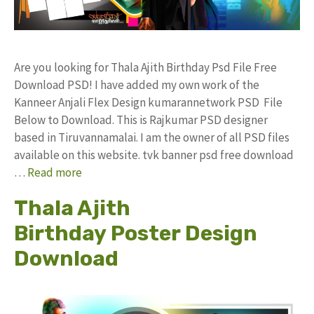
Are you looking for Thala Ajith Birthday Psd File Free
Download PSD! I have added my own work of the
Kanneer Anjali Flex Design kumarannetwork PSD File
Below to Download. This is Rajkumar PSD designer
based in Tiruvannamalai. I am the owner of all PSD files
available on this website. tvk banner psd free download
…
Read more
Thala Ajith
Birthday Poster Design
Download