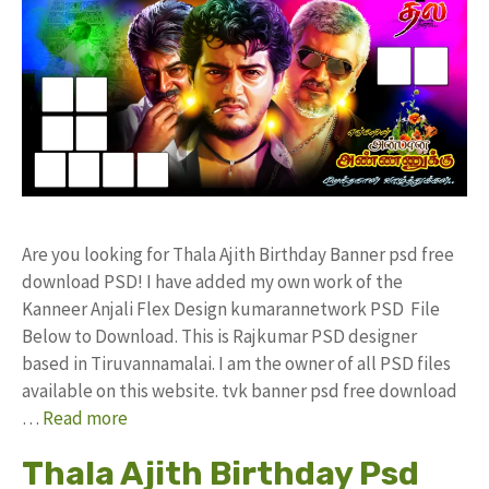
Are you looking for Thala Ajith Birthday Banner psd free
download PSD! I have added my own work of the
Kanneer Anjali Flex Design kumarannetwork PSD File
Below to Download. This is Rajkumar PSD designer
based in Tiruvannamalai. I am the owner of all PSD files
available on this website. tvk banner psd free download
…
Read more
Thala Ajith Birthday Psd