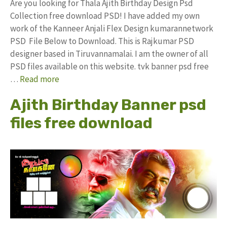
Are you looking for Thala Ajith Birthday Design Psd
Collection free download PSD! I have added my own
work of the Kanneer Anjali Flex Design kumarannetwork
PSD File Below to Download. This is Rajkumar PSD
designer based in Tiruvannamalai. I am the owner of all
PSD files available on this website. tvk banner psd free
…
Read more
Ajith Birthday Banner psd
files free download