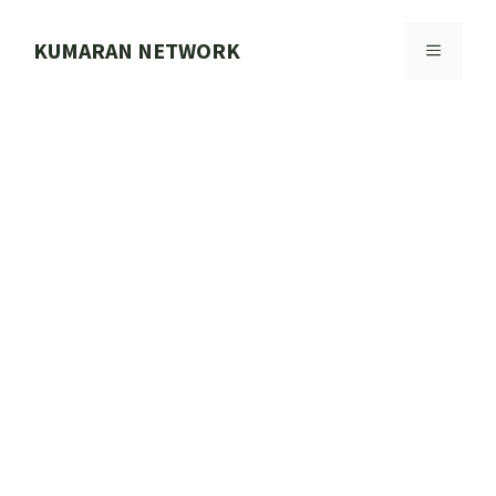
Skip
to
KUMARAN NETWORK
MENU
content