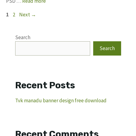
PSD …
Read more
Page
Page
1
2
Next
→
Search
Search
Recent Posts
Tvk manadu banner design free download
Recent Comments