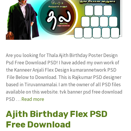
Are you looking for Thala Ajith Birthday Poster Design
Psd Free Download PSD! I have added my own work of
the Kanneer Anjali Flex Design kumarannetwork PSD
File Below to Download. This is Rajkumar PSD designer
based in Tiruvannamalai. I am the owner of all PSD files
available on this website. tvk banner psd free download
PSD …
Read more
Ajith Birthday Flex PSD
Free Download