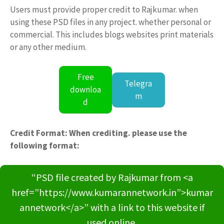
Users must provide proper credit to Rajkumar. when
using these PSD files in any project. whether personal or
commercial. This includes blogs websites print materials
or any other medium.
Free
Telegra
downloa
m
d
Credit Format: When crediting. please use the
following format:
“PSD file created by Rajkumar from <a
href=”https://www.kumarannetwork.in”>kumar
annetwork</a>” with a link to this website if
used online.