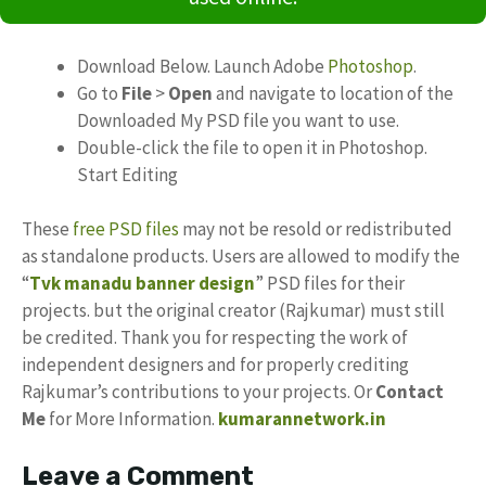
Download Below. Launch Adobe
Photoshop
.
Go to
File
>
Open
and navigate to location of the
Downloaded My PSD file you want to use.
Double-click the file to open it in Photoshop.
Start Editing
These
free PSD files
may not be resold or redistributed
as standalone products. Users are allowed to modify the
“
Tvk manadu banner design
” PSD files for their
projects. but the original creator (Rajkumar) must still
be credited. Thank you for respecting the work of
independent designers and for properly crediting
Rajkumar’s contributions to your projects. Or
Contact
Me
for More Information.
kumarannetwork.in
Leave a Comment