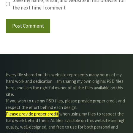
Save my name, email, and website in this browser for
the next time I comment.
Every file shared on this website represents many hours of my
hard work and dedication. I am sharing my own original PSD files
here, and I am the rightful owner of all the files available on this
site.
If you wish to use my PSD files, please provide proper credit and
respect the effort behind each design.
Please provide proper credit
.when using my files to respect the
hard work behind them. All files available on this website are high
quality, well-designed, and free to use for both personal and