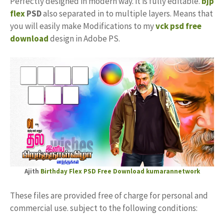
Perfectly designed in modern way. it is fully editable.
bjp
flex
PSD
also separated in to multiple layers. Means that
you will easily make Modifications to my
vck psd free
download
design in Adobe PS.
Ajith
Birthday Flex PSD Free Download
kumarannetwork
These files are provided free of charge for personal and
commercial use. subject to the following conditions: