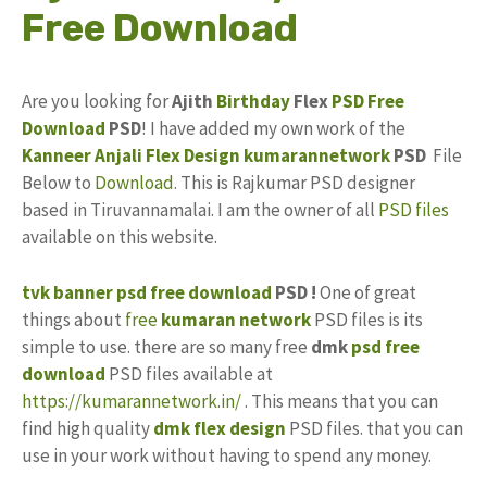
Free Download
Are you looking for
Ajith
Birthday
Flex
PSD
Free
Download
PSD
! I have added my own work of the
Kanneer Anjali
Flex Design
kumarannetwork
PSD
File
Below to
Download
. This is Rajkumar PSD designer
based in Tiruvannamalai. I am the owner of all
PSD files
available on this website.
tvk banner psd free download
PSD !
One of great
things about
free
kumaran network
PSD files is its
simple to use. there are so many free
dmk
psd free
download
PSD files available at
https://kumarannetwork.in/
. This means that you can
find high quality
dmk flex
design
PSD files. that you can
use in your work without having to spend any money.