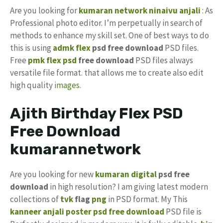
Are you looking for
kumaran network
ninaivu anjali
: As
Professional photo editor. I’m perpetually in search of
methods to enhance my skill set. One of best ways to do
this is using
admk flex
psd free download
PSD files.
Free
pmk
flex psd
free download
PSD files always
versatile file format. that allows me to create also edit
high quality
images
.
Ajith Birthday Flex PSD
Free Download
kumarannetwork
Are you looking for new
kumaran digital
psd free
download
in high resolution? I am giving latest modern
collections of
tvk
flag
png
in PSD format. My This
kanneer anjali poster psd free download
PSD file is