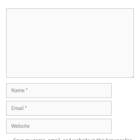
Comment
Name
Email
Website