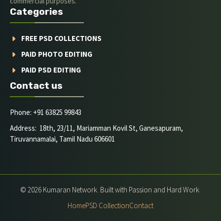
commercial purposes.
Categories
FREE PSD COLLECTIONS
PAID PHOTO EDITING
PAID PSD EDITING
Contact us
Phone: +91 63825 99843
Address: 18th, 23/11, Mariamman Kovil St, Ganesapuram,
Tiruvannamalai, Tamil Nadu 606601
© 2026 Kumaran Network. Built with Passion and Hard Work.
Home
PSD Collection
Contact