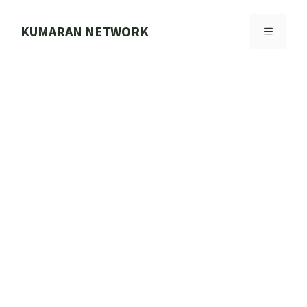
Skip
to
KUMARAN NETWORK
MENU
content