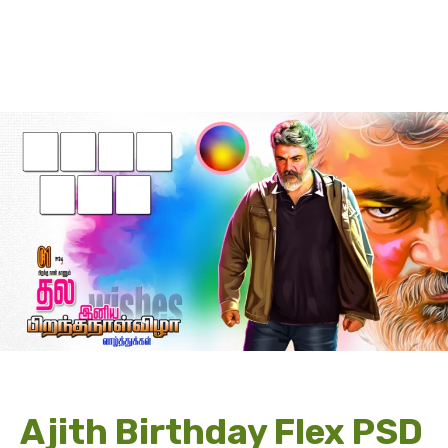
Ajith Birthday Flex PSD