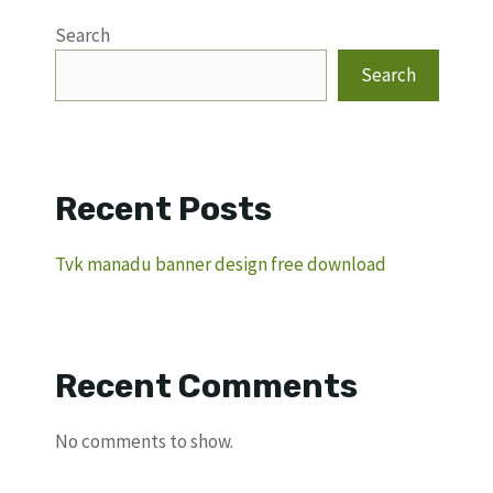
Search
Search
Recent Posts
Tvk manadu banner design free download
Recent Comments
No comments to show.