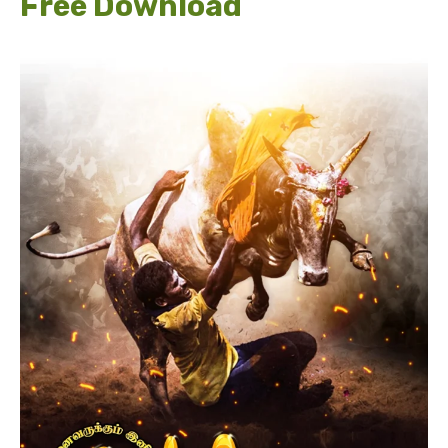
Free Download