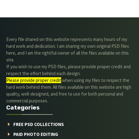
Every file shared on this website represents many hours of my
hard work and dedication. I am sharing my own original PSD files
here, and I am the rightful owner of all the files available on this
site.
If you wish to use my PSD files, please provide proper credit and
respect the effort behind each design.
Please provide proper credit
.when using my files to respect the
hard work behind them. All files available on this website are high
quality, well-designed, and free to use for both personal and
commercial purposes.
Categories
FREE PSD COLLECTIONS
PAID PHOTO EDITING