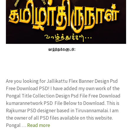
Are you looking for Jallikattu Flex Banner Design Psd
Free Download PSD! I have added my own work of the
Pongal Title Collection Design Psd File Free Download
kumarannetwork PSD File Below to Download. This is
Rajkumar PSD designer based in Tiruvannamalai. I am
the owner of all PSD files available on this website.
Pongal …
Read more