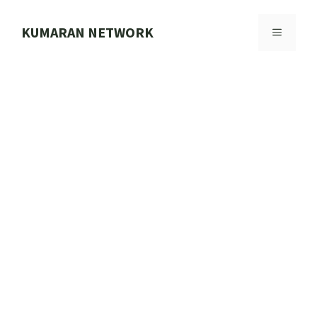
Skip
to
KUMARAN NETWORK
MENU
content