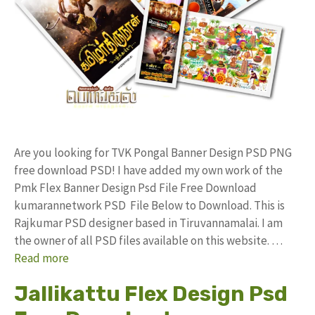
Are you looking for TVK Pongal Banner Design PSD PNG
free download PSD! I have added my own work of the
Pmk Flex Banner Design Psd File Free Download
kumarannetwork PSD File Below to Download. This is
Rajkumar PSD designer based in Tiruvannamalai. I am
the owner of all PSD files available on this website. …
Read more
Jallikattu Flex Design Psd