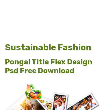
Sustainable Fashion
Pongal Title Flex Design
Psd Free Download