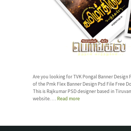
Are you looking for TVK Pongal Banner Desig
of the Pmk Flex Banner Design Psd File Free
This is Rajkumar PSD designer based in Tiruvann
website. …
Read more