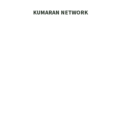
Skip
to
KUMARAN NETWORK
content