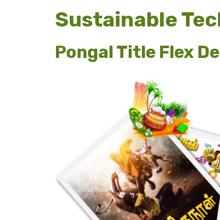
Sustainable Te
Pongal Title Flex D