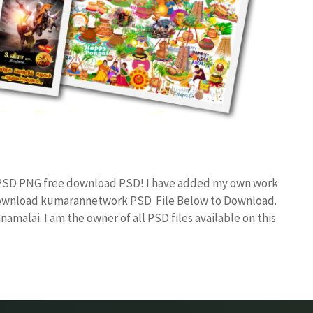
n PSD PNG free download PSD! I have added my own work
 Download kumarannetwork PSD File Below to Download.
amalai. I am the owner of all PSD files available on this