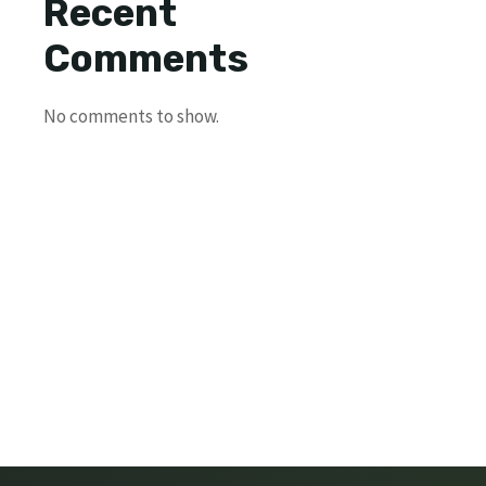
Recent
Comments
No comments to show.