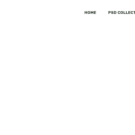
HOME
PSD COLLEC