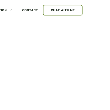
TION
CONTACT
CHAT WITH ME