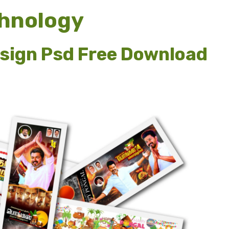
chnology
esign Psd Free Download