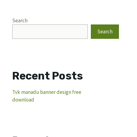
Search
Search
Recent Posts
Tvk manadu banner design free
download