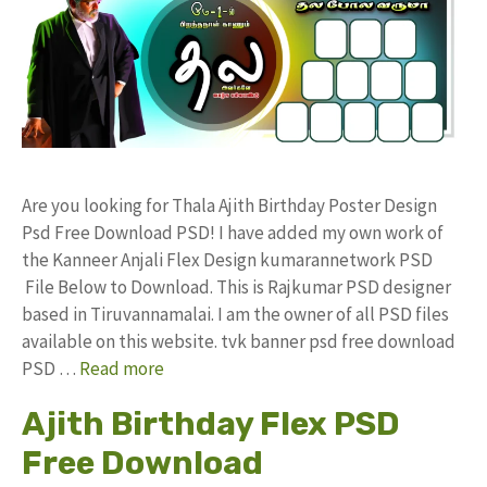
Are you looking for Thala Ajith Birthday Poster Design
Psd Free Download PSD! I have added my own work of
the Kanneer Anjali Flex Design kumarannetwork PSD
File Below to Download. This is Rajkumar PSD designer
based in Tiruvannamalai. I am the owner of all PSD files
available on this website. tvk banner psd free download
PSD …
Read more
Ajith Birthday Flex PSD
Free Download