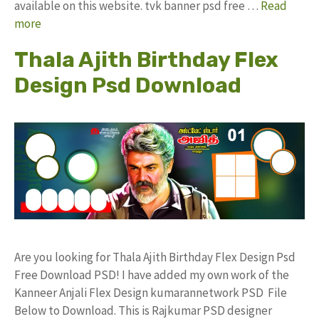
available on this website. tvk banner psd free …
Read
more
Thala Ajith Birthday Flex
Design Psd Download
Are you looking for Thala Ajith Birthday Flex Design Psd
Free Download PSD! I have added my own work of the
Kanneer Anjali Flex Design kumarannetwork PSD File
Below to Download. This is Rajkumar PSD designer