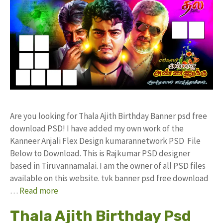
Are you looking for Thala Ajith Birthday Banner psd free
download PSD! I have added my own work of the
Kanneer Anjali Flex Design kumarannetwork PSD File
Below to Download. This is Rajkumar PSD designer
based in Tiruvannamalai. I am the owner of all PSD files
available on this website. tvk banner psd free download
…
Read more
Thala Ajith Birthday Psd