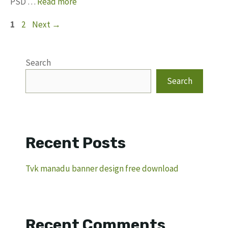
PSD …
Read more
Page
Page
1
2
Next
→
Search
Search
Recent Posts
Tvk manadu banner design free download
Recent Comments