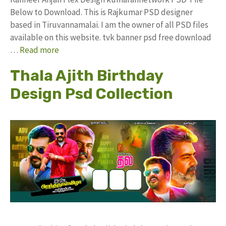
Below to Download. This is Rajkumar PSD designer
based in Tiruvannamalai. I am the owner of all PSD files
available on this website. tvk banner psd free download
…
Read more
Thala Ajith Birthday
Design Psd Collection