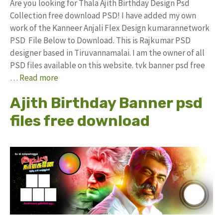
Are you looking for Thala Ajith Birthday Design Psd
Collection free download PSD! I have added my own
work of the Kanneer Anjali Flex Design kumarannetwork
PSD File Below to Download. This is Rajkumar PSD
designer based in Tiruvannamalai. I am the owner of all
PSD files available on this website. tvk banner psd free
…
Read more
Ajith Birthday Banner psd
files free download