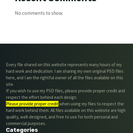
No comments to show.
Every file shared on this website represents many hours of my
hard work and dedication. I am sharing my own original PSD files
here, and I am the rightful owner of all the files available on this
site.
If you wish to use my PSD files, please provide proper credit and
respect the effort behind each design.
Please provide proper credit
.when using my files to respect the
hard work behind them. All files available on this website are high
quality, well-designed, and free to use for both personal and
commercial purposes.
Categories