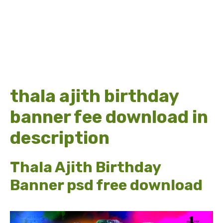
thala ajith birthday
banner fee download in
description
Thala Ajith Birthday
Banner psd free download