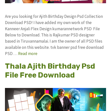
Are you looking for Ajith Birthday Design Psd Collection
Download PSD! I have added my own work of the
Kanneer Anjali Flex Design kumarannetwork PSD File
Below to Download. This is Rajkumar PSD designer
based in Tiruvannamalai. I am the owner of all PSD files
available on this website. tvk banner psd free download
PSD …
Read more
Thala Ajith Birthday Psd
File Free Download