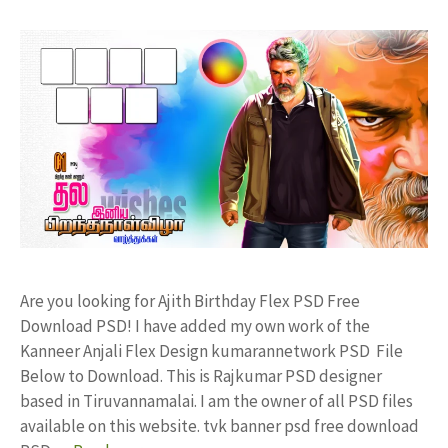
Are you looking for Ajith Birthday Flex PSD Free
Download PSD! I have added my own work of the
Kanneer Anjali Flex Design kumarannetwork PSD File
Below to Download. This is Rajkumar PSD designer
based in Tiruvannamalai. I am the owner of all PSD files
available on this website. tvk banner psd free download