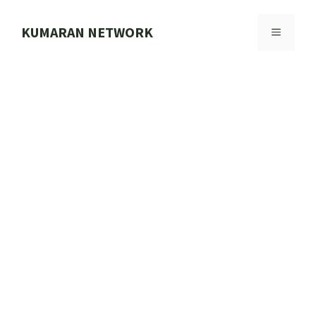
Skip
to
KUMARAN NETWORK
MENU
content