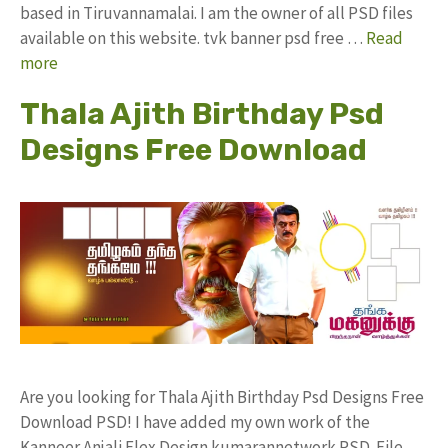
based in Tiruvannamalai. I am the owner of all PSD files
available on this website. tvk banner psd free …
Read
more
Thala Ajith Birthday Psd
Designs Free Download
Are you looking for Thala Ajith Birthday Psd Designs Free
Download PSD! I have added my own work of the
Kanneer Anjali Flex Design kumarannetwork PSD File