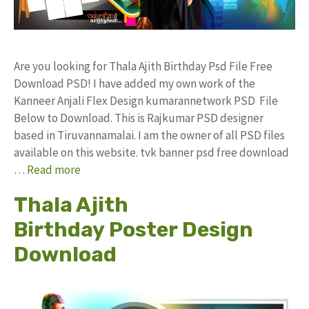
Are you looking for Thala Ajith Birthday Psd File Free
Download PSD! I have added my own work of the
Kanneer Anjali Flex Design kumarannetwork PSD File
Below to Download. This is Rajkumar PSD designer
based in Tiruvannamalai. I am the owner of all PSD files
available on this website. tvk banner psd free download
…
Read more
Thala Ajith
Birthday Poster Design
Download