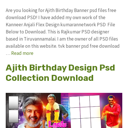
Are you looking for Ajith Birthday Banner psd files free
download PSD! I have added my own work of the
Kanneer Anjali Flex Design kumarannetwork PSD File
Below to Download. This is Rajkumar PSD designer
based in Tiruvannamalai. I am the owner of all PSD files
available on this website. tvk banner psd free download
…
Read more
Ajith Birthday Design Psd
Collection Download