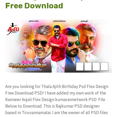
Free Download
Are you looking for Thala Ajith Birthday Psd Flex Design
Free Download PSD! I have added my own work of the
Kanneer Anjali Flex Design kumarannetwork PSD File
Below to Download. This is Rajkumar PSD designer
based in Tiruvannamalai. I am the owner of all PSD files