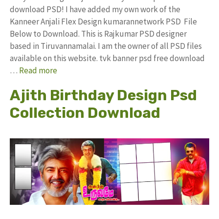
download PSD! I have added my own work of the
Kanneer Anjali Flex Design kumarannetwork PSD File
Below to Download. This is Rajkumar PSD designer
based in Tiruvannamalai. I am the owner of all PSD files
available on this website. tvk banner psd free download
…
Read more
Ajith Birthday Design Psd
Collection Download