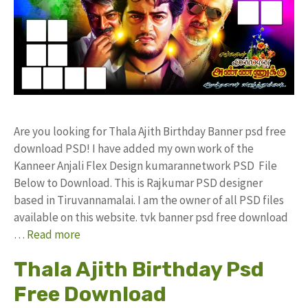
Are you looking for Thala Ajith Birthday Banner psd free
download PSD! I have added my own work of the
Kanneer Anjali Flex Design kumarannetwork PSD File
Below to Download. This is Rajkumar PSD designer
based in Tiruvannamalai. I am the owner of all PSD files
available on this website. tvk banner psd free download
…
Read more
Thala Ajith Birthday Psd
Free Download