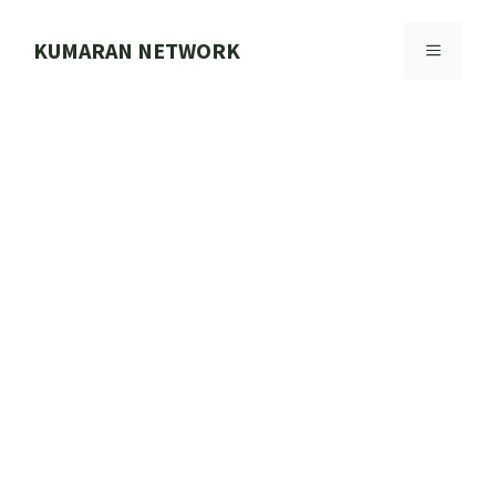
Skip
to
KUMARAN NETWORK
MENU
content