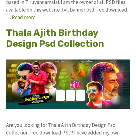
based in Tiruvannamalai. I am the owner of all PSD files
available on this website. tvk banner psd free download
…
Read more
Thala Ajith Birthday
Design Psd Collection
Are you looking for Thala Ajith Birthday Design Psd
Collection free download PSD! I have added my own