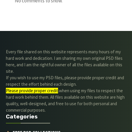
No comments to show.
Every file shared on this website represents many hours of my
hard work and dedication. I am sharing my own original PSD files
here, and I am the rightful owner of all the files available on this
site.
If you wish to use my PSD files, please provide proper credit and
respect the effort behind each design.
Please provide proper credit
.when using my files to respect the
hard work behind them. All files available on this website are high
quality, well-designed, and free to use for both personal and
commercial purposes.
Categories