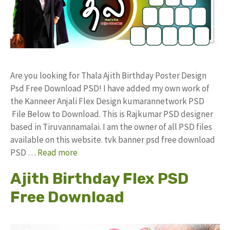
Are you looking for Thala Ajith Birthday Poster Design
Psd Free Download PSD! I have added my own work of
the Kanneer Anjali Flex Design kumarannetwork PSD
File Below to Download. This is Rajkumar PSD designer
based in Tiruvannamalai. I am the owner of all PSD files
available on this website. tvk banner psd free download
PSD …
Read more
Ajith Birthday Flex PSD
Free Download