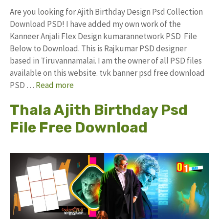
Are you looking for Ajith Birthday Design Psd Collection
Download PSD! I have added my own work of the
Kanneer Anjali Flex Design kumarannetwork PSD File
Below to Download. This is Rajkumar PSD designer
based in Tiruvannamalai. I am the owner of all PSD files
available on this website. tvk banner psd free download
PSD …
Read more
Thala Ajith Birthday Psd
File Free Download