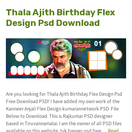
Thala Ajith Birthday Flex
Design Psd Download
Are you looking for Thala Ajith Birthday Flex Design Psd
Free Download PSD! I have added my own work of the
Kanneer Anjali Flex Design kumarannetwork PSD File
Below to Download. This is Rajkumar PSD designer
based in Tiruvannamalai. I am the owner of all PSD files
available on this website. tvk banner psd free …
Read