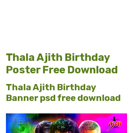
Thala Ajith Birthday
Poster Free Download
Thala Ajith Birthday
Banner psd free download