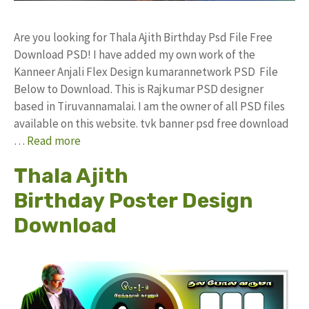
Are you looking for Thala Ajith Birthday Psd File Free
Download PSD! I have added my own work of the
Kanneer Anjali Flex Design kumarannetwork PSD File
Below to Download. This is Rajkumar PSD designer
based in Tiruvannamalai. I am the owner of all PSD files
available on this website. tvk banner psd free download
…
Read more
Thala Ajith
Birthday Poster Design
Download