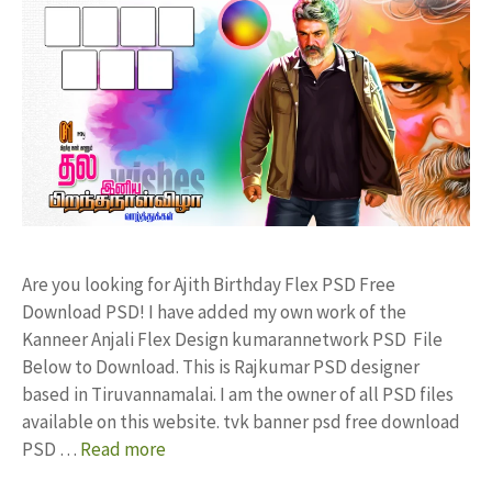
Are you looking for Ajith Birthday Flex PSD Free
Download PSD! I have added my own work of the
Kanneer Anjali Flex Design kumarannetwork PSD File
Below to Download. This is Rajkumar PSD designer
based in Tiruvannamalai. I am the owner of all PSD files
available on this website. tvk banner psd free download
PSD …
Read more