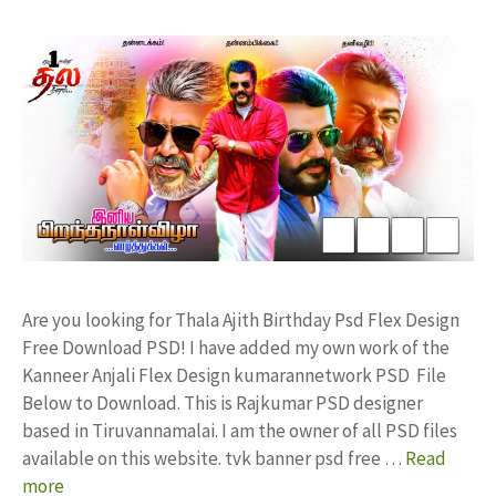
Are you looking for Thala Ajith Birthday Psd Flex Design
Free Download PSD! I have added my own work of the
Kanneer Anjali Flex Design kumarannetwork PSD File
Below to Download. This is Rajkumar PSD designer
based in Tiruvannamalai. I am the owner of all PSD files
available on this website. tvk banner psd free …
Read
more