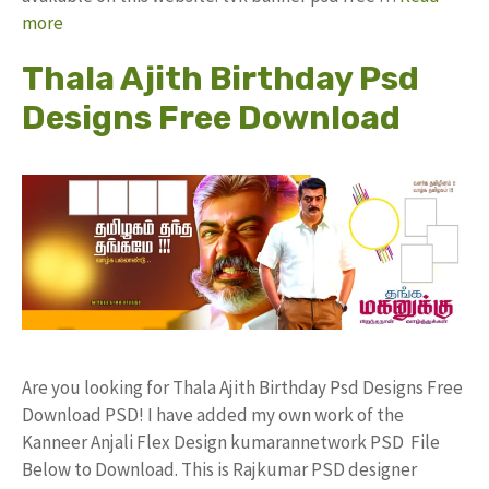
more
Thala Ajith Birthday Psd
Designs Free Download
Are you looking for Thala Ajith Birthday Psd Designs Free
Download PSD! I have added my own work of the
Kanneer Anjali Flex Design kumarannetwork PSD File
Below to Download. This is Rajkumar PSD designer