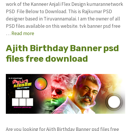
work of the Kanneer Anjali Flex Design kumarannetwork
PSD File Below to Download. This is Rajkumar PSD
designer based in Tiruvannamalai. I am the owner of all
PSD files available on this website. tvk banner psd free
…
Read more
Ajith Birthday Banner psd
files free download
Are you looking for Ajith Birthday Banner psd files free