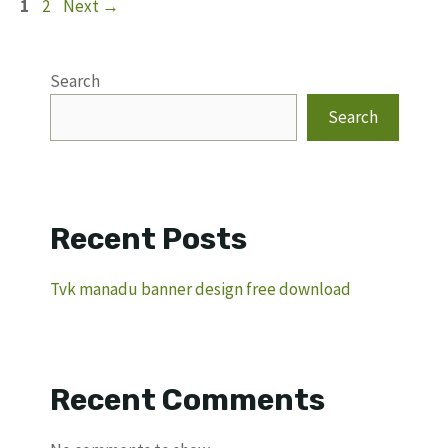
Page
Page
1
2
Next
→
Search
Search
Recent Posts
Tvk manadu banner design free download
Recent Comments