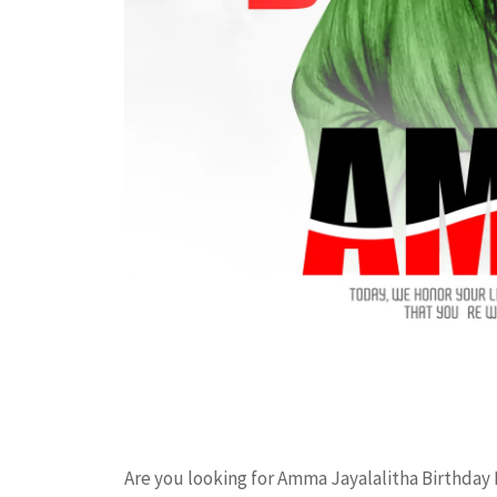
Are you looking for Amma Jayalalitha Birthday