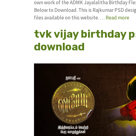
own work of the ADMK Jayalalitha Birthday F
Below to Download. This is Rajkumar PSD desig
files available on this website. …
Read more
tvk vijay birthday 
download