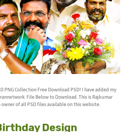
HD PNG Collection Free Download PSD! I have added my
rannetwork File Below to Download. This is Rajkumar
owner of all PSD files available on this website.
Birthday Design