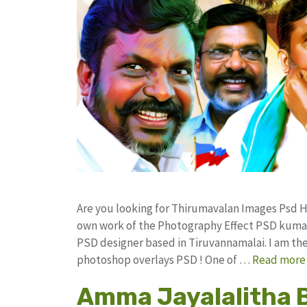
Are you looking for Thirumavalan Images Psd 
own work of the Photography Effect PSD kuma
PSD designer based in Tiruvannamalai. I am the 
photoshop overlays PSD ! One of …
Read more
Amma Jayalalitha 