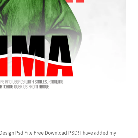
 Design Psd File Free Download PSD! I have added my