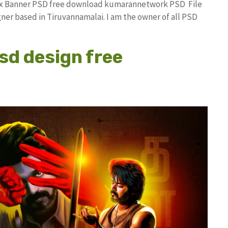
lex Banner PSD free download kumarannetwork PSD File
ner based in Tiruvannamalai. I am the owner of all PSD
psd design free