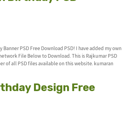
hday Banner PSD Free Download PSD! I have added my own
network File Below to Download. This is Rajkumar PSD
r of all PSD files available on this website. kumaran
thday Design Free