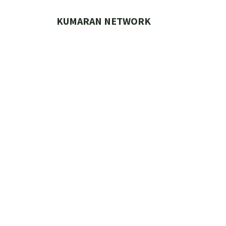
Skip
to
KUMARAN NETWORK
content