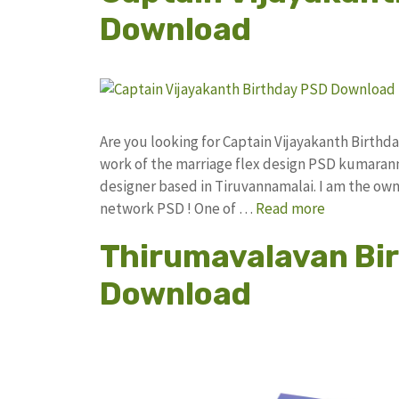
Download
Are you looking for Captain Vijayakanth Birt
work of the marriage flex design PSD kumaran
designer based in Tiruvannamalai. I am the owne
network PSD ! One of …
Read more
Thirumavalavan Bir
Download