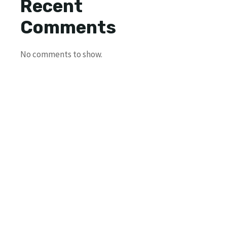
Recent
Comments
No comments to show.