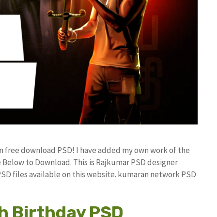
ign free download PSD! I have added my own work of the
 Below to Download. This is Rajkumar PSD designer
 PSD files available on this website. kumaran network PSD
h Birthday PSD