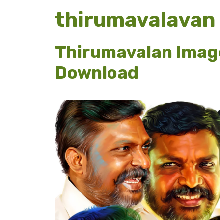
thirumavalavan
Thirumavalan Imag
Download