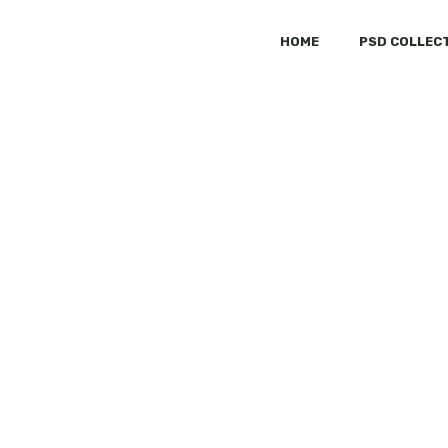
HOME
PSD COLLEC