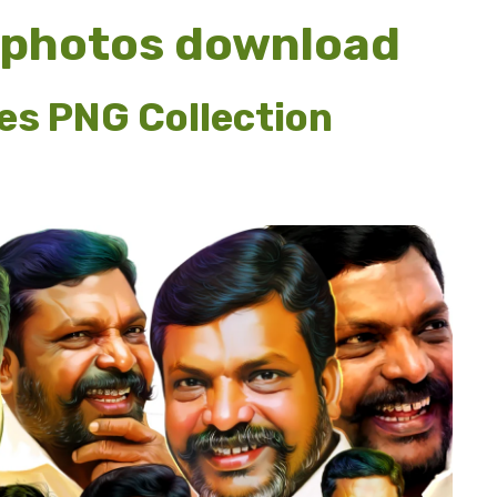
 photos download
es PNG Collection