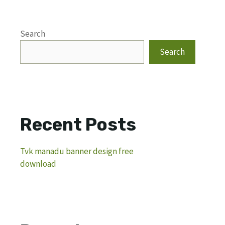
Search
Search
Recent Posts
Tvk manadu banner design free
download