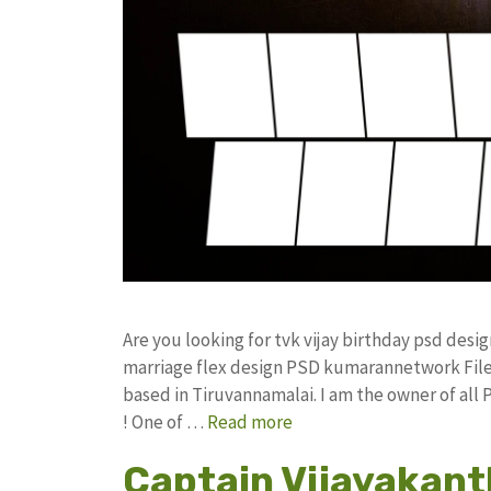
Are you looking for tvk vijay birthday psd des
marriage flex design PSD kumarannetwork File
based in Tiruvannamalai. I am the owner of all
! One of …
Read more
Captain Vijayakant