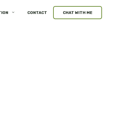
TION
CONTACT
CHAT WITH ME