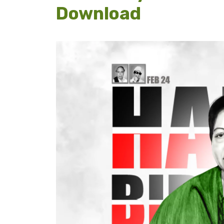
Download