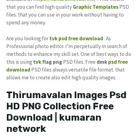
that you can find high quality
Graphic Templates
PSD
files. that you can use in your work without having to
spend any money.
Are you looking for
tvk psd free download
: As
Professional photo editor. I’m perpetually in search of
methods to enhance my skill set. One of best ways to do
this is using
tvk
flag png
PSD files. Free
dmk
psd free
download
PSD files always versatile file format. that
allows me to create also edit high quality images.
Thirumavalan Images Psd
HD PNG Collection Free
Download | kumaran
network