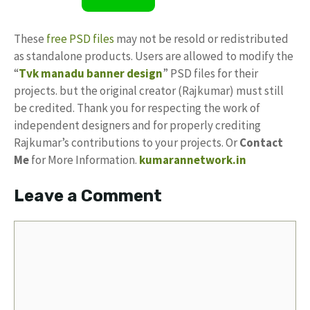
These
free PSD files
may not be resold or redistributed
as standalone products. Users are allowed to modify the
“
Tvk manadu banner design
” PSD files for their
projects. but the original creator (Rajkumar) must still
be credited. Thank you for respecting the work of
independent designers and for properly crediting
Rajkumar’s contributions to your projects. Or
Contact
Me
for More Information.
kumarannetwork.in
Leave a Comment
Comment