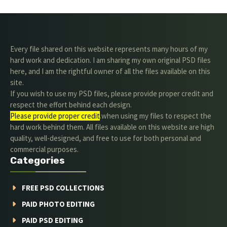
Every file shared on this website represents many hours of my
hard work and dedication. I am sharing my own original PSD files
here, and I am the rightful owner of all the files available on this
site.
If you wish to use my PSD files, please provide proper credit and
respect the effort behind each design.
Please provide proper credit
.when using my files to respect the
hard work behind them. All files available on this website are high
quality, well-designed, and free to use for both personal and
commercial purposes.
Categories
FREE PSD COLLECTIONS
PAID PHOTO EDITING
PAID PSD EDITING