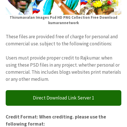
Thirumavalan Images Psd HD PNG Collection Free Download
kumarannetwork
These files are provided free of charge for personal and
commercial use. subject to the following conditions:
Users must provide proper credit to Rajkumar. when
using these PSD files in any project. whether personal or
commercial. This includes blogs websites print materials
or any other medium.
Direct Download Link Server 1
Credit Format: When crediting. please use the
following format: