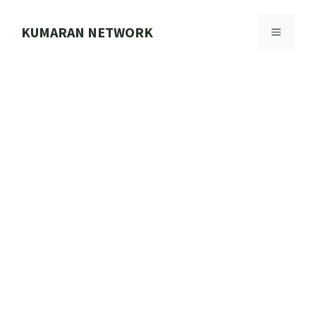
Skip
to
KUMARAN NETWORK
MENU
content