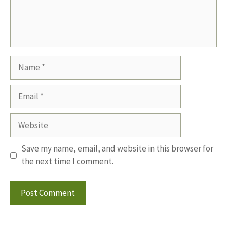
Name
Email
Website
Save my name, email, and website in this browser for
the next time I comment.