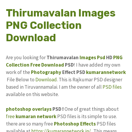
Thirumavalan Images
PNG Collection
Download
Are you looking for
Thirumavalan
Images
Psd
HD
PNG
Collection
Free Download
PSD
! I have added my own
work of the
Photography
Effect PSD
kumarannetwork
File Below to
Download
. This is Rajkumar PSD designer
based in Tiruvannamalai. I am the owner of all
PSD files
available on this website.
photoshop
overlays
PSD !
One of great things about
free
kumaran network
PSD files is its simple to use.
there are so many free
Photoshop Effects
PSD files
available at
https://kumarannetwork.in/
. This means