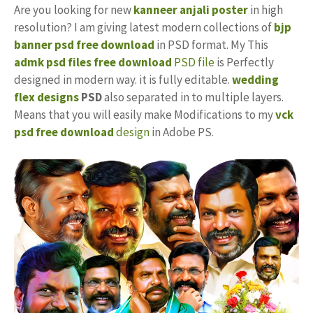
Are you looking for new
kanneer anjali poster
in high
resolution? I am giving latest modern collections of
bjp
banner psd free download
in PSD format. My This
admk psd files free download
PSD file
is Perfectly
designed in modern way. it is fully editable.
wedding
flex designs
PSD
also separated in to multiple layers.
Means that you will easily make Modifications to my
vck
psd free download
design
in Adobe PS.