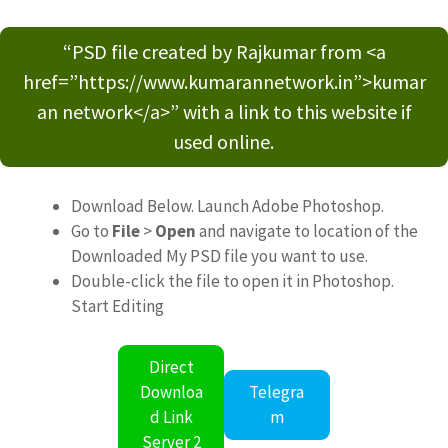
“PSD file created by Rajkumar from <a
href=”https://www.kumarannetwork.in”>kumar
an network</a>” with a link to this website if
used online.
Download Below. Launch Adobe Photoshop.
Go to
File
>
Open
and navigate to location of the
Downloaded My PSD file you want to use.
Double-click the file to open it in Photoshop.
Start Editing
Direct
Downloa
Telegra
d Link
m
Server 2