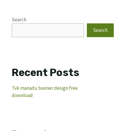
Search
Search
Recent Posts
Tvk manadu banner design free
download