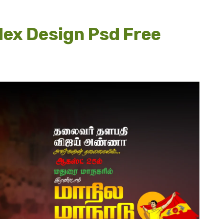
lex Design Psd Free