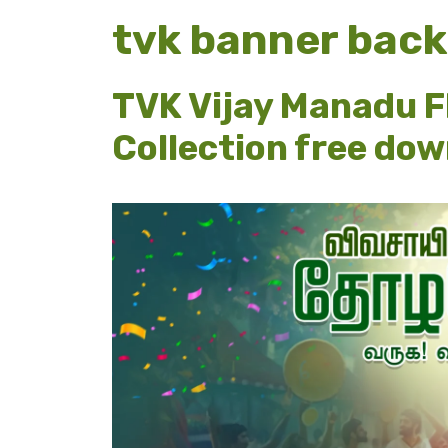
tvk banner bac
TVK Vijay Manadu F
Collection free do