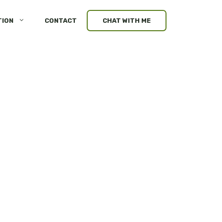
TION
CONTACT
CHAT WITH ME