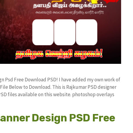
sign Psd Free Download PSD! I have added my own work of
ile Below to Download. This is Rajkumar PSD designer
PSD files available on this website. photoshop overlays
anner Design PSD Free