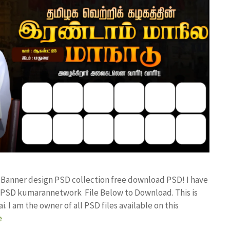
x Banner design PSD collection free download PSD! I have
 PSD kumarannetwork File Below to Download. This is
I am the owner of all PSD files available on this
e