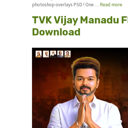
photoshop overlays PSD ! One …
Read more
TVK Vijay Manadu F
Download