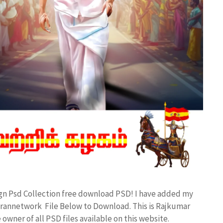
ign Psd Collection free download PSD! I have added my
rannetwork File Below to Download. This is Rajkumar
owner of all PSD files available on this website.