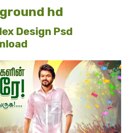
kground hd
lex Design Psd
wnload