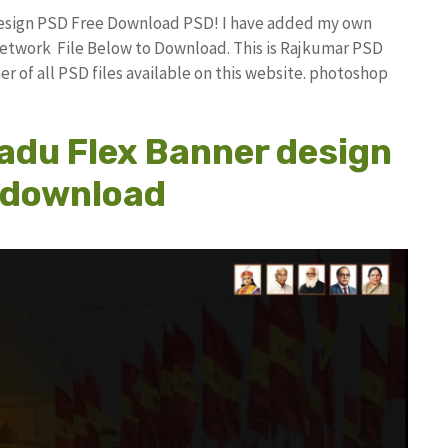
Design PSD Free Download PSD! I have added my own
etwork File Below to Download. This is Rajkumar PSD
r of all PSD files available on this website. photoshop
adu Flex Banner design
e download