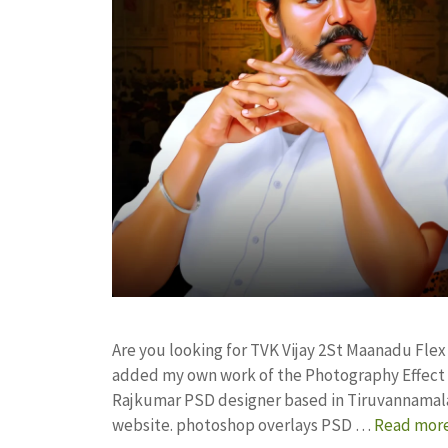
Are you looking for TVK Vijay 2St Maanadu Fle
added my own work of the Photography Effect
Rajkumar PSD designer based in Tiruvannamalai. 
website. photoshop overlays PSD …
Read mor