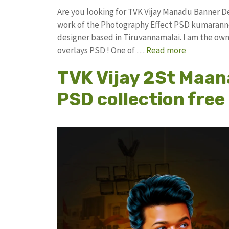
Are you looking for TVK Vijay Manadu Banner 
work of the Photography Effect PSD kumarann
designer based in Tiruvannamalai. I am the owne
overlays PSD ! One of …
Read more
TVK Vijay 2St Maan
PSD collection fre