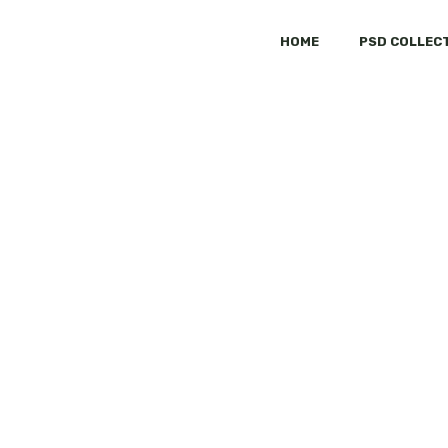
HOME
PSD COLLEC