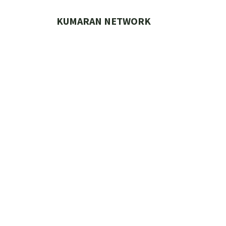
Skip
to
KUMARAN NETWORK
content