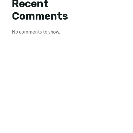
Recent
Comments
No comments to show.