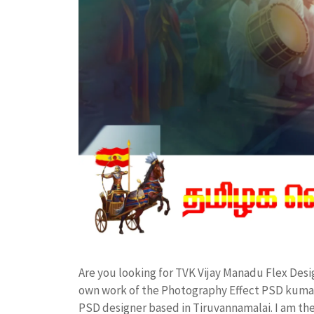
Are you looking for TVK Vijay Manadu Flex Des
own work of the Photography Effect PSD kuma
PSD designer based in Tiruvannamalai. I am the 