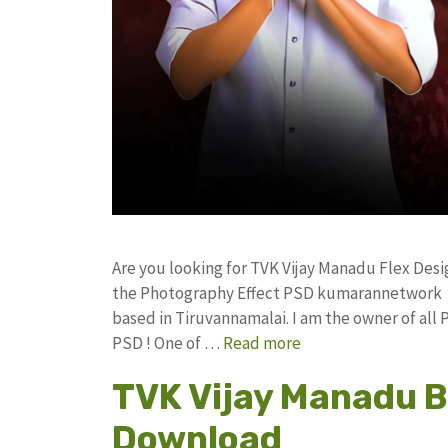
Are you looking for TVK Vijay Manadu Flex De
the Photography Effect PSD kumarannetwork F
based in Tiruvannamalai. I am the owner of all 
PSD ! One of …
Read more
TVK Vijay Manadu B
Download