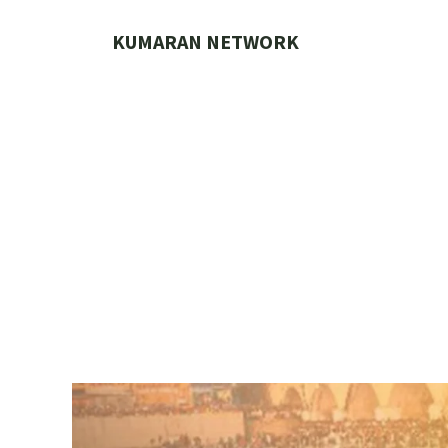
Skip
to
KUMARAN NETWORK
content