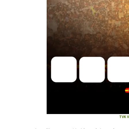
TVK V