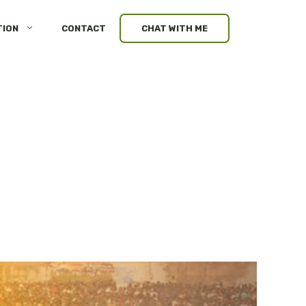
TION
CONTACT
CHAT WITH ME