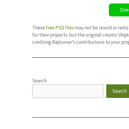
Dire
These
free PSD files
may not be resold or redis
for their projects. but the original creator (R
crediting Rajkumar’s contributions to your pro
Search
Search