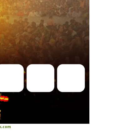
k.com