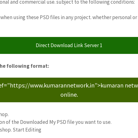
sonal and commercial use. subject to the following conditions:
when using these PSD files in any project. whether personal or
Direct Download Link Server 1
the following format:
ref=”https://www.kumarannetwork.in”>kumaran network<
online.
hop.
ion of the Downloaded My PSD file you want to use.
oshop. Start Editing