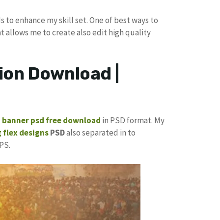
s to enhance my skill set. One of best ways to
at allows me to create also edit high quality
ion Download |
p banner
psd free download
in PSD format. My
 flex designs
PSD
also separated in to
PS.