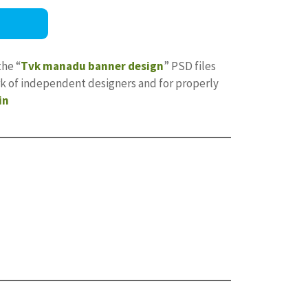
the “
Tvk manadu banner design
” PSD files
ork of independent designers and for properly
in