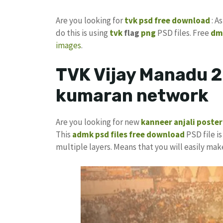
Are you looking for
tvk psd free download
: A
do this is using
tvk
flag
png
PSD files. Free
dm
images
.
TVK Vijay Manadu 2
kumaran network
Are you looking for new
kanneer anjali poster
This
admk psd files free download
PSD file is
multiple layers. Means that you will easily ma