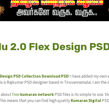
u 2.0 Flex Design PSD
 Design
PSD Collection
Download PSD
! I have added my own 
his is Rajkumar PSD designer based in Tiruvannamalai. I am the 
s about
free
kumaran network
PSD files is its simple to use. t
 This means that you can find high quality
Kumaran Digital
PSD 