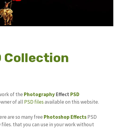
 Collection
work of the
Photography
Effect
PSD
owner of all
PSD files
available on this website.
here are so many free
Photoshop Effects
PSD
files. that you can use in your work without