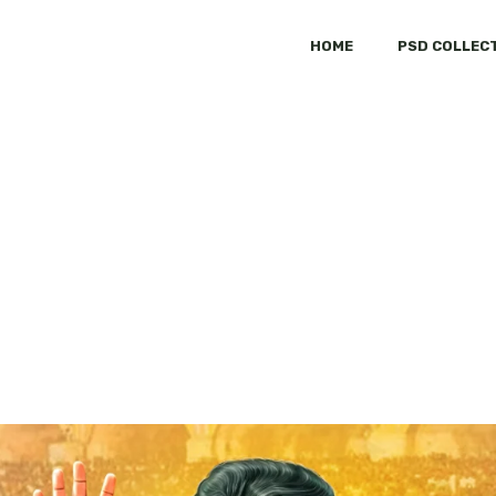
HOME
PSD COLLEC