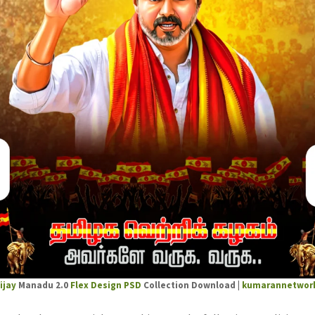
ijay
Manadu 2.0
Flex Design PSD
Collection Download |
kumarannetwor