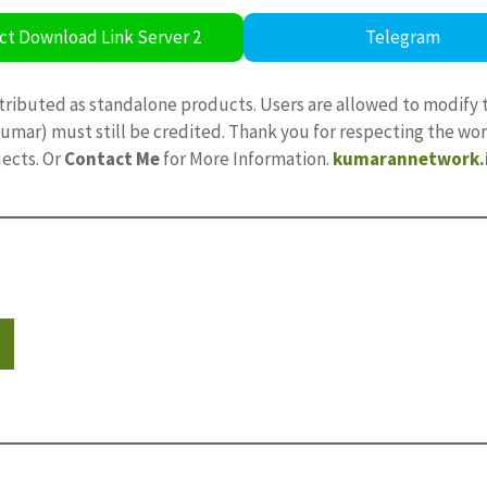
ct Download Link Server 2
Telegram
tributed as standalone products. Users are allowed to modify 
ajkumar) must still be credited. Thank you for respecting the w
jects. Or
Contact Me
for More Information.
kumarannetwork.