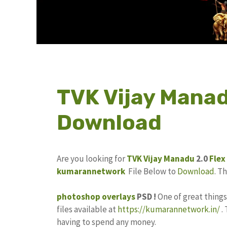
TVK Vijay Manad
Download
Are you looking for
TVK Vijay Manadu
2.0
Flex
kumarannetwork
File Below to
Download
. T
photoshop
overlays
PSD !
One of great thing
files available at
https://kumarannetwork.in/
.
having to spend any money.