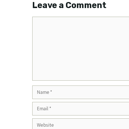
Leave a Comment
Comment
Name
Email
Website