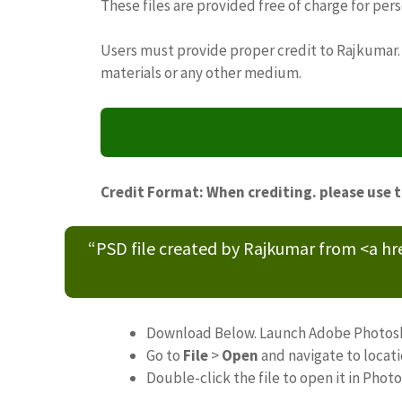
These files are provided free of charge for per
Users must provide proper credit to Rajkumar. 
materials or any other medium.
Credit Format: When crediting. please use 
“PSD file created by Rajkumar from <a h
Download Below. Launch Adobe Photos
Go to
File
>
Open
and navigate to locat
Double-click the file to open it in Phot