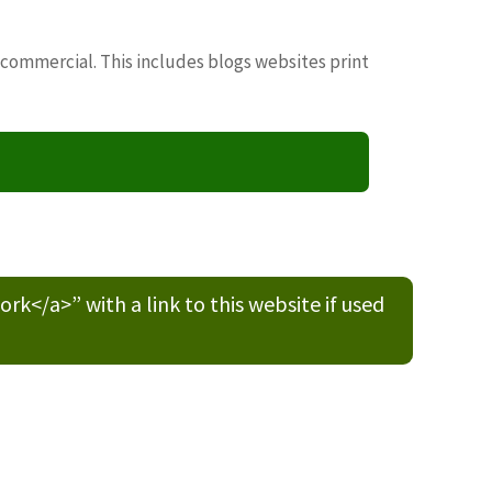
 commercial. This includes blogs websites print
/a>” with a link to this website if used