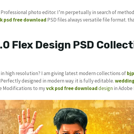
s Professional photo editor. I’m perpetually in search of method
k psd
free download
PSD files always versatile file format. th
.0 Flex Design PSD Collect
in high resolution? I am giving latest modern collections of
bj
 Perfectly designed in modern way. it is fully editable.
wedding
ke Modifications to my
vck psd free download
design
in Adobe 