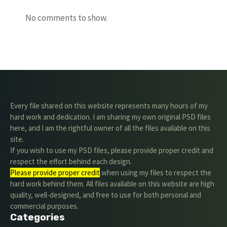
No comments to show.
Every file shared on this website represents many hours of my
hard work and dedication. I am sharing my own original PSD files
here, and I am the rightful owner of all the files available on this
site.
If you wish to use my PSD files, please provide proper credit and
respect the effort behind each design.
Please provide proper credit
.when using my files to respect the
hard work behind them. All files available on this website are high
quality, well-designed, and free to use for both personal and
commercial purposes.
Categories