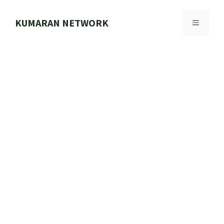
Skip
to
KUMARAN NETWORK
MENU
content