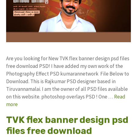
Are you looking for New TVK flex banner design psd files
free download PSD! I have added my own work of the
Photography Effect PSD kumarannetwork File Below to
Download. This is Rajkumar PSD designer based in
Tiruvannamalai. I am the owner of all PSD files available
on this website. photoshop overlays PSD ! One …
Read
more
TVK flex banner design psd
files free download