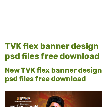
TVK flex banner design
psd files free download
New TVK flex banner design
psd files free download