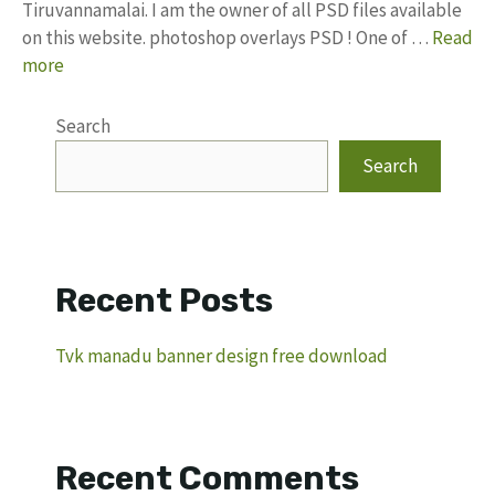
Tiruvannamalai. I am the owner of all PSD files available
on this website. photoshop overlays PSD ! One of …
Read
more
Search
Search
Recent Posts
Tvk manadu banner design free download
Recent Comments