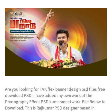
Are you looking for TVK flex banner design psd files free
download PSD! I have added my own work of the
Photography Effect PSD kumarannetwork File Below to
Download. This is Rajkumar PSD designer based in