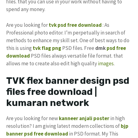
files. that you can use in your work without having to
spend any money.
Are you looking for
tvk psd free download
: As
Professional photo editor. I’m perpetually in search of
methods to enhance my skill set. One of best ways to do
this is using
tvk flag
png
PSD files. Free
dmk
psd free
download
PSD files always versatile file format. that
allows me to create also edit high quality
images
.
TVK flex banner design psd
files free download |
kumaran network
Are you looking for new
kanneer anjali poster
in high
resolution? I am giving latest modern collections of
bjp
banner psd free download
in PSD format. My This