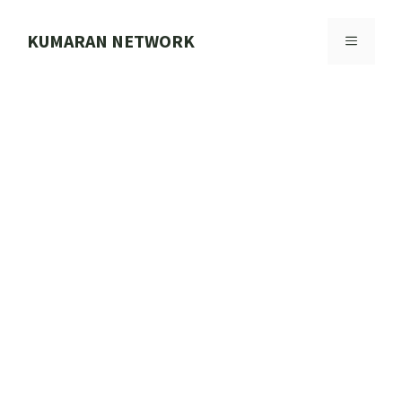
Skip
to
KUMARAN NETWORK
MENU
content