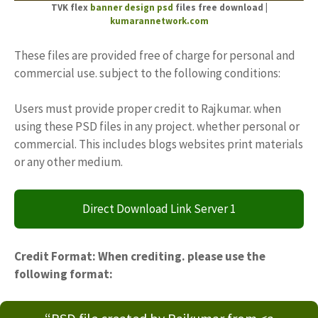
TVK flex
banner design psd
files free download |
kumarannetwork.com
These files are provided free of charge for personal and
commercial use. subject to the following conditions:
Users must provide proper credit to Rajkumar. when
using these PSD files in any project. whether personal or
commercial. This includes blogs websites print materials
or any other medium.
Direct Download Link Server 1
Credit Format: When crediting. please use the
following format: