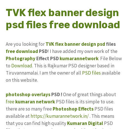
TVK flex banner design
psd files free download
Are you looking for
TVK
flex banner design
psd
files
free download
PSD
! I have added my own work of the
Photography
Effect PSD
kumarannetwork
File Below
to
Download
. This is Rajkumar PSD designer based in
Tiruvannamalai. I am the owner of all
PSD files
available
on this website.
photoshop
overlays
PSD !
One of great things about
free
kumaran network
PSD files is its simple to use.
there are so many free
Photoshop Effects
PSD files
available at
https://kumarannetwork.in/
. This means
that you can find high quality
Kumaran Digital
PSD