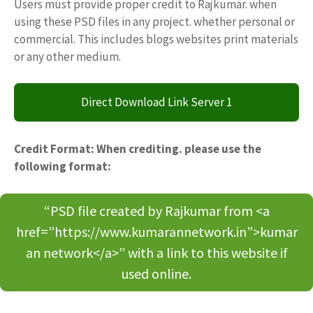
Users must provide proper credit to Rajkumar. when
using these PSD files in any project. whether personal or
commercial. This includes blogs websites print materials
or any other medium.
Direct Download Link Server 1
Credit Format: When crediting. please use the
following format:
“PSD file created by Rajkumar from <a
href=”https://www.kumarannetwork.in”>kumar
an network</a>” with a link to this website if
used online.