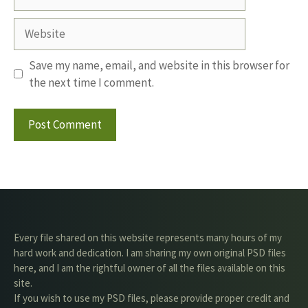
Website
Save my name, email, and website in this browser for
the next time I comment.
Every file shared on this website represents many hours of my
hard work and dedication. I am sharing my own original PSD files
here, and I am the rightful owner of all the files available on this
site.
If you wish to use my PSD files, please provide proper credit and