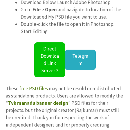
Download Below. Launch Adobe Photoshop.
Go to
File
>
Open
and navigate to location of the
Downloaded My PSD file you want to use.
Double-click the file to open it in Photoshop.
Start Editing
Direct
Downloa
Telegra
d Link
m
Server 2
These
free PSD files
may not be resold or redistributed
as standalone products. Users are allowed to modify the
“
Tvk manadu banner design
” PSD files for their
projects. but the original creator (Rajkumar) must still
be credited. Thank you for respecting the work of
independent designers and for properly crediting