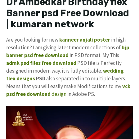
Dr Ambedkar Birthday flex
Banner psd Free Download
| kumaran network
Are you looking for new
kanneer anjali poster
in high
resolution? I am giving latest modern collections of
bjp
banner psd free download
in PSD format. My This
admk psd files free download
PSD file is Perfectly
designed in modern way. it is fully editable.
wedding
flex designs
PSD
also separated in to multiple layers.
Means that you will easily make Modifications to my
vck
psd free download
design
in Adobe PS.