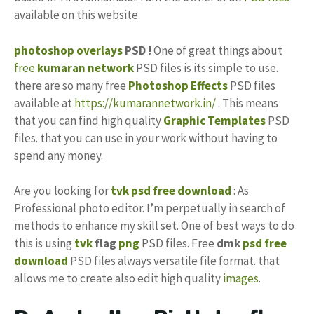
available on this website.
photoshop
overlays
PSD !
One of great things about
free
kumaran network
PSD files is its simple to use.
there are so many free
Photoshop Effects
PSD files
available at
https://kumarannetwork.in/
. This means
that you can find high quality
Graphic Templates
PSD
files. that you can use in your work without having to
spend any money.
Are you looking for
tvk psd free download
: As
Professional photo editor. I’m perpetually in search of
methods to enhance my skill set. One of best ways to do
this is using
tvk
flag
png
PSD files. Free
dmk
psd free
download
PSD files always versatile file format. that
allows me to create also edit high quality
images
.