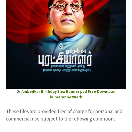
Dr
Ambedkar
Birthday flex Banner
psd Free Download
kumarannetwork
These files are provided free of charge for personal and
commercial use. subject to the following conditions: