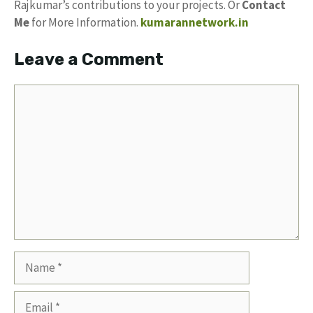
Rajkumar’s contributions to your projects. Or
Contact
Me
for More Information.
kumarannetwork.in
Leave a Comment
Comment
Name
Email