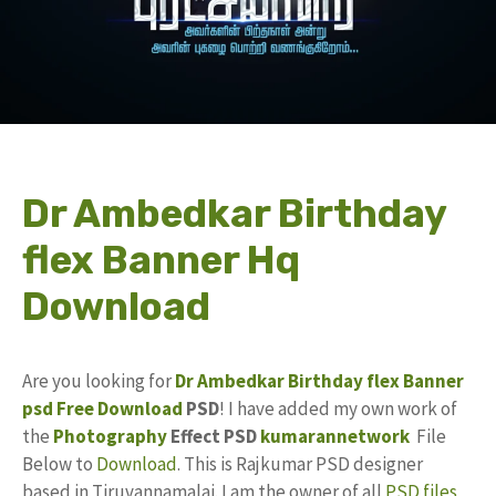
Dr Ambedkar Birthday
flex Banner Hq
Download
Are you looking for
Dr Ambedkar Birthday
flex Banner
psd
Free Download
PSD
! I have added my own work of
the
Photography
Effect PSD
kumarannetwork
File
Below to
Download
. This is Rajkumar PSD designer
based in Tiruvannamalai. I am the owner of all
PSD files