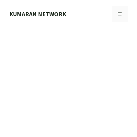
Skip
to
KUMARAN NETWORK
MENU
content