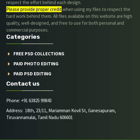
respect the effort behind each design.
Please provide proper credit
.when using my files to respect the
hard work behind them. All files available on this website are high
quality, well-designed, and free to use for both personal and
commercial purposes.
Categories
FREE PSD COLLECTIONS
PAID PHOTO EDITING
PAID PSD EDITING
Contact us
Phone: +91 63825 99843
Address: 18th, 23/11, Mariamman Kovil St, Ganesapuram,
Tiruvannamalai, Tamil Nadu 606601