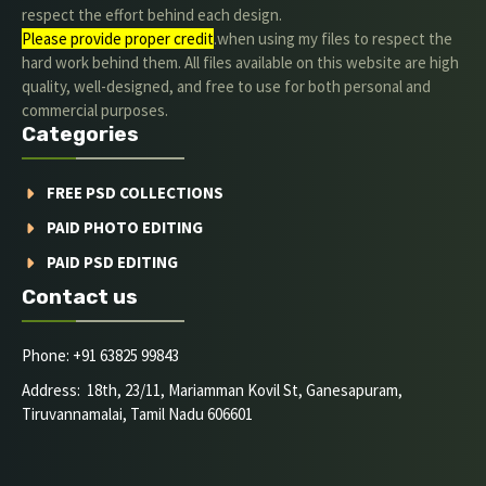
respect the effort behind each design.
Please provide proper credit
.when using my files to respect the
hard work behind them. All files available on this website are high
quality, well-designed, and free to use for both personal and
commercial purposes.
Categories
FREE PSD COLLECTIONS
PAID PHOTO EDITING
PAID PSD EDITING
Contact us
Phone: +91 63825 99843
Address: 18th, 23/11, Mariamman Kovil St, Ganesapuram,
Tiruvannamalai, Tamil Nadu 606601