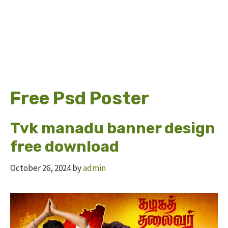
Free Psd Poster
Tvk manadu banner design
free download
October 26, 2024
by
admin