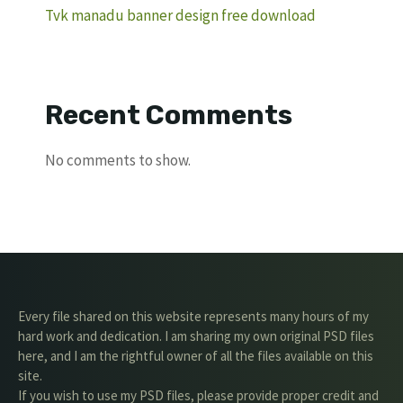
Tvk manadu banner design free download
Recent Comments
No comments to show.
Every file shared on this website represents many hours of my
hard work and dedication. I am sharing my own original PSD files
here, and I am the rightful owner of all the files available on this
site.
If you wish to use my PSD files, please provide proper credit and