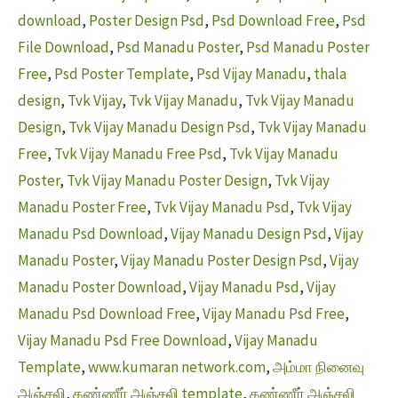
download
,
Poster Design Psd
,
Psd Download Free
,
Psd
File Download
,
Psd Manadu Poster
,
Psd Manadu Poster
Free
,
Psd Poster Template
,
Psd Vijay Manadu
,
thala
design
,
Tvk Vijay
,
Tvk Vijay Manadu
,
Tvk Vijay Manadu
Design
,
Tvk Vijay Manadu Design Psd
,
Tvk Vijay Manadu
Free
,
Tvk Vijay Manadu Free Psd
,
Tvk Vijay Manadu
Poster
,
Tvk Vijay Manadu Poster Design
,
Tvk Vijay
Manadu Poster Free
,
Tvk Vijay Manadu Psd
,
Tvk Vijay
Manadu Psd Download
,
Vijay Manadu Design Psd
,
Vijay
Manadu Poster
,
Vijay Manadu Poster Design Psd
,
Vijay
Manadu Poster Download
,
Vijay Manadu Psd
,
Vijay
Manadu Psd Download Free
,
Vijay Manadu Psd Free
,
Vijay Manadu Psd Free Download
,
Vijay Manadu
Template
,
www.kumaran network.com
,
அம்மா நினைவு
அஞ்சலி
,
கண்ணீர் அஞ்சலி template
,
கண்ணீர் அஞ்சலி