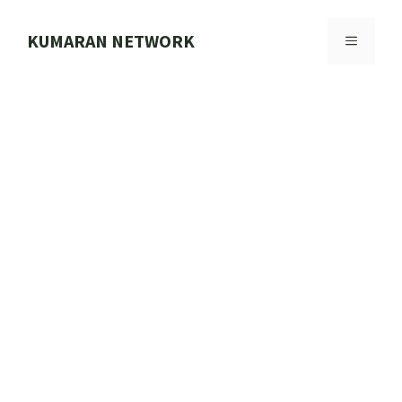
Skip
to
KUMARAN NETWORK
MENU
content