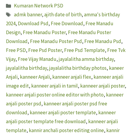
Categories
Kumaran Network PSD
Tags
admk banner
,
ajith date of birth
,
amma's birthday
2024
,
Download Psd
,
Free Download
,
Free Manadu
Design
,
Free Manadu Poster
,
Free Manadu Poster
Download
,
Free Manadu Poster Psd
,
Free Manadu Psd
,
Free PSD
,
Free Psd Poster
,
Free Psd Template
,
Free Tvk
Vijay
,
Free Vijay Manadu
,
jayalalitha amma birthday
,
jayalalitha birthday
,
jayalalitha birthday photos
,
kaneer
Anjali
,
kanneer Anjali
,
kanneer anjali flex
,
kanneer anjali
image edit
,
kanneer anjali in tamil
,
kanneer anjali poster
,
kanneer anjali poster online editor with photo
,
kanneer
anjali poster psd
,
kanneer anjali poster psd free
download
,
kanneer anjali poster template
,
kanneer
anjali poster template free download
,
kanneer anjali
template
,
kannir anchali poster editing online
,
kannir