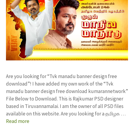
Are you looking for “Tvk manadu banner design free
download”! I have added my own work of the “Tvk
manadu banner design free download kumarannetwork”
File Below to Download. This is Rajkumar PSD designer
based in Tiruvannamalai. I am the owner of all PSD files
available on this website. Are you looking for a தமிழக …
Read more