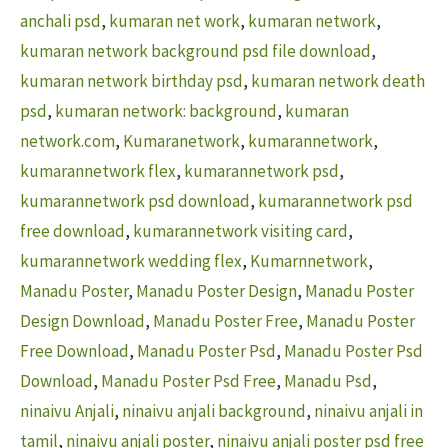
anchali psd
,
kumaran net work
,
kumaran network
,
kumaran network background psd file download
,
kumaran network birthday psd
,
kumaran network death
psd
,
kumaran network: background
,
kumaran
network.com
,
Kumaranetwork
,
kumarannetwork
,
kumarannetwork flex
,
kumarannetwork psd
,
kumarannetwork psd download
,
kumarannetwork psd
free download
,
kumarannetwork visiting card
,
kumarannetwork wedding flex
,
Kumarnnetwork
,
Manadu Poster
,
Manadu Poster Design
,
Manadu Poster
Design Download
,
Manadu Poster Free
,
Manadu Poster
Free Download
,
Manadu Poster Psd
,
Manadu Poster Psd
Download
,
Manadu Poster Psd Free
,
Manadu Psd
,
ninaivu Anjali
,
ninaivu anjali background
,
ninaivu anjali in
tamil
,
ninaivu anjali poster
,
ninaivu anjali poster psd free