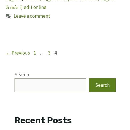
போஸ்டர் edit online
Leave a comment
Page
Page
Page
←
Previous
1
…
3
4
Search
Search
Recent Posts