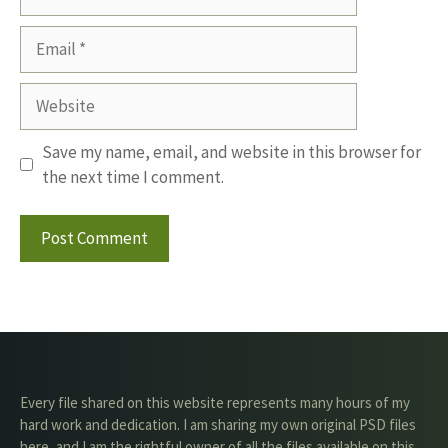
Email
Website
Save my name, email, and website in this browser for
the next time I comment.
Every file shared on this website represents many hours of my
hard work and dedication. I am sharing my own original PSD files
here, and I am the rightful owner of all the files available on this