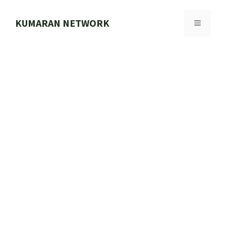
Skip
to
KUMARAN NETWORK
MENU
content