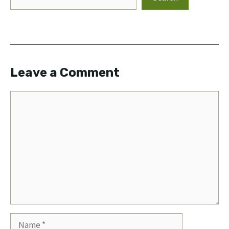
Leave a Comment
Comment
Name