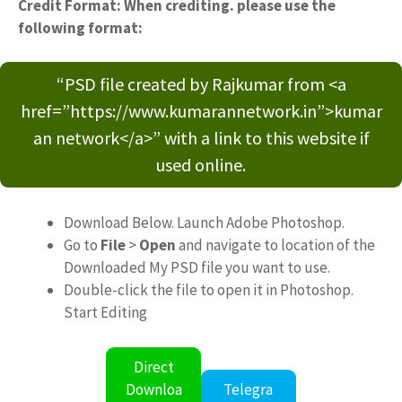
Credit Format: When crediting. please use the
following format:
“PSD file created by Rajkumar from <a
href=”https://www.kumarannetwork.in”>kumar
an network</a>” with a link to this website if
used online.
Download Below. Launch Adobe Photoshop.
Go to
File
>
Open
and navigate to location of the
Downloaded My PSD file you want to use.
Double-click the file to open it in Photoshop.
Start Editing
Direct
Downloa
Telegra