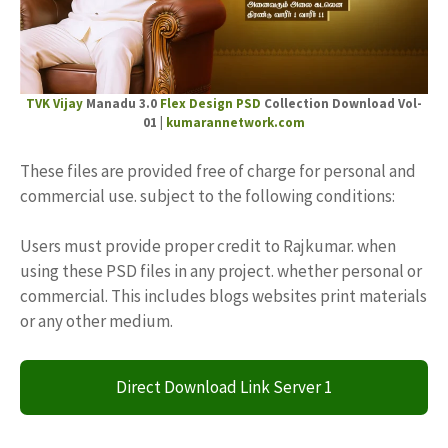
TVK Vijay
Manadu 3.0
Flex Design PSD
Collection Download Vol-
01 |
kumarannetwork.com
These files are provided free of charge for personal and
commercial use. subject to the following conditions:
Users must provide proper credit to Rajkumar. when
using these PSD files in any project. whether personal or
commercial. This includes blogs websites print materials
or any other medium.
Direct Download Link Server 1