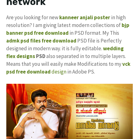
network
Are you looking for new
kanneer anjali poster
in high
resolution? I am giving latest modern collections of
bjp
banner
psd free download
in PSD format. My This
admk psd files free download
PSD file is Perfectly
designed in modern way. it is fully editable.
wedding
flex designs
PSD
also separated in to multiple layers.
Means that you will easily make Modifications to my
vck
psd free download
design
in Adobe PS.