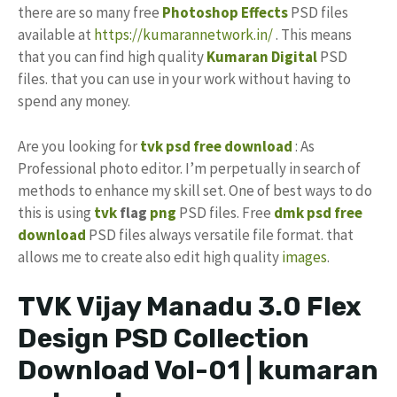
there are so many free
Photoshop Effects
PSD files
available at
https://kumarannetwork.in/
. This means
that you can find high quality
Kumaran Digital
PSD
files. that you can use in your work without having to
spend any money.
Are you looking for
tvk psd free download
: As
Professional photo editor. I’m perpetually in search of
methods to enhance my skill set. One of best ways to do
this is using
tvk
flag
png
PSD files. Free
dmk psd
free
download
PSD files always versatile file format. that
allows me to create also edit high quality
images
.
TVK Vijay Manadu 3.0 Flex
Design PSD Collection
Download Vol-01 | kumaran