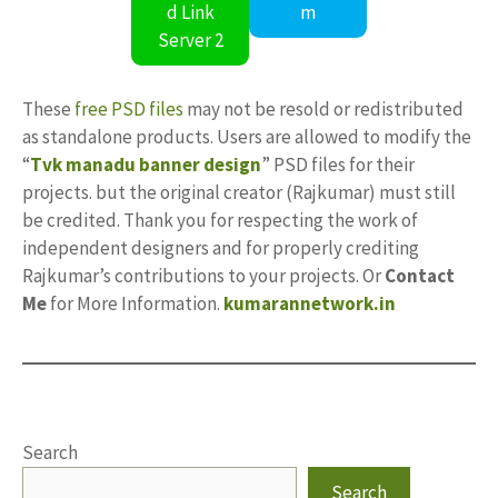
d Link
m
Server 2
These
free PSD files
may not be resold or redistributed
as standalone products. Users are allowed to modify the
“
Tvk manadu banner design
” PSD files for their
projects. but the original creator (Rajkumar) must still
be credited. Thank you for respecting the work of
independent designers and for properly crediting
Rajkumar’s contributions to your projects. Or
Contact
Me
for More Information.
kumarannetwork.in
Search
Search