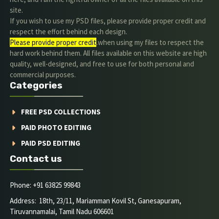
site.
If you wish to use my PSD files, please provide proper credit and
respect the effort behind each design.
Please provide proper credit
.when using my files to respect the
hard work behind them. All files available on this website are high
quality, well-designed, and free to use for both personal and
commercial purposes.
Categories
FREE PSD COLLECTIONS
PAID PHOTO EDITING
PAID PSD EDITING
Contact us
Phone: +91 63825 99843
Address: 18th, 23/11, Mariamman Kovil St, Ganesapuram,
Tiruvannamalai, Tamil Nadu 606601