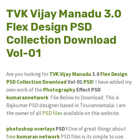
TVK Vijay Manadu 3.0
Flex Design PSD
Collection Download
Vol-01
Are you looking for
TVK Vijay Manadu
3.0
Flex Design
PSD Collection
Download
Vol-01
PSD
! I have added my
own work of the
Photography
Effect PSD
kumarannetwork
File Below to Download. This is
Rajkumar PSD designer based in Tiruvannamalai. I am
the owner of all
PSD files
available on this website.
photoshop
overlays
PSD !
One of great things about
free
kumaran network
PSD files is its simple to use.